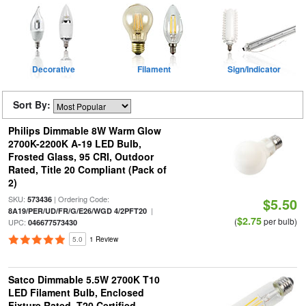
Decorative
Filament
Sign/Indicator
Sort By:
Philips Dimmable 8W Warm Glow
2700K-2200K A-19 LED Bulb,
Frosted Glass, 95 CRI, Outdoor
Rated, Title 20 Compliant (Pack of
2)
SKU:
| Ordering Code:
573436
$5.50
|
8A19/PER/UD/FR/G/E26/WGD 4/2PFT20
$2.75
(
per bulb)
UPC:
046677573430
5.0
1 Review
Satco Dimmable 5.5W 2700K T10
LED Filament Bulb, Enclosed
Fixture Rated, T20 Certified