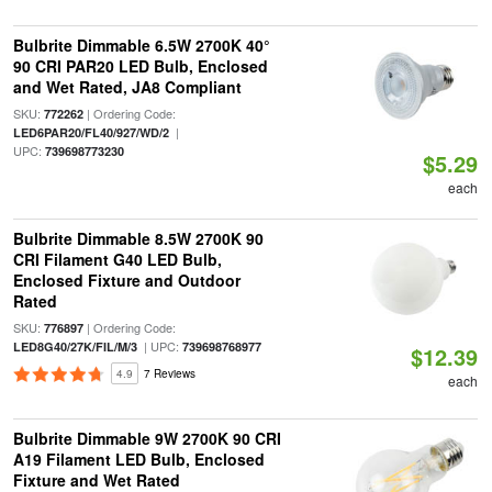
Bulbrite Dimmable 6.5W 2700K 40°
90 CRI PAR20 LED Bulb, Enclosed
and Wet Rated, JA8 Compliant
SKU:
| Ordering Code:
772262
|
LED6PAR20/FL40/927/WD/2
UPC:
739698773230
$5.29
each
Bulbrite Dimmable 8.5W 2700K 90
CRI Filament G40 LED Bulb,
Enclosed Fixture and Outdoor
Rated
SKU:
| Ordering Code:
776897
| UPC:
LED8G40/27K/FIL/M/3
739698768977
$12.39
4.9
7 Reviews
each
Bulbrite Dimmable 9W 2700K 90 CRI
A19 Filament LED Bulb, Enclosed
Fixture and Wet Rated