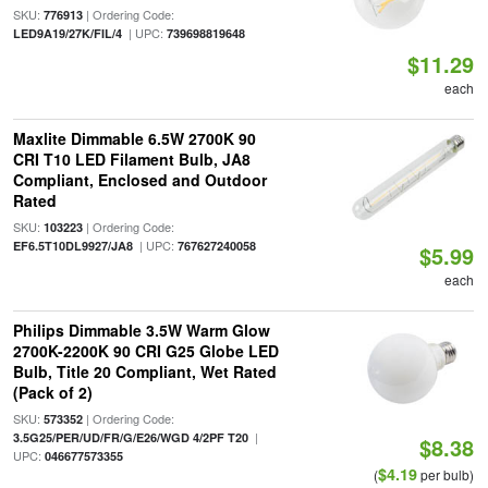
SKU:
| Ordering Code:
776913
| UPC:
LED9A19/27K/FIL/4
739698819648
$11.29
each
Maxlite Dimmable 6.5W 2700K 90
CRI T10 LED Filament Bulb, JA8
Compliant, Enclosed and Outdoor
Rated
SKU:
| Ordering Code:
103223
| UPC:
EF6.5T10DL9927/JA8
767627240058
$5.99
each
Philips Dimmable 3.5W Warm Glow
2700K-2200K 90 CRI G25 Globe LED
Bulb, Title 20 Compliant, Wet Rated
(Pack of 2)
SKU:
| Ordering Code:
573352
|
3.5G25/PER/UD/FR/G/E26/WGD 4/2PF T20
$8.38
UPC:
046677573355
$4.19
(
per bulb)