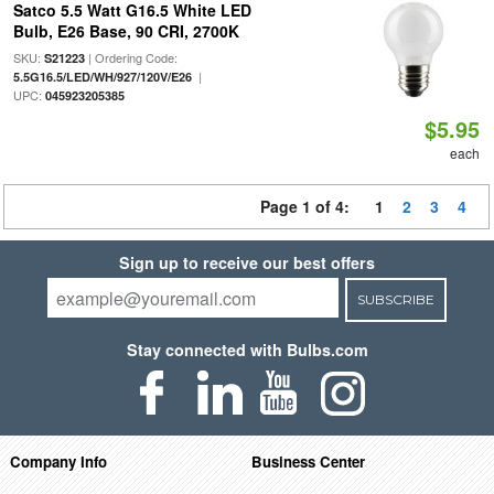
Satco 5.5 Watt G16.5 White LED
Bulb, E26 Base, 90 CRI, 2700K
SKU:
| Ordering Code:
S21223
|
5.5G16.5/LED/WH/927/120V/E26
UPC:
045923205385
$5.95
each
Page 1 of 4:
1
2
3
4
Sign up to receive our best offers
SUBSCRIBE
Stay connected with Bulbs.com
Company Info
Business Center