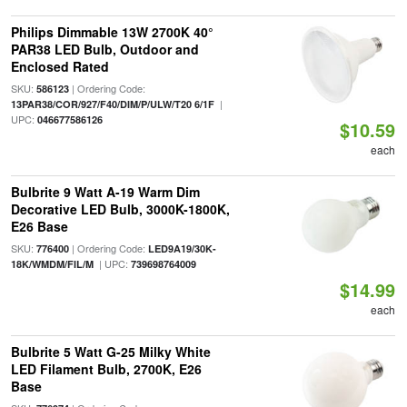
Philips Dimmable 13W 2700K 40°
PAR38 LED Bulb, Outdoor and
Enclosed Rated
SKU:
| Ordering Code:
586123
|
13PAR38/COR/927/F40/DIM/P/ULW/T20 6/1F
UPC:
046677586126
$10.59
each
Bulbrite 9 Watt A-19 Warm Dim
Decorative LED Bulb, 3000K-1800K,
E26 Base
SKU:
| Ordering Code:
776400
LED9A19/30K-
| UPC:
18K/WMDM/FIL/M
739698764009
$14.99
each
Bulbrite 5 Watt G-25 Milky White
LED Filament Bulb, 2700K, E26
Base