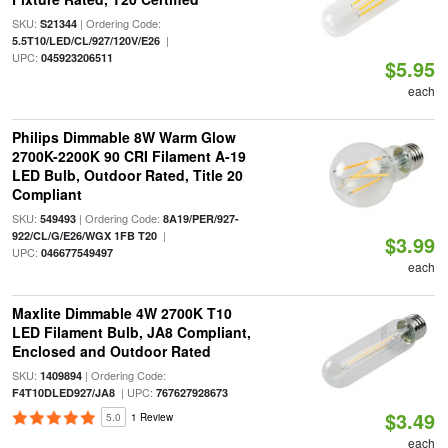
SKU:
| Ordering Code:
S21344
|
5.5T10/LED/CL/927/120V/E26
UPC:
045923206511
$5.95
each
Philips Dimmable 8W Warm Glow
2700K-2200K 90 CRI Filament A-19
LED Bulb, Outdoor Rated, Title 20
Compliant
SKU:
| Ordering Code:
549493
8A19/PER/927-
|
922/CL/G/E26/WGX 1FB T20
$3.99
UPC:
046677549497
each
Maxlite Dimmable 4W 2700K T10
LED Filament Bulb, JA8 Compliant,
Enclosed and Outdoor Rated
SKU:
| Ordering Code:
1409894
| UPC:
F4T10DLED927/JA8
767627928673
$3.49
5.0
1 Review
each