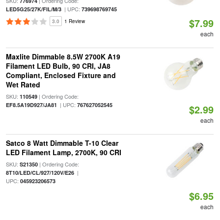
SKU:
| Ordering Code:
776974
| UPC:
LED5G25/27K/FIL/M/3
739698769745
$7.99
3.0
1 Review
each
Maxlite Dimmable 8.5W 2700K A19
Filament LED Bulb, 90 CRI, JA8
Compliant, Enclosed Fixture and
Wet Rated
SKU:
| Ordering Code:
110549
| UPC:
EF8.5A19D927/JA81
767627052545
$2.99
each
Satco 8 Watt Dimmable T-10 Clear
LED Filament Lamp, 2700K, 90 CRI
SKU:
| Ordering Code:
S21350
|
8T10/LED/CL/927/120V/E26
UPC:
045923206573
$6.95
each