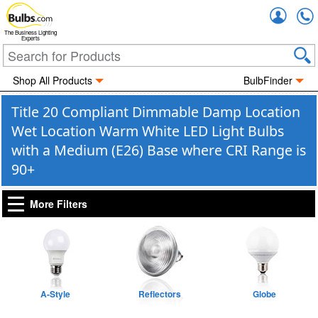
Accou
The Business Lighting
Experts
Shop All Products
BulbFinder
Title 20 Compliant Dimmable Damp Location
Wet Location Warm White LED Light Bulbs
with a Medium (E26) Base where CRI Range is
90+
More Filters
A-Style
Reflectors
Globe