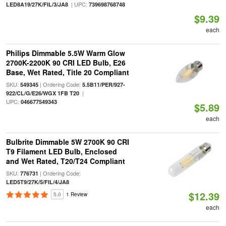
| UPC:
LED8A19/27K/FIL/3/JA8
739698768748
$9.39
each
Philips Dimmable 5.5W Warm Glow
2700K-2200K 90 CRI LED Bulb, E26
Base, Wet Rated, Title 20 Compliant
SKU:
| Ordering Code:
549345
5.5B11/PER/927-
|
922/CL/G/E26/WGX 1FB T20
UPC:
046677549343
$5.89
each
Bulbrite Dimmable 5W 2700K 90 CRI
T9 Filament LED Bulb, Enclosed
and Wet Rated, T20/T24 Compliant
SKU:
| Ordering Code:
776731
LED5T9/27K/5/FIL/4/JA8
$12.39
5.0
1 Review
each