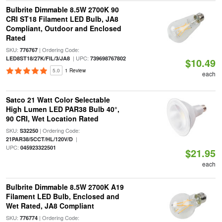
Bulbrite Dimmable 8.5W 2700K 90
CRI ST18 Filament LED Bulb, JA8
Compliant, Outdoor and Enclosed
Rated
SKU:
| Ordering Code:
776767
| UPC:
LED8ST18/27K/FIL/3/JA8
739698767802
$10.49
5.0
1 Review
each
Satco 21 Watt Color Selectable
High Lumen LED PAR38 Bulb 40°,
90 CRI, Wet Location Rated
SKU:
| Ordering Code:
S32250
|
21PAR38/5CCT/HL/120V/D
UPC:
045923322501
$21.95
each
Bulbrite Dimmable 8.5W 2700K A19
Filament LED Bulb, Enclosed and
Wet Rated, JA8 Compliant
SKU:
| Ordering Code:
776774