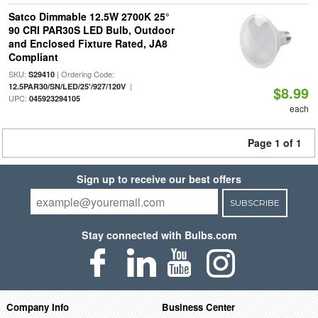
Satco Dimmable 12.5W 2700K 25°
90 CRI PAR30S LED Bulb, Outdoor
and Enclosed Fixture Rated, JA8
Compliant
SKU:
| Ordering Code:
S29410
|
12.5PAR30/SN/LED/25'/927/120V
$8.99
UPC:
045923294105
each
Page 1 of 1
Sign up to receive our best offers
SUBSCRIBE
Stay connected with Bulbs.com
Company Info
Business Center