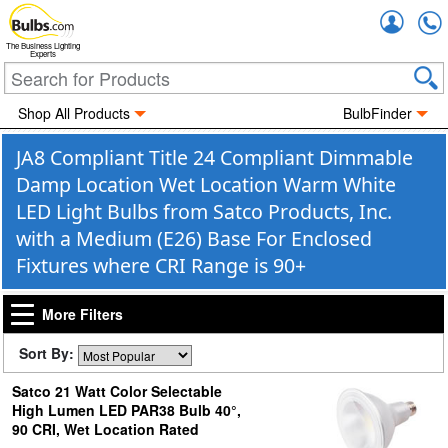
Accou
The Business Lighting
Experts
Shop All Products
BulbFinder
JA8 Compliant Title 24 Compliant Dimmable
Damp Location Wet Location Warm White
LED Light Bulbs from Satco Products, Inc.
with a Medium (E26) Base For Enclosed
Fixtures where CRI Range is 90+
More Filters
Sort By:
Satco 21 Watt Color Selectable
High Lumen LED PAR38 Bulb 40°,
90 CRI, Wet Location Rated