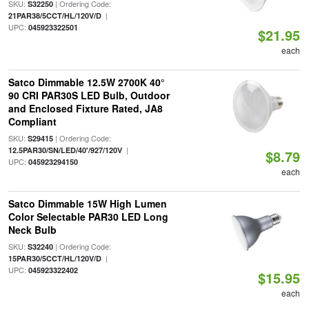
SKU:
| Ordering Code:
S32250
|
21PAR38/5CCT/HL/120V/D
UPC:
045923322501
$21.95
each
Satco Dimmable 12.5W 2700K 40°
90 CRI PAR30S LED Bulb, Outdoor
and Enclosed Fixture Rated, JA8
Compliant
SKU:
| Ordering Code:
S29415
|
12.5PAR30/SN/LED/40'/927/120V
$8.79
UPC:
045923294150
each
Satco Dimmable 15W High Lumen
Color Selectable PAR30 LED Long
Neck Bulb
SKU:
| Ordering Code:
S32240
|
15PAR30/5CCT/HL/120V/D
UPC:
045923322402
$15.95
each