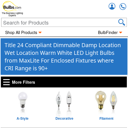
Accou
The Business Lighting
Experts
Shop All Products
BulbFinder
Title 24 Compliant Dimmable Damp Location
Wet Location Warm White LED Light Bulbs
from MaxLite For Enclosed Fixtures where
CRI Range is 90+
More Filters
A-Style
Decorative
Filament