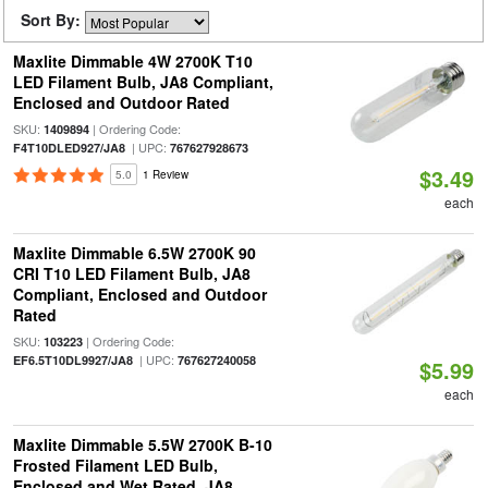
Sort By:
Maxlite Dimmable 4W 2700K T10
LED Filament Bulb, JA8 Compliant,
Enclosed and Outdoor Rated
SKU:
| Ordering Code:
1409894
| UPC:
F4T10DLED927/JA8
767627928673
$3.49
5.0
1 Review
each
Maxlite Dimmable 6.5W 2700K 90
CRI T10 LED Filament Bulb, JA8
Compliant, Enclosed and Outdoor
Rated
SKU:
| Ordering Code:
103223
| UPC:
EF6.5T10DL9927/JA8
767627240058
$5.99
each
Maxlite Dimmable 5.5W 2700K B-10
Frosted Filament LED Bulb,
Enclosed and Wet Rated, JA8