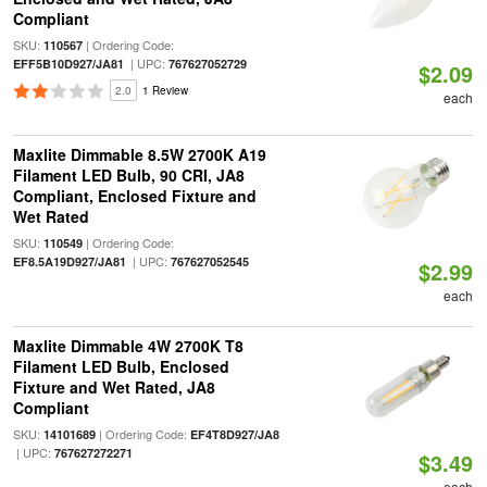
Compliant
SKU:
| Ordering Code:
110567
| UPC:
EFF5B10D927/JA81
767627052729
$2.09
2.0
1 Review
each
Maxlite Dimmable 8.5W 2700K A19
Filament LED Bulb, 90 CRI, JA8
Compliant, Enclosed Fixture and
Wet Rated
SKU:
| Ordering Code:
110549
| UPC:
EF8.5A19D927/JA81
767627052545
$2.99
each
Maxlite Dimmable 4W 2700K T8
Filament LED Bulb, Enclosed
Fixture and Wet Rated, JA8
Compliant
SKU:
| Ordering Code:
14101689
EF4T8D927/JA8
| UPC:
767627272271
$3.49
each