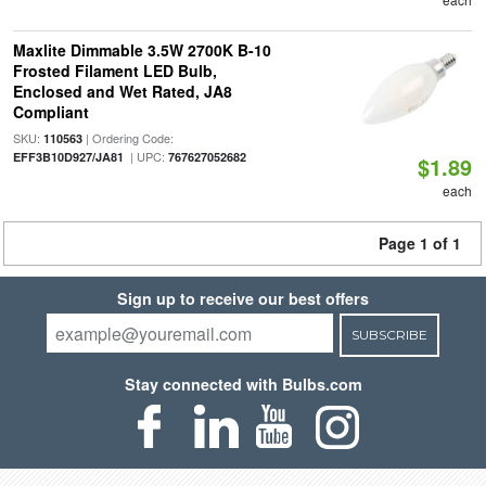
Maxlite Dimmable 3.5W 2700K B-10
Frosted Filament LED Bulb,
Enclosed and Wet Rated, JA8
Compliant
SKU:
| Ordering Code:
110563
| UPC:
EFF3B10D927/JA81
767627052682
$1.89
each
Page 1 of 1
Sign up to receive our best offers
SUBSCRIBE
Stay connected with Bulbs.com