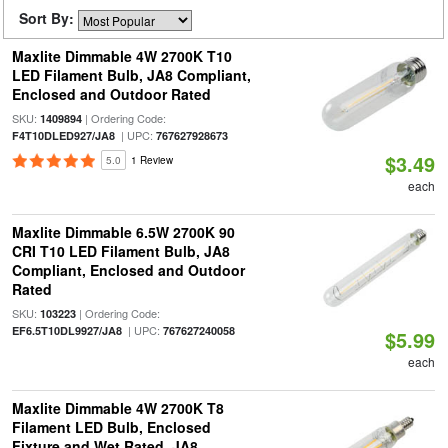
Sort By:
Maxlite Dimmable 4W 2700K T10
LED Filament Bulb, JA8 Compliant,
Enclosed and Outdoor Rated
SKU:
| Ordering Code:
1409894
| UPC:
F4T10DLED927/JA8
767627928673
$3.49
5.0
1 Review
each
Maxlite Dimmable 6.5W 2700K 90
CRI T10 LED Filament Bulb, JA8
Compliant, Enclosed and Outdoor
Rated
SKU:
| Ordering Code:
103223
| UPC:
EF6.5T10DL9927/JA8
767627240058
$5.99
each
Maxlite Dimmable 4W 2700K T8
Filament LED Bulb, Enclosed
Fixture and Wet Rated, JA8