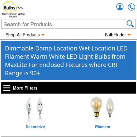
Accou
The Business Lighting
Experts
Shop All Products
BulbFinder
Dimmable Damp Location Wet Location LED
Filament Warm White LED Light Bulbs from
MaxLite For Enclosed Fixtures where CRI
Range is 90+
More Filters
Decorative
Filament