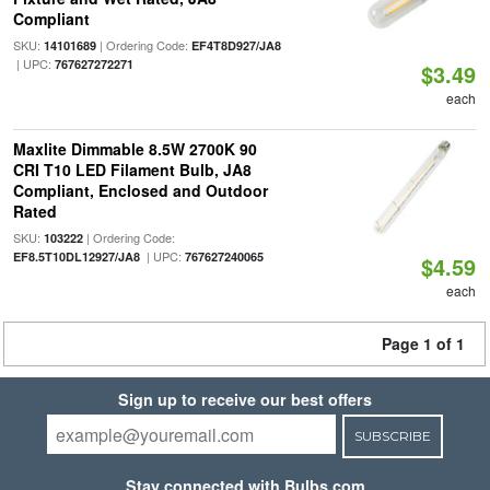
Compliant
SKU:
| Ordering Code:
14101689
EF4T8D927/JA8
| UPC:
767627272271
$3.49
each
Maxlite Dimmable 8.5W 2700K 90
CRI T10 LED Filament Bulb, JA8
Compliant, Enclosed and Outdoor
Rated
SKU:
| Ordering Code:
103222
| UPC:
EF8.5T10DL12927/JA8
767627240065
$4.59
each
Page 1 of 1
Sign up to receive our best offers
SUBSCRIBE
Stay connected with Bulbs.com