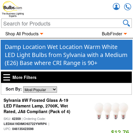
Accou
The Business Lighting
Experts
Shop All Products
BulbFinder
Damp Location Wet Location Warm White
LED Light Bulbs from Sylvania with a Medium
(E26) Base where CRI Range is 90+
More Filters
Sort By:
Sylvania 8W Frosted Glass A-19
LED Filament Lamp, 2700K, Wet
Rated, JA8 Compliant (Pack of 4)
SKU:
| Ordering Code:
42359
|
LED8A19DIMO92722YWRP4
UPC:
046135423598
$12.76