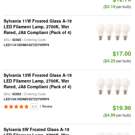
$3.19
(
per bulb)
Sylvania 11W Frosted Glass A-19
LED Filament Lamp, 2700K, Wet
Rated, JA8 Compliant (Pack of 4)
SKU:
| Ordering Code:
42365
LED11A19DIMO92722YWRP4
$17.00
$4.25
(
per bulb)
Sylvania 13W Frosted Glass A-19
LED Filament Lamp, 2700K, Wet
Rated, JA8 Compliant (Pack of 4)
SKU:
| Ordering Code:
42362
LED13A19DIMO92722YWRP4
$19.96
5.0
1 Review
$4.99
(
per bulb)
Sylvania 5W Frosted Glass A-19