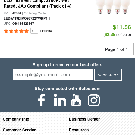
LED Filament Lamp, 2700K, Wet
Rated, JA8 Compliant (Pack of 4)
SKU:
| Ordering Code:
42356
|
LED5A19DIMO92722YWRP4
UPC:
046135423567
$11.56
5.0
1 Review
$2.89
(
per bulb)
Page 1 of 1
Sign up to receive our best offers
SUBSCRIBE
Stay connected with Bulbs.com
Company Info
Business Center
Customer Service
Resources