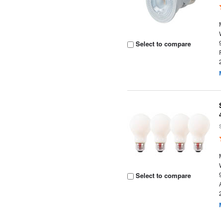
Select to compare
Select to compare