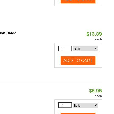
$13.89
ion Rated
each
ADD TO CART
$5.95
each