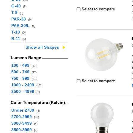
(13)
G-40
(8)
Select to compare
T-9
(8)
PAR-38
(6)
PAR-30/L
(6)
T-10
(5)
B-11
(5)
Show all Shapes
Lumens Range
100 - 499
(37)
500 - 749
(17)
750 - 999
(21)
Select to compare
1000 - 2499
(16)
2500 - 4999
(1)
Color Temperature (Kelvin)
Under 2700
(8)
2700-2999
(76)
3000-3499
(4)
3500-3999
(4)