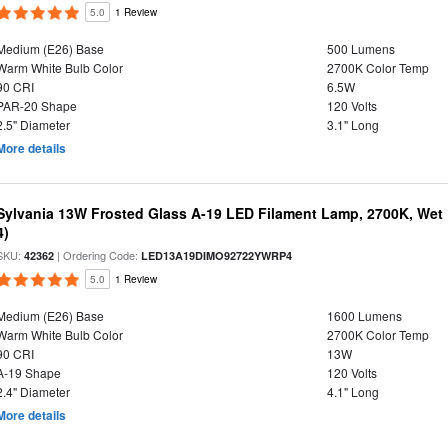
5.0
1 Review
Medium (E26) Base
500 Lumens
Warm White Bulb Color
2700K Color Temp
90 CRI
6.5W
PAR-20 Shape
120 Volts
2.5" Diameter
3.1" Long
More details
Sylvania 13W Frosted Glass A-19 LED Filament Lamp, 2700K, Wet 
4)
SKU:
| Ordering Code:
42362
LED13A19DIMO92722YWRP4
5.0
1 Review
Medium (E26) Base
1600 Lumens
Warm White Bulb Color
2700K Color Temp
90 CRI
13W
A-19 Shape
120 Volts
2.4" Diameter
4.1" Long
More details