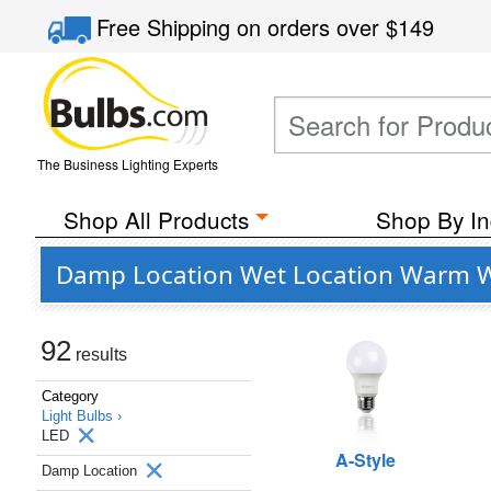
Free Shipping
on orders over
$149
The Business Lighting Experts
Shop All Products
Shop By In
Damp Location Wet Location Warm Wh
92
results
Category
Light Bulbs ›
LED
A-Style
Damp Location