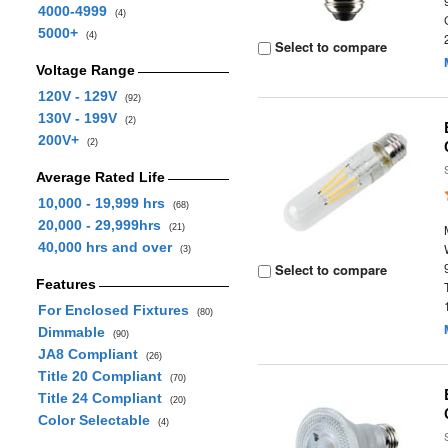
4000-4999
(4)
5000+
(4)
Select to compare
Voltage Range
120V - 129V
(92)
130V - 199V
(2)
200V+
(2)
Average Rated Life
10,000 - 19,999 hrs
(68)
20,000 - 29,999hrs
(21)
40,000 hrs and over
(3)
Select to compare
Features
For Enclosed Fixtures
(80)
Dimmable
(90)
JA8 Compliant
(26)
Title 20 Compliant
(70)
Title 24 Compliant
(20)
Color Selectable
(4)