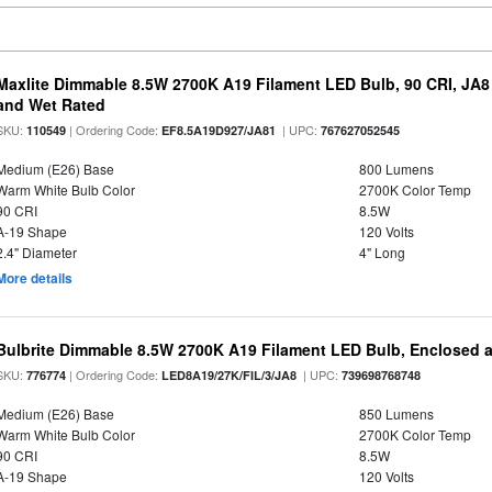
Maxlite Dimmable 8.5W 2700K A19 Filament LED Bulb, 90 CRI, JA8
and Wet Rated
SKU:
| Ordering Code:
| UPC:
110549
EF8.5A19D927/JA81
767627052545
Medium (E26) Base
800 Lumens
Warm White Bulb Color
2700K Color Temp
90 CRI
8.5W
A-19 Shape
120 Volts
2.4" Diameter
4" Long
More details
Bulbrite Dimmable 8.5W 2700K A19 Filament LED Bulb, Enclosed 
SKU:
| Ordering Code:
| UPC:
776774
LED8A19/27K/FIL/3/JA8
739698768748
Medium (E26) Base
850 Lumens
Warm White Bulb Color
2700K Color Temp
90 CRI
8.5W
A-19 Shape
120 Volts