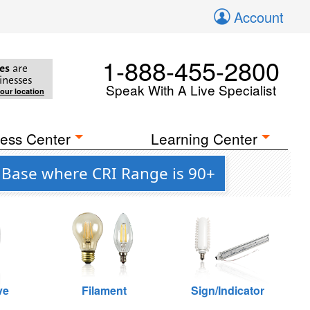
Account
1-888-455-2800
es
are
inesses
Speak With A Live Specialist
your location
ess Center
Learning Center
 Base where CRI Range is 90+
ve
Filament
Sign/Indicator