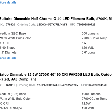
More details
Bulbrite Dimmable Half-Chrome G-40 LED Filament Bulb, 2700K, 
SKU:
| Ordering Code:
| UPC:
776920
LED6G40/27K/FIL/HM/3
739698819723
Medium (E26) Base
500 Lumens
Warm White Bulb Color
2700K Color Temp
90 CRI
6W
G-40 Shape
120 Volts
4.9" Diameter
6.6" Long
More details
Satco Dimmable 12.5W 2700K 40° 90 CRI PAR30S LED Bulb, Outdo
Rated, JA8 Compliant
SKU:
| Ordering Code:
| UPC:
S29415
12.5PAR30/SN/LED/40'/927/120V
045923294150
Medium (E26) Base
1000 Lumens
Warm White Bulb Color
2700K Color Temp
90 CRI
12.5W
PAR-30/S Shape
120 Volts