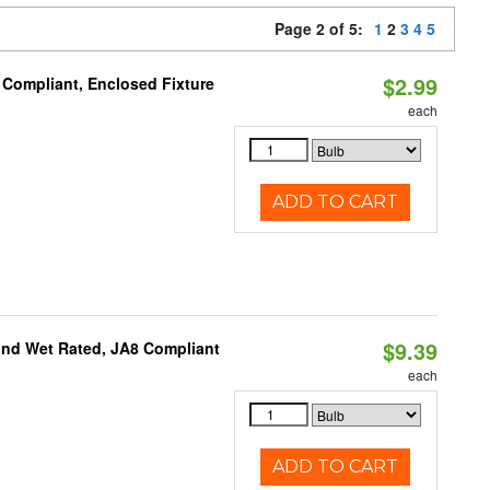
Page 2 of 5:
1
2
3
4
5
$2.99
 Compliant, Enclosed Fixture
each
ADD TO CART
$9.39
and Wet Rated, JA8 Compliant
each
ADD TO CART