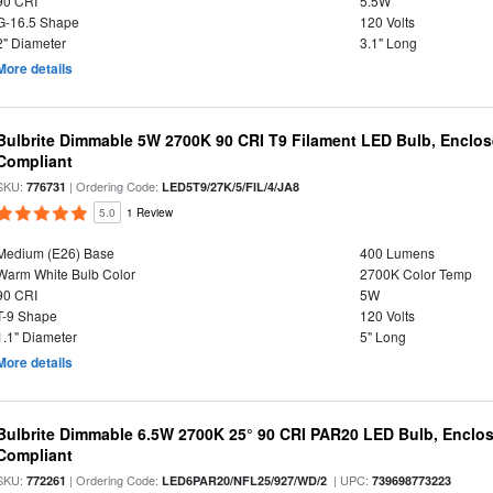
90 CRI
5.5W
G-16.5 Shape
120 Volts
2" Diameter
3.1" Long
More details
Bulbrite Dimmable 5W 2700K 90 CRI T9 Filament LED Bulb, Enclos
Compliant
SKU:
| Ordering Code:
776731
LED5T9/27K/5/FIL/4/JA8
5.0
1 Review
Medium (E26) Base
400 Lumens
Warm White Bulb Color
2700K Color Temp
90 CRI
5W
T-9 Shape
120 Volts
1.1" Diameter
5" Long
More details
Bulbrite Dimmable 6.5W 2700K 25° 90 CRI PAR20 LED Bulb, Enclo
Compliant
SKU:
| Ordering Code:
| UPC:
772261
LED6PAR20/NFL25/927/WD/2
739698773223