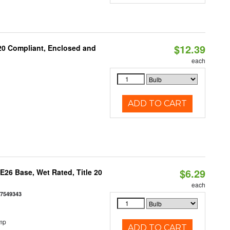
$12.39
 20 Compliant, Enclosed and
each
ADD TO CART
$6.29
26 Base, Wet Rated, Title 20
each
77549343
mp
ADD TO CART