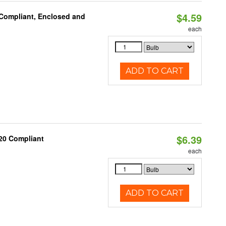
$4.59
 Compliant, Enclosed and
each
ADD TO CART
$6.39
20 Compliant
each
ADD TO CART