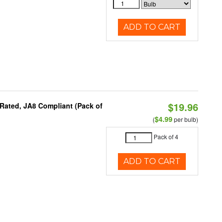
ADD TO CART
$19.96
Rated, JA8 Compliant (Pack of
$4.99
(
per bulb)
Pack of 4
ADD TO CART