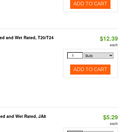
ADD TO CART
$12.39
ed and Wet Rated, T20/T24
each
ADD TO CART
$5.29
sed and Wet Rated, JA8
each