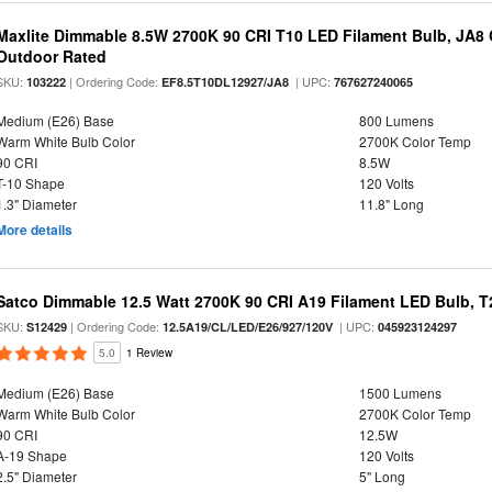
Maxlite Dimmable 8.5W 2700K 90 CRI T10 LED Filament Bulb, JA8
Outdoor Rated
SKU:
| Ordering Code:
| UPC:
103222
EF8.5T10DL12927/JA8
767627240065
Medium (E26) Base
800 Lumens
Warm White Bulb Color
2700K Color Temp
90 CRI
8.5W
T-10 Shape
120 Volts
1.3" Diameter
11.8" Long
More details
Satco Dimmable 12.5 Watt 2700K 90 CRI A19 Filament LED Bulb, T
SKU:
| Ordering Code:
| UPC:
S12429
12.5A19/CL/LED/E26/927/120V
045923124297
5.0
1 Review
Medium (E26) Base
1500 Lumens
Warm White Bulb Color
2700K Color Temp
90 CRI
12.5W
A-19 Shape
120 Volts
2.5" Diameter
5" Long