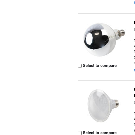
Select to compare
Select to compare