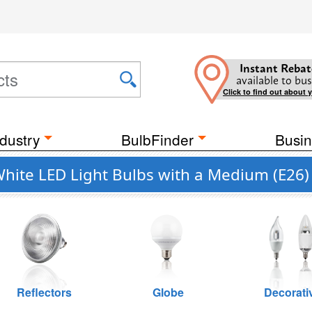
Instant Rebat
available to bus
Click to find out about 
dustry
BulbFinder
Busin
ite LED Light Bulbs with a Medium (E26)
Reflectors
Globe
Decorati