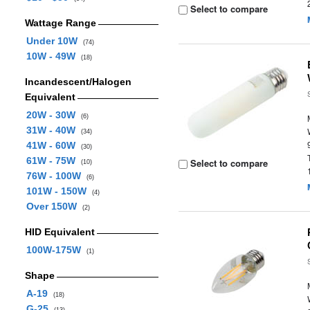
Select to compare
Wattage Range
Under 10W
(74)
10W - 49W
(18)
Incandescent/Halogen
Equivalent
20W - 30W
(6)
31W - 40W
(34)
41W - 60W
(30)
61W - 75W
Select to compare
(10)
76W - 100W
(6)
101W - 150W
(4)
Over 150W
(2)
HID Equivalent
100W-175W
(1)
Shape
A-19
(18)
G-25