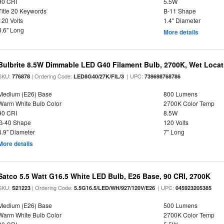
90 CRI
5.5W
Title 20 Keywords
B-11 Shape
120 Volts
1.4" Diameter
3.6" Long
More details
Bulbrite 8.5W Dimmable LED G40 Filament Bulb, 2700K, Wet Locat
SKU:
| Ordering Code:
| UPC:
776878
LED8G40/27K/FIL/3
739698768786
Medium (E26) Base
800 Lumens
Warm White Bulb Color
2700K Color Temp
90 CRI
8.5W
G-40 Shape
120 Volts
4.9" Diameter
7" Long
More details
Satco 5.5 Watt G16.5 White LED Bulb, E26 Base, 90 CRI, 2700K
SKU:
| Ordering Code:
| UPC:
S21223
5.5G16.5/LED/WH/927/120V/E26
045923205385
Medium (E26) Base
500 Lumens
Warm White Bulb Color
2700K Color Temp