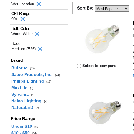
Wet Location
Sort By:
CRI Range
90+
Bulb Color
Warm White
Base
Medium (E26)
Brand
Select to compare
Bulbrite
(43)
Satco Products, Inc.
(24)
Philips Lighting
(12)
MaxLite
(5)
Sylvania
(4)
Halco Lighting
(2)
NaturaLED
(2)
Price Range
Under $10
(58)
$10 - $50
(34)