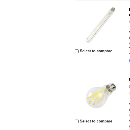
Select to compare
Select to compare