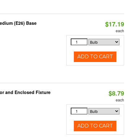
$17.19
Medium (E26) Base
each
ADD TO CART
$8.79
or and Enclosed Fixture
each
ADD TO CART