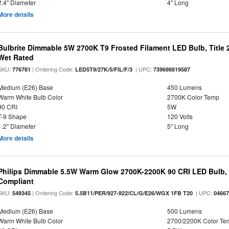
2.4" Diameter
4" Long
More details
Bulbrite Dimmable 5W 2700K T9 Frosted Filament LED Bulb, Title
Wet Rated
SKU:
| Ordering Code:
| UPC:
776781
LED5T9/27K/5/FIL/F/3
739698819587
Medium (E26) Base
450 Lumens
Warm White Bulb Color
2700K Color Temp
90 CRI
5W
T-9 Shape
120 Volts
1.2" Diameter
5" Long
More details
Philips Dimmable 5.5W Warm Glow 2700K-2200K 90 CRI LED Bulb, E
Compliant
SKU:
| Ordering Code:
| UPC:
549345
5.5B11/PER/927-922/CL/G/E26/WGX 1FB T20
0466
Medium (E26) Base
500 Lumens
Warm White Bulb Color
2700/2200K Color Te