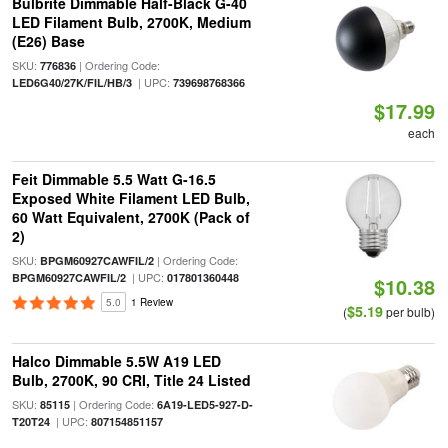
Bulbrite Dimmable Half-Black G-40
LED Filament Bulb, 2700K, Medium
(E26) Base
SKU:
| Ordering Code:
776836
| UPC:
LED6G40/27K/FIL/HB/3
739698768366
$17.99
each
Feit Dimmable 5.5 Watt G-16.5
Exposed White Filament LED Bulb,
60 Watt Equivalent, 2700K (Pack of
2)
SKU:
| Ordering Code:
BPGM60927CAWFIL/2
| UPC:
BPGM60927CAWFIL/2
017801360448
$10.38
5.0
1 Review
$5.19
(
per bulb)
Halco Dimmable 5.5W A19 LED
Bulb, 2700K, 90 CRI, Title 24 Listed
SKU:
| Ordering Code:
85115
6A19-LED5-927-D-
| UPC:
T20T24
807154851157