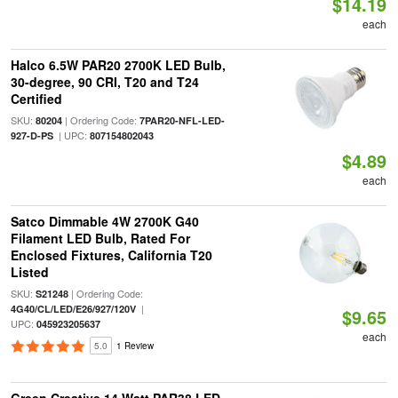
$14.19
each
Halco 6.5W PAR20 2700K LED Bulb,
30-degree, 90 CRI, T20 and T24
Certified
SKU:
| Ordering Code:
80204
7PAR20-NFL-LED-
| UPC:
927-D-PS
807154802043
$4.89
each
Satco Dimmable 4W 2700K G40
Filament LED Bulb, Rated For
Enclosed Fixtures, California T20
Listed
SKU:
| Ordering Code:
S21248
|
4G40/CL/LED/E26/927/120V
$9.65
UPC:
045923205637
each
5.0
1 Review