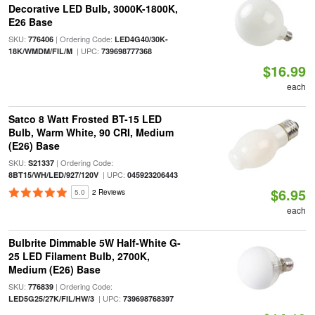
Decorative LED Bulb, 3000K-1800K,
E26 Base
SKU:
| Ordering Code:
776406
LED4G40/30K-
| UPC:
18K/WMDM/FIL/M
739698777368
$16.99
each
Satco 8 Watt Frosted BT-15 LED
Bulb, Warm White, 90 CRI, Medium
(E26) Base
SKU:
| Ordering Code:
S21337
| UPC:
8BT15/WH/LED/927/120V
045923206443
$6.95
5.0
2 Reviews
each
Bulbrite Dimmable 5W Half-White G-
25 LED Filament Bulb, 2700K,
Medium (E26) Base
SKU:
| Ordering Code:
776839
| UPC:
LED5G25/27K/FIL/HW/3
739698768397