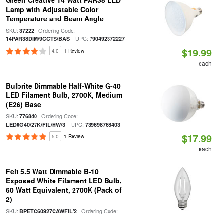
Green Creative 14 Watt PAR38 LED
Lamp with Adjustable Color
Temperature and Beam Angle
SKU:
| Ordering Code:
37222
| UPC:
14PAR38DIM/9CCTS/BAS
790492372227
$19.99
4.0
1 Review
each
Bulbrite Dimmable Half-White G-40
LED Filament Bulb, 2700K, Medium
(E26) Base
SKU:
| Ordering Code:
776840
| UPC:
LED6G40/27K/FIL/HW/3
739698768403
$17.99
5.0
1 Review
each
Feit 5.5 Watt Dimmable B-10
Exposed White Filament LED Bulb,
60 Watt Equivalent, 2700K (Pack of
2)
SKU:
| Ordering Code:
BPETC60927CAWFIL/2