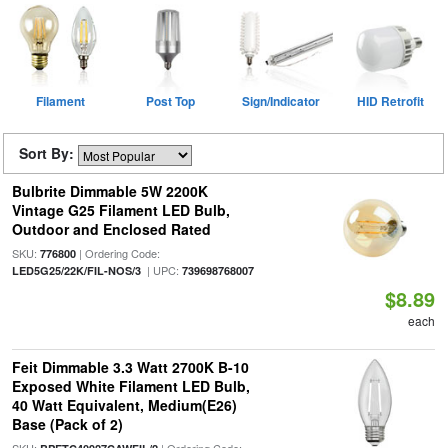
Filament
Post Top
Sign/Indicator
HID Retrofit
Sort By:
Bulbrite Dimmable 5W 2200K
Vintage G25 Filament LED Bulb,
Outdoor and Enclosed Rated
SKU:
| Ordering Code:
776800
| UPC:
LED5G25/22K/FIL-NOS/3
739698768007
$8.89
each
Feit Dimmable 3.3 Watt 2700K B-10
Exposed White Filament LED Bulb,
40 Watt Equivalent, Medium(E26)
Base (Pack of 2)