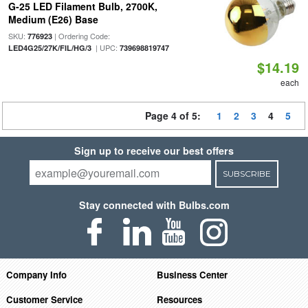
G-25 LED Filament Bulb, 2700K,
Medium (E26) Base
SKU:
| Ordering Code:
776923
| UPC:
LED4G25/27K/FIL/HG/3
739698819747
$14.19
each
Page 4 of 5:
1
2
3
4
5
Sign up to receive our best offers
SUBSCRIBE
Stay connected with Bulbs.com
Company Info
Business Center
Customer Service
Resources