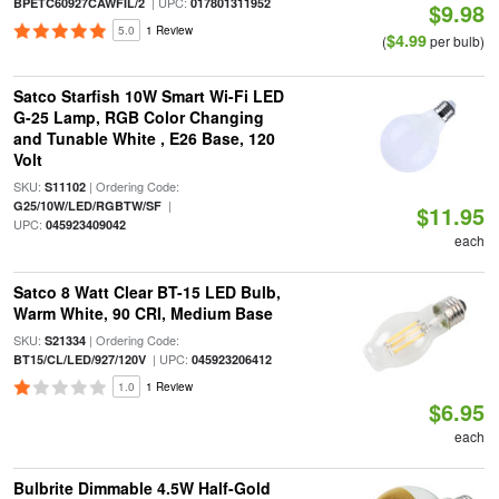
| UPC:
BPETC60927CAWFIL/2
017801311952
$9.98
5.0
1 Review
$4.99
(
per bulb)
Satco Starfish 10W Smart Wi-Fi LED
G-25 Lamp, RGB Color Changing
and Tunable White , E26 Base, 120
Volt
SKU:
| Ordering Code:
S11102
|
G25/10W/LED/RGBTW/SF
$11.95
UPC:
045923409042
each
Satco 8 Watt Clear BT-15 LED Bulb,
Warm White, 90 CRI, Medium Base
SKU:
| Ordering Code:
S21334
| UPC:
BT15/CL/LED/927/120V
045923206412
1.0
1 Review
$6.95
each
Bulbrite Dimmable 4.5W Half-Gold