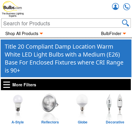
Accou
The Business Lighting
Experts
Shop All Products
BulbFinder
Title 20 Compliant Damp Location Warm
White LED Light Bulbs with a Medium (E26)
Base For Enclosed Fixtures where CRI Range
is 90+
More Filters
A-Style
Reflectors
Globe
Decorative