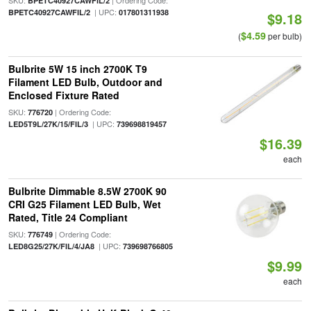
SKU:
| Ordering Code:
BPETC40927CAWFIL/2
| UPC:
BPETC40927CAWFIL/2
017801311938
$9.18
$4.59
(
per bulb)
Bulbrite 5W 15 inch 2700K T9
Filament LED Bulb, Outdoor and
Enclosed Fixture Rated
SKU:
| Ordering Code:
776720
| UPC:
LED5T9L/27K/15/FIL/3
739698819457
$16.39
each
Bulbrite Dimmable 8.5W 2700K 90
CRI G25 Filament LED Bulb, Wet
Rated, Title 24 Compliant
SKU:
| Ordering Code:
776749
| UPC:
LED8G25/27K/FIL/4/JA8
739698766805
$9.99
each