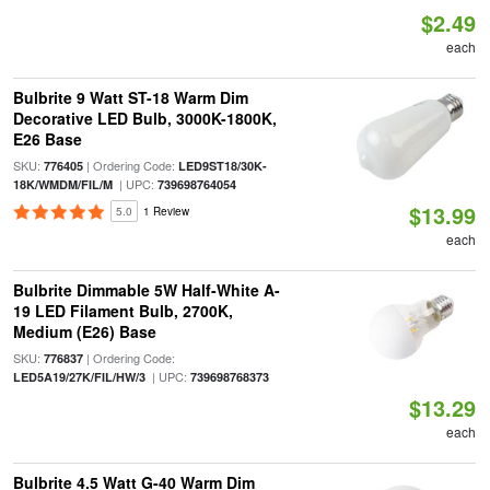
$2.49
each
Bulbrite 9 Watt ST-18 Warm Dim
Decorative LED Bulb, 3000K-1800K,
E26 Base
SKU:
| Ordering Code:
776405
LED9ST18/30K-
| UPC:
18K/WMDM/FIL/M
739698764054
$13.99
5.0
1 Review
each
Bulbrite Dimmable 5W Half-White A-
19 LED Filament Bulb, 2700K,
Medium (E26) Base
SKU:
| Ordering Code:
776837
| UPC:
LED5A19/27K/FIL/HW/3
739698768373
$13.29
each
Bulbrite 4.5 Watt G-40 Warm Dim