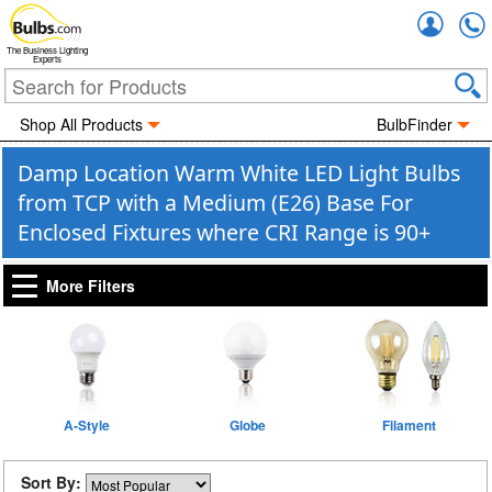
Accou
The Business Lighting
Experts
Shop All Products
BulbFinder
Damp Location Warm White LED Light Bulbs
from TCP with a Medium (E26) Base For
Enclosed Fixtures where CRI Range is 90+
More Filters
A-Style
Globe
Filament
Sort By: