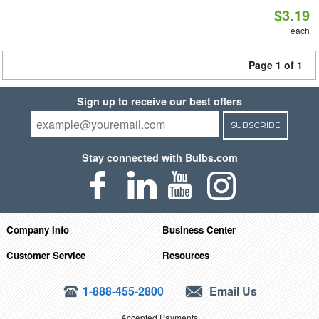
$3.19
each
Page 1 of 1
Sign up to receive our best offers
SUBSCRIBE
Stay connected with Bulbs.com
Company Info
Business Center
Customer Service
Resources
1-888-455-2800
Email Us
Accepted Payments