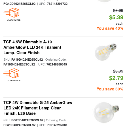
| UPC:
FG40D4024E26SCL92
762148291732
$8.99
$5.39
CLEARANCE
each
You save 40%
TCP 4.5W Dimmable A-19
AmberGlow LED 24K Filament
Lamp. Clear Finish
SKU:
| Ordering Code:
FA19D4024E26SCL92
| UPC:
FA19D4024E26SCL92
762148289845
$3.99
$2.79
CLEARANCE
each
You save 30%
TCP 4W Dimmable G-25 AmberGlow
LED 24K Filament Lamp Clear
Finish, E26 Base
SKU:
| Ordering Code:
FG25D4024E26SCL92
| UPC:
FG25D4024E26SCL92
762148292081