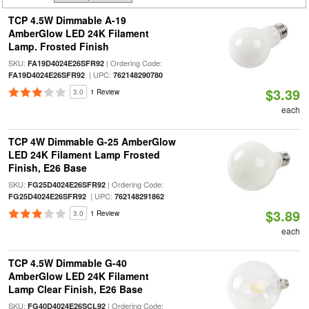
TCP 4.5W Dimmable A-19
AmberGlow LED 24K Filament
Lamp. Frosted Finish
SKU:
| Ordering Code:
FA19D4024E26SFR92
| UPC:
FA19D4024E26SFR92
762148290780
$3.39
3.0
1 Review
each
TCP 4W Dimmable G-25 AmberGlow
LED 24K Filament Lamp Frosted
Finish, E26 Base
SKU:
| Ordering Code:
FG25D4024E26SFR92
| UPC:
FG25D4024E26SFR92
762148291862
$3.89
3.0
1 Review
each
TCP 4.5W Dimmable G-40
AmberGlow LED 24K Filament
Lamp Clear Finish, E26 Base
SKU:
| Ordering Code:
FG40D4024E26SCL92