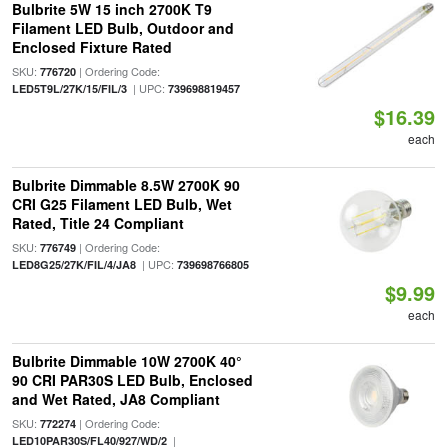
Bulbrite 5W 15 inch 2700K T9
Filament LED Bulb, Outdoor and
Enclosed Fixture Rated
SKU:
| Ordering Code:
776720
| UPC:
LED5T9L/27K/15/FIL/3
739698819457
$16.39
each
Bulbrite Dimmable 8.5W 2700K 90
CRI G25 Filament LED Bulb, Wet
Rated, Title 24 Compliant
SKU:
| Ordering Code:
776749
| UPC:
LED8G25/27K/FIL/4/JA8
739698766805
$9.99
each
Bulbrite Dimmable 10W 2700K 40°
90 CRI PAR30S LED Bulb, Enclosed
and Wet Rated, JA8 Compliant
SKU:
| Ordering Code:
772274
|
LED10PAR30S/FL40/927/WD/2