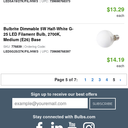
| UPC:
LED5A19/27K/FIL/HW/3
739698768373
$13.29
each
Bulbrite Dimmable 5W Half-White G-
25 LED Filament Bulb, 2700K,
Medium (E26) Base
SKU:
| Ordering Code:
776839
| UPC:
LED5G25/27K/FIL/HW/3
739698768397
$14.19
each
Page 5 of 7:
1
2
3
4
5
Sign up to receive our best offers
SUBSCRIBE
Stay connected with Bulbs.com