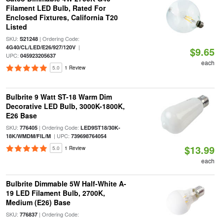
Filament LED Bulb, Rated For
Enclosed Fixtures, California T20
Listed
SKU:
| Ordering Code:
S21248
|
4G40/CL/LED/E26/927/120V
$9.65
UPC:
045923205637
each
5.0
1 Review
Bulbrite 9 Watt ST-18 Warm Dim
Decorative LED Bulb, 3000K-1800K,
E26 Base
SKU:
| Ordering Code:
776405
LED9ST18/30K-
| UPC:
18K/WMDM/FIL/M
739698764054
$13.99
5.0
1 Review
each
Bulbrite Dimmable 5W Half-White A-
19 LED Filament Bulb, 2700K,
Medium (E26) Base
SKU:
| Ordering Code:
776837