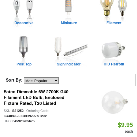
Decorative
Miniature
Filament
Post Top
Sign/Indicator
HID Retrofit
Sort By:
Satco Dimmable 6W 2700K G40
Filament LED Bulb, Enclosed
Fixture Rated, T20 Listed
SKU:
| Ordering Code:
S21252
|
6G40/CL/LED/E26/927/120V
UPC:
045923205675
$9.95
each