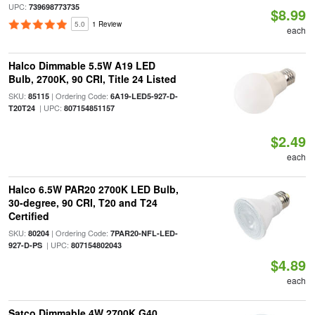
UPC:
739698773735
$8.99
5.0
1 Review
each
Halco Dimmable 5.5W A19 LED
Bulb, 2700K, 90 CRI, Title 24 Listed
SKU:
| Ordering Code:
85115
6A19-LED5-927-D-
| UPC:
T20T24
807154851157
$2.49
each
Halco 6.5W PAR20 2700K LED Bulb,
30-degree, 90 CRI, T20 and T24
Certified
SKU:
| Ordering Code:
80204
7PAR20-NFL-LED-
| UPC:
927-D-PS
807154802043
$4.89
each
Satco Dimmable 4W 2700K G40