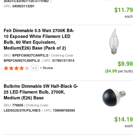
|
20A21/LED/927/120-277V/ND
UPC:
045923113291
$11.79
each
Feit Dimmable 5.5 Watt 2700K BA-
10 Exposed White Filament LED
Bulb, 60 Watt Equivalent,
Medium(E26) Base (Pack of 2)
SKU:
| Ordering Code:
BPEFC60927CAWFIL/2
| UPC:
BPEFC60927CAWFIL/2
017801311914
$9.98
4.0
1 Review
$4.99
(
per bulb)
Bulbrite Dimmable 5W Half-Black G-
25 LED Filament Bulb, 2700K,
Medium (E26) Base
SKU:
| Ordering Code:
776835
| UPC:
LED5G25/27K/FIL/HB/3
739698768359
$14.19
each