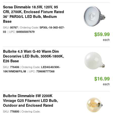
Soraa Dimmable 18.5W, 120V, 95
CRI, 2700K, Enclosed Fixture Rated
36° PAR30/L LED Bulb, Medium
Base
SKU:
| Ordering Code:
00767
SP30L-18-36D-927-
| UPC:
03
849565007679
$59.99
each
Bulbrite 4.5 Watt G-40 Warm Dim
Decorative LED Bulb, 3000K-1800K,
E26 Base
SKU:
| Ordering Code:
776406
LED4G40/30K-
| UPC:
18K/WMDM/FIL/M
739698777368
$16.99
each
Bulbrite Dimmable 5W 2200K
Vintage G25 Filament LED Bulb,
Outdoor and Enclosed Rated
SKU:
| Ordering Code:
776800