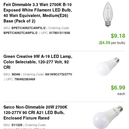
Feit Dimmable 3.3 Watt 2700K B-10
Exposed White Filament LED Bulb,
40 Watt Equivalent, Medium(E26)
Base (Pack of 2)
SKU:
| Ordering Code:
BPETC40927CAWFIL/2
| UPC:
BPETC40927CAWFIL/2
017801311938
$9.18
$4.59
(
per bulb)
Green Creative 9W A-19 LED Lamp,
Color Selectable, 120-277 Volt, 92
CRI
SKU:
| Ordering Code:
38346
9A19/9CCTS/277V
| UPC:
790492383469
$6.99
each
Satco Non-Dimmable 20W 2700K
120-277V 90 CRI A21 LED Bulb,
Enclosed Fixture Rated
SKU:
| Ordering Code:
S11329