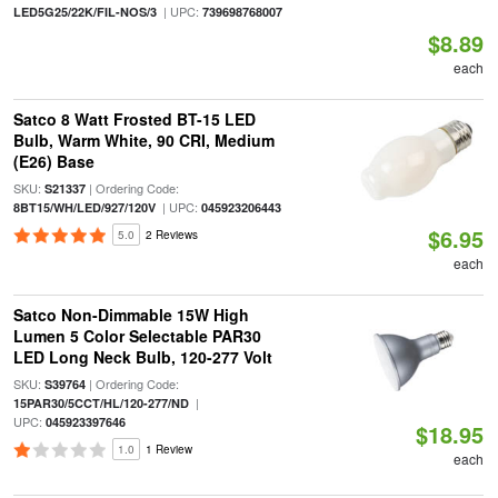
| UPC:
LED5G25/22K/FIL-NOS/3
739698768007
$8.89
each
Satco 8 Watt Frosted BT-15 LED
Bulb, Warm White, 90 CRI, Medium
(E26) Base
SKU:
| Ordering Code:
S21337
| UPC:
8BT15/WH/LED/927/120V
045923206443
$6.95
5.0
2 Reviews
each
Satco Non-Dimmable 15W High
Lumen 5 Color Selectable PAR30
LED Long Neck Bulb, 120-277 Volt
SKU:
| Ordering Code:
S39764
|
15PAR30/5CCT/HL/120-277/ND
UPC:
045923397646
$18.95
1.0
1 Review
each