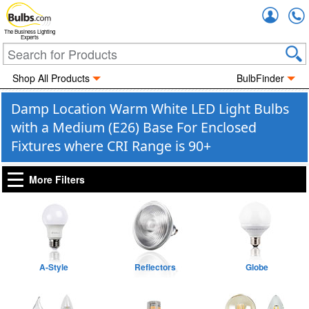
Accou
The Business Lighting
Experts
Shop All Products
BulbFinder
Damp Location Warm White LED Light Bulbs
with a Medium (E26) Base For Enclosed
Fixtures where CRI Range is 90+
More Filters
A-Style
Reflectors
Globe