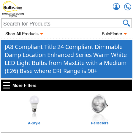
Accou
The Business Lighting
Experts
Shop All Products
BulbFinder
JA8 Compliant Title 24 Compliant Dimmable
Damp Location Enhanced Series Warm White
LED Light Bulbs from MaxLite with a Medium
(E26) Base where CRI Range is 90+
More Filters
A-Style
Reflectors