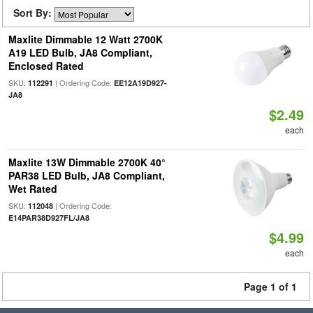
Sort By:
Maxlite Dimmable 12 Watt 2700K
A19 LED Bulb, JA8 Compliant,
Enclosed Rated
SKU:
| Ordering Code:
112291
EE12A19D927-
JA8
$2.49
each
Maxlite 13W Dimmable 2700K 40°
PAR38 LED Bulb, JA8 Compliant,
Wet Rated
SKU:
| Ordering Code:
112048
E14PAR38D927FL/JA8
$4.99
each
Page 1 of 1