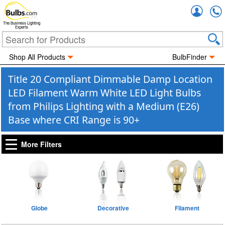
Accou
The Business Lighting
Experts
Shop All Products
BulbFinder
Title 20 Compliant Dimmable Damp Location
LED Filament Warm White LED Light Bulbs
from Philips Lighting with a Medium (E26)
Base where CRI Range is 90+
More Filters
Globe
Decorative
Filament