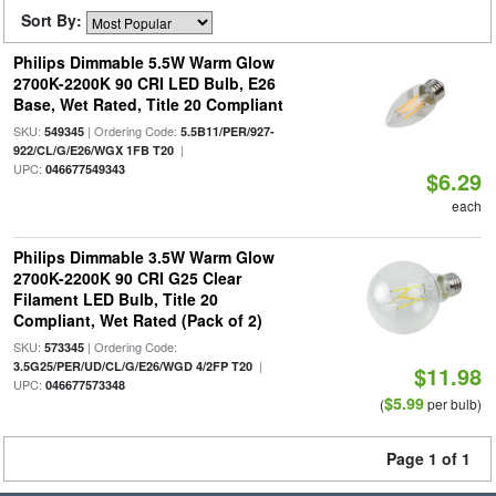
Sort By:
Philips Dimmable 5.5W Warm Glow
2700K-2200K 90 CRI LED Bulb, E26
Base, Wet Rated, Title 20 Compliant
SKU:
| Ordering Code:
549345
5.5B11/PER/927-
|
922/CL/G/E26/WGX 1FB T20
UPC:
046677549343
$6.29
each
Philips Dimmable 3.5W Warm Glow
2700K-2200K 90 CRI G25 Clear
Filament LED Bulb, Title 20
Compliant, Wet Rated (Pack of 2)
SKU:
| Ordering Code:
573345
|
3.5G25/PER/UD/CL/G/E26/WGD 4/2FP T20
$11.98
UPC:
046677573348
$5.99
(
per bulb)
Page 1 of 1