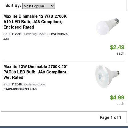
Sort By:
Maxlite Dimmable 12 Watt 2700K
A19 LED Bulb, JA8 Compliant,
Enclosed Rated
SKU:
| Ordering Code:
112291
EE12A19D927-
JA8
$2.49
each
Maxlite 13W Dimmable 2700K 40°
PAR38 LED Bulb, JA8 Compliant,
Wet Rated
SKU:
| Ordering Code:
112048
E14PAR38D927FL/JA8
$4.99
each
Page 1 of 1