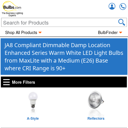
Accou
The Business Lighting
Experts
Shop All Products
BulbFinder
JA8 Compliant Dimmable Damp Location
Enhanced Series Warm White LED Light Bulbs
from MaxLite with a Medium (E26) Base
where CRI Range is 90+
More Filters
A-Style
Reflectors