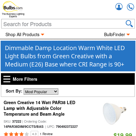
Accou
The Business Lighting
Experts
Shop All Products
BulbFinder
Dimmable Damp Location Warm White LED
Light Bulbs from Green Creative with a
Medium (E26) Base where CRI Range is 90+
More Filters
Sort By:
Green Creative 14 Watt PAR38 LED
Lamp with Adjustable Color
Temperature and Beam Angle
SKU:
| Ordering Code:
37222
| UPC:
14PAR38DIM/9CCTS/BAS
790492372227
$19.99
4.0
1 Review