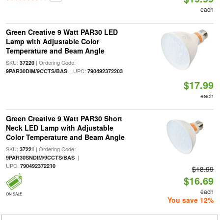
each
Green Creative 9 Watt PAR30 LED
Lamp with Adjustable Color
Temperature and Beam Angle
SKU:
| Ordering Code:
37220
| UPC:
9PAR30DIM/9CCTS/BAS
790492372203
$17.99
each
Green Creative 9 Watt PAR30 Short
Neck LED Lamp with Adjustable
Color Temperature and Beam Angle
SKU:
| Ordering Code:
37221
|
9PAR30SNDIM/9CCTS/BAS
UPC:
790492372210
$18.99
$16.69
each
ON SALE
You save 12%