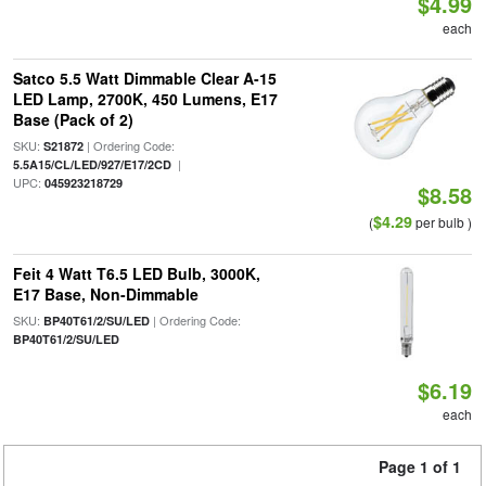
$4.99
each
Satco 5.5 Watt Dimmable Clear A-15
LED Lamp, 2700K, 450 Lumens, E17
Base (Pack of 2)
SKU:
| Ordering Code:
S21872
|
5.5A15/CL/LED/927/E17/2CD
UPC:
045923218729
$8.58
$4.29
(
per bulb )
Feit 4 Watt T6.5 LED Bulb, 3000K,
E17 Base, Non-Dimmable
SKU:
| Ordering Code:
BP40T61/2/SU/LED
BP40T61/2/SU/LED
$6.19
each
Page 1 of 1