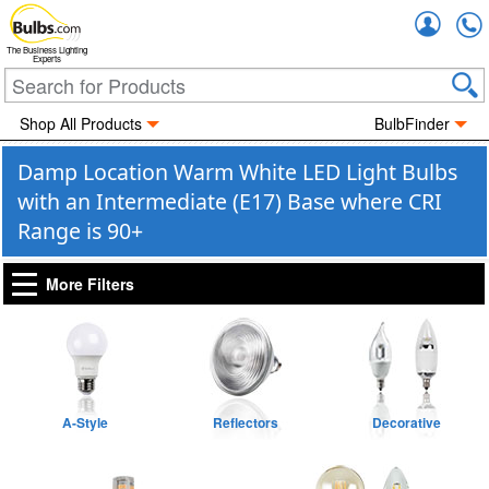
Accou
The Business Lighting
Experts
Shop All Products
BulbFinder
Damp Location Warm White LED Light Bulbs
with an Intermediate (E17) Base where CRI
Range is 90+
More Filters
A-Style
Reflectors
Decorative