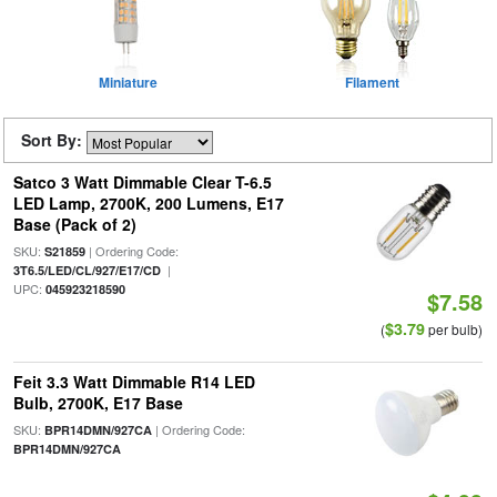
Miniature
Filament
Sort By:
Satco 3 Watt Dimmable Clear T-6.5
LED Lamp, 2700K, 200 Lumens, E17
Base (Pack of 2)
SKU:
| Ordering Code:
S21859
|
3T6.5/LED/CL/927/E17/CD
UPC:
045923218590
$7.58
$3.79
(
per bulb)
Feit 3.3 Watt Dimmable R14 LED
Bulb, 2700K, E17 Base
SKU:
| Ordering Code:
BPR14DMN/927CA
BPR14DMN/927CA