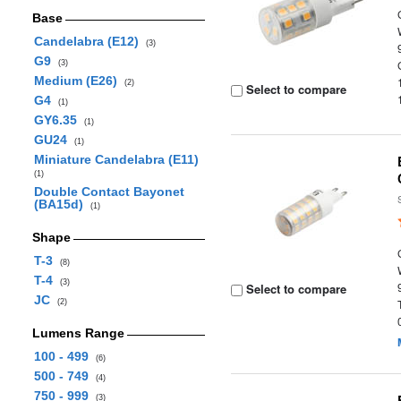
Base
Candelabra (E12)
(3)
G9
(3)
Medium (E26)
(2)
Select to compare
G4
(1)
GY6.35
(1)
GU24
(1)
Miniature Candelabra (E11)
(1)
Double Contact Bayonet
(BA15d)
(1)
Shape
T-3
(8)
T-4
(3)
Select to compare
JC
(2)
Lumens Range
100 - 499
(6)
500 - 749
(4)
750 - 999
(3)