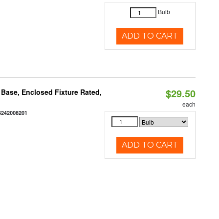
Bulb
ADD TO CART
$29.50
Base, Enclosed Fixture Rated,
each
6242008201
ADD TO CART