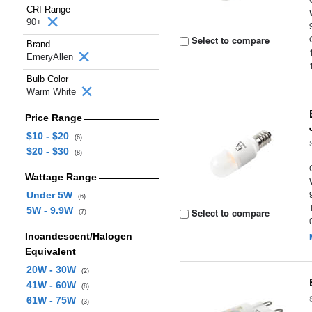
CRI Range
90+
Select to compare
Brand
EmeryAllen
Bulb Color
Warm White
Price Range
$10 - $20
(6)
$20 - $30
(8)
Wattage Range
Under 5W
(6)
5W - 9.9W
Select to compare
(7)
Incandescent/Halogen
Equivalent
20W - 30W
(2)
41W - 60W
(8)
61W - 75W
(3)