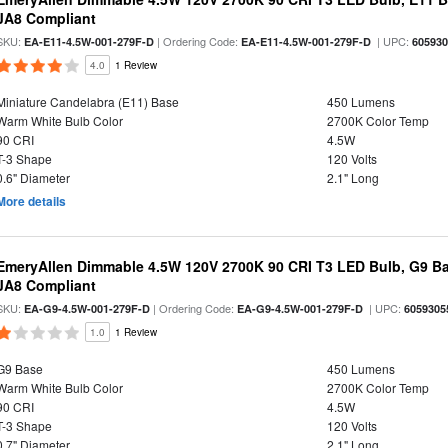
JA8 Compliant
SKU:
| Ordering Code:
| UPC:
EA-E11-4.5W-001-279F-D
EA-E11-4.5W-001-279F-D
60593
4.0
1 Review
Miniature Candelabra (E11) Base
450 Lumens
Warm White Bulb Color
2700K Color Temp
90 CRI
4.5W
T-3 Shape
120 Volts
0.6" Diameter
2.1" Long
More details
EmeryAllen Dimmable 4.5W 120V 2700K 90 CRI T3 LED Bulb, G9 Ba
JA8 Compliant
SKU:
| Ordering Code:
| UPC:
EA-G9-4.5W-001-279F-D
EA-G9-4.5W-001-279F-D
6059305
1.0
1 Review
G9 Base
450 Lumens
Warm White Bulb Color
2700K Color Temp
90 CRI
4.5W
T-3 Shape
120 Volts
0.7" Diameter
2.1" Long