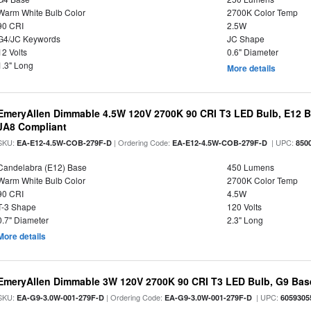
Warm White Bulb Color
2700K Color Temp
90 CRI
2.5W
G4/JC Keywords
JC Shape
12 Volts
0.6" Diameter
1.3" Long
More details
EmeryAllen Dimmable 4.5W 120V 2700K 90 CRI T3 LED Bulb, E12 Ba
JA8 Compliant
SKU:
| Ordering Code:
| UPC:
EA-E12-4.5W-COB-279F-D
EA-E12-4.5W-COB-279F-D
850
Candelabra (E12) Base
450 Lumens
Warm White Bulb Color
2700K Color Temp
90 CRI
4.5W
T-3 Shape
120 Volts
0.7" Diameter
2.3" Long
More details
EmeryAllen Dimmable 3W 120V 2700K 90 CRI T3 LED Bulb, G9 Base
SKU:
| Ordering Code:
| UPC:
EA-G9-3.0W-001-279F-D
EA-G9-3.0W-001-279F-D
6059305