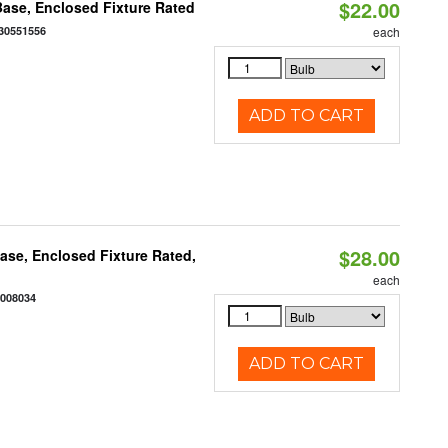
$22.00
ase, Enclosed Fixture Rated
30551556
each
ADD TO CART
$28.00
se, Enclosed Fixture Rated,
each
2008034
ADD TO CART