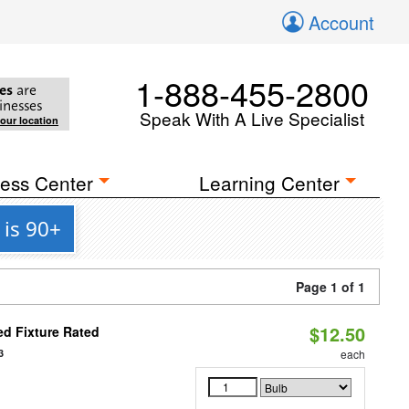
Account
1-888-455-2800
es
are
inesses
Speak With A Live Specialist
your location
ess Center
Learning Center
is 90+
Page 1 of 1
$12.50
d Fixture Rated
3
each