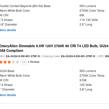
Double Contact Bayonet (BA15d) Base
550 Lumens
Warm White Bulb Color
2700K Color Temp
90 CRI
6W
T-3 Shape
110-130 Volts
0.8" Diameter
2.5" Long
More details
EmeryAllen Dimmable 9.5W 120V 2700K 90 CRI T4 LED Bulb, GU24 
JA8 Compliant
SKU:
| Ordering Code:
| UPC:
EA-GU24-9.5W-001-279F-D
EA-GU24-9.5W-001-279F-D
85
3.0
2 Reviews
GU24 Base
950 Lumens
Warm White Bulb Color
2700K Color Temp
90 CRI
9.5W
T-4 Shape
120 Volts
1" Diameter
3.8" Long
More details