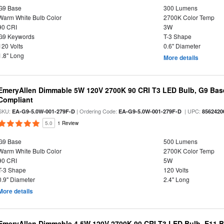
G9 Base
300 Lumens
Warm White Bulb Color
2700K Color Temp
90 CRI
3W
G9 Keywords
T-3 Shape
120 Volts
0.6" Diameter
1.8" Long
More details
EmeryAllen Dimmable 5W 120V 2700K 90 CRI T3 LED Bulb, G9 Base
Compliant
SKU:
| Ordering Code:
| UPC:
EA-G9-5.0W-001-279F-D
EA-G9-5.0W-001-279F-D
8562420
5.0
1 Review
G9 Base
500 Lumens
Warm White Bulb Color
2700K Color Temp
90 CRI
5W
T-3 Shape
120 Volts
0.9" Diameter
2.4" Long
More details
EmeryAllen Dimmable 4.5W 120V 2700K 90 CRI T3 LED Bulb, E11 Ba