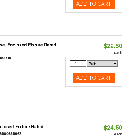
ADD TO CART
$22.50
e, Enclosed Fixture Rated,
each
0551815
ADD TO CART
$24.50
closed Fixture Rated
850005849957
each