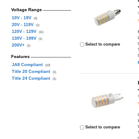
Voltage Range
10V - 19V
(2)
20V - 119V
(1)
120V - 129V
(11)
130V - 199V
(1)
Select to compare
200V+
(1)
Features
JA8 Compliant
(10)
Title 20 Compliant
(1)
Title 24 Compliant
(1)
Select to compare