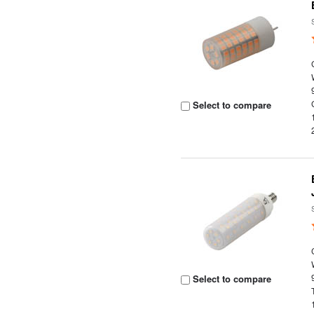
Select to compare
Select to compare