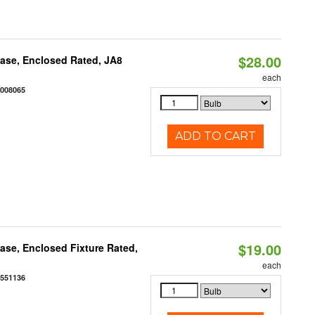
$28.00
ase, Enclosed Rated, JA8
each
2008065
ADD TO CART
$19.00
se, Enclosed Fixture Rated,
each
0551136