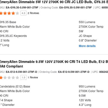
EmeryAllen Dimmable 5W 12V 2700K 90 CRI JC LED Bulb, GY6.35 B
SKU:
| Ordering Code:
| UPC:
EA-GY6.35-5.0W-001-279F
EA-GY6.35-5.0W-001-279F
6059
4.0
2 Reviews
GY6.35 Base
550 Lumens
Warm White Bulb Color
2700K Color Temp
90 CRI
5W
GY6.35/JC Keywords
JC Shape
12 Volts
0.8" Diameter
2" Long
More details
EmeryAllen Dimmable 9.5W 120V 2700K 90 CRI T4 LED Bulb, E12 Ba
JA8 Compliant
SKU:
| Ordering Code:
| UPC:
EA-E12-9.5W-001-279F-D
EA-E12-9.5W-001-279F-D
85624
1.0
1 Review
Candelabra (E12) Base
950 Lumens
Warm White Bulb Color
2700K Color Temp
90 CRI
9.5W
T-4 Shape
120 Volts
1" Diameter
4.3" Long