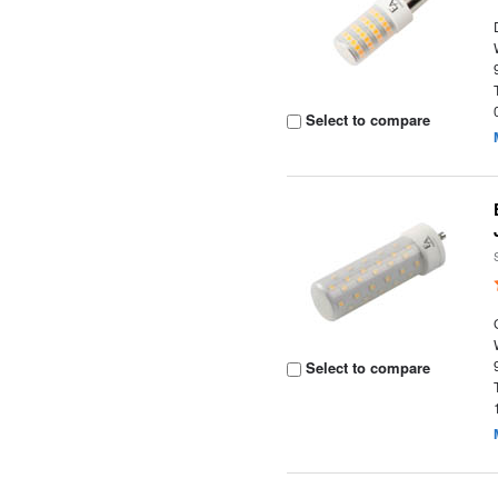
Select to compare
Select to compare