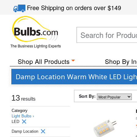
Free Shipping
on orders over
$149
The Business Lighting Experts
Shop All Products
Shop By In
Damp Location Warm White LED Light
Sort By:
13
results
Category
Light Bulbs ›
LED
Damp Location