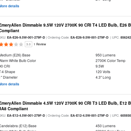
More details
EmeryAllen Dimmable 9.5W 120V 2700K 90 CRI T4 LED Bulb, E26 B
Compliant
SKU:
| Ordering Code:
| UPC:
EA-E26-9.5W-001-279F-D
EA-E26-9.5W-001-279F-D
85624
3.0
1 Review
Medium (E26) Base
950 Lumens
Warm White Bulb Color
2700K Color Temp
90 CRI
9.5W
T-4 Shape
120 Volts
1" Diameter
4.3" Long
More details
EmeryAllen Dimmable 4.5W 120V 2700K 90 CRI T3 LED Bulb, E12 Ba
JA8 Compliant
SKU:
| Ordering Code:
| UPC:
EA-E12-4.5W-001-279F-D
EA-E12-4.5W-001-279F-D
60593
Candelabra (E12) Base
450 Lumens