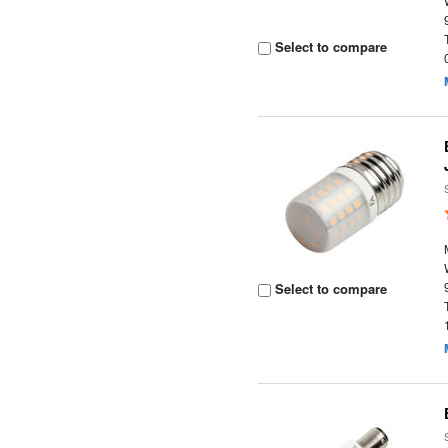
Select to compare
Select to compare