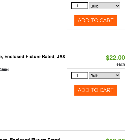
ADD TO CART
$22.00
, Enclosed Fixture Rated, JA8
each
08904
ADD TO CART
se, Enclosed Fixture Rated,