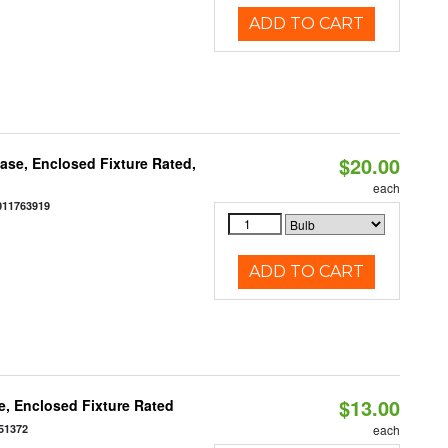
ADD TO CART
$20.00
se, Enclosed Fixture Rated,
each
011763919
ADD TO CART
$13.00
, Enclosed Fixture Rated
51372
each