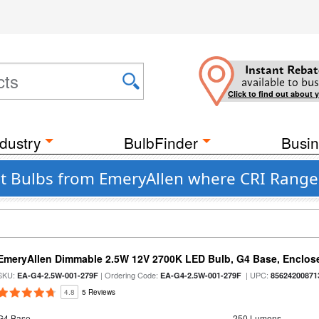
Instant Rebat
available to bus
Click to find out about 
dustry
BulbFinder
Busin
 Bulbs from EmeryAllen where CRI Range 
EmeryAllen Dimmable 2.5W 12V 2700K LED Bulb, G4 Base, Enclose
SKU:
| Ordering Code:
| UPC:
EA-G4-2.5W-001-279F
EA-G4-2.5W-001-279F
85624200871
4.8
5 Reviews
G4 Base
250 Lumens