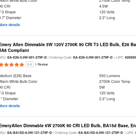
Warm White Bulb Color
2700K Color Temp
90 CRI
4.5W
T-3 Shape
120 Volts
0.7" Diameter
2.3" Long
More details
Emery Allen Dimmable 5W 120V 2700K 90 CRI T3 LED Bulb, E26 Bas
JA8 Compliant
SKU:
| Ordering Code:
| UPC:
EA-E26-5.0W-001-279F-D
EA-E26-5.0W-001-279F-D
60593
5.0
1 Review
Medium (E26) Base
550 Lumens
Warm White Bulb Color
2700K Color Temp
90 CRI
5W
T-3 Shape
120 Volts
1" Diameter
2.3" Long
More details
EmeryAllen Dimmable 6W 2700K 90 CRI LED Bulb, BA15d Base, En
SKU:
| Ordering Code:
| UPC:
EA-BA15D-6.0W-121-279F-D
EA-BA15D-6.0W-121-279F-D