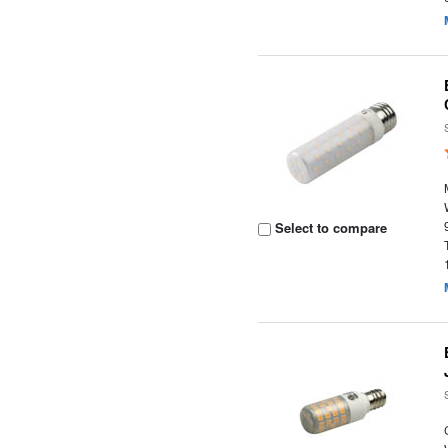
Select to compare