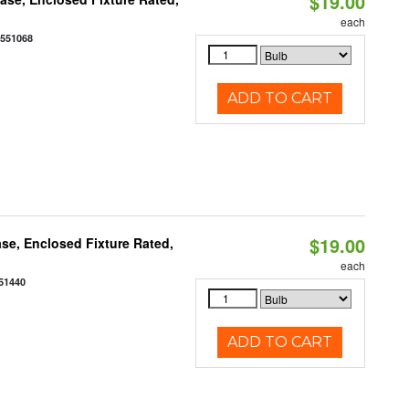
$19.00
each
0551068
ADD TO CART
$19.00
se, Enclosed Fixture Rated,
each
51440
ADD TO CART