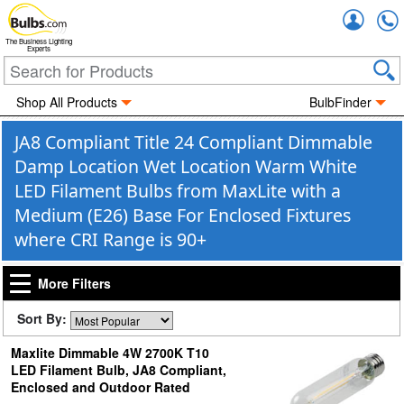
Accou
The Business Lighting
Experts
Shop All Products
BulbFinder
JA8 Compliant Title 24 Compliant Dimmable
Damp Location Wet Location Warm White
LED Filament Bulbs from MaxLite with a
Medium (E26) Base For Enclosed Fixtures
where CRI Range is 90+
More Filters
Sort By:
Maxlite Dimmable 4W 2700K T10
LED Filament Bulb, JA8 Compliant,
Enclosed and Outdoor Rated