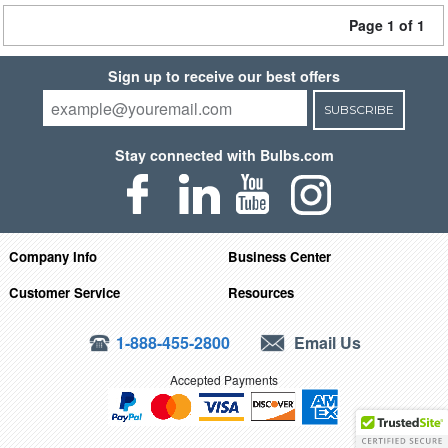
Page 1 of 1
Sign up to receive our best offers
SUBSCRIBE
Stay connected with Bulbs.com
Company Info
Business Center
Customer Service
Resources
1-888-455-2800
Email Us
Accepted Payments