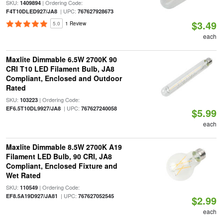
SKU:
| Ordering Code:
1409894
| UPC:
F4T10DLED927/JA8
767627928673
$3.49
5.0
1 Review
each
Maxlite Dimmable 6.5W 2700K 90
CRI T10 LED Filament Bulb, JA8
Compliant, Enclosed and Outdoor
Rated
SKU:
| Ordering Code:
103223
| UPC:
EF6.5T10DL9927/JA8
767627240058
$5.99
each
Maxlite Dimmable 8.5W 2700K A19
Filament LED Bulb, 90 CRI, JA8
Compliant, Enclosed Fixture and
Wet Rated
SKU:
| Ordering Code:
110549
| UPC:
EF8.5A19D927/JA81
767627052545
$2.99
each