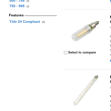
500 - 749
(2)
750 - 999
(2)
Features
Title 24 Compliant
(6)
Select to compare