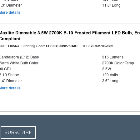
1.3" Diameter
11.8" Long
More details
Maxlite Dimmable 3.5W 2700K B-10 Frosted Filament LED Bulb, E
Compliant
SKU:
| Ordering Code:
| UPC:
110563
EFF3B10D927/JA81
767627052682
Candelabra (E12) Base
315 Lumens
Warm White Bulb Color
2700K Color Temp
90 CRI
3.5W
B-10 Shape
120 Volts
1.4" Diameter
3.6" Long
More details
SUBSCRIBE