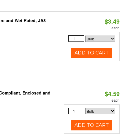
$3.49
re and Wet Rated, JA8
each
ADD TO CART
$4.59
 Compliant, Enclosed and
each
ADD TO CART