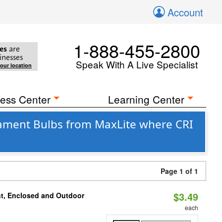
Account
1-888-455-2800
es
are
inesses
Speak With A Live Specialist
your location
ess Center
Learning Center
ament Bulbs from MaxLite where CRI
Page 1 of 1
$3.49
t, Enclosed and Outdoor
each