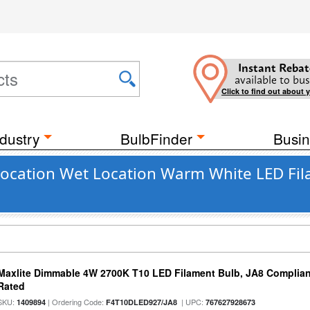
Instant Rebat
available to bus
Click to find out about 
dustry
BulbFinder
Busin
ocation Wet Location Warm White LED Fil
Maxlite Dimmable 4W 2700K T10 LED Filament Bulb, JA8 Complian
Rated
SKU:
| Ordering Code:
| UPC:
1409894
F4T10DLED927/JA8
767627928673