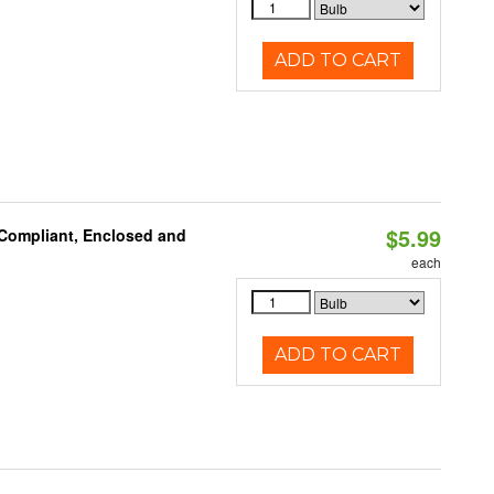
ADD TO CART
$5.99
 Compliant, Enclosed and
each
ADD TO CART