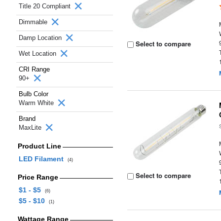
Title 20 Compliant
Dimmable
Damp Location
Select to compare
Wet Location
CRI Range
90+
Bulb Color
Warm White
Brand
MaxLite
Product Line
LED Filament
(4)
Select to compare
Price Range
$1 - $5
(6)
$5 - $10
(1)
Wattage Range