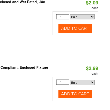
$2.09
nclosed and Wet Rated, JA8
each
ADD TO CART
$2.99
 Compliant, Enclosed Fixture
each
ADD TO CART