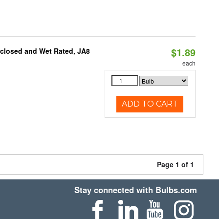
$1.89
nclosed and Wet Rated, JA8
each
ADD TO CART
Page 1 of 1
Stay connected with Bulbs.com