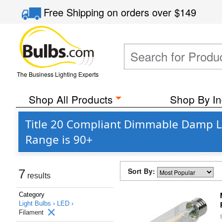
Free Shipping
on orders over
$149
The Business Lighting Experts
Shop All Products
Shop By In
Title 20 Compliant Dimmable Damp L
Range is 90+
Sort By:
7
results
Category
Light Bulbs ›
LED ›
Filament