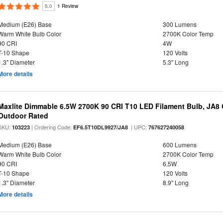
5.0
1 Review
Medium (E26) Base
300 Lumens
Warm White Bulb Color
2700K Color Temp
90 CRI
4W
T-10 Shape
120 Volts
1.3" Diameter
5.3" Long
More details
Maxlite Dimmable 6.5W 2700K 90 CRI T10 LED Filament Bulb, JA8
Outdoor Rated
SKU:
| Ordering Code:
| UPC:
103223
EF6.5T10DL9927/JA8
767627240058
Medium (E26) Base
600 Lumens
Warm White Bulb Color
2700K Color Temp
90 CRI
6.5W
T-10 Shape
120 Volts
1.3" Diameter
8.9" Long
More details