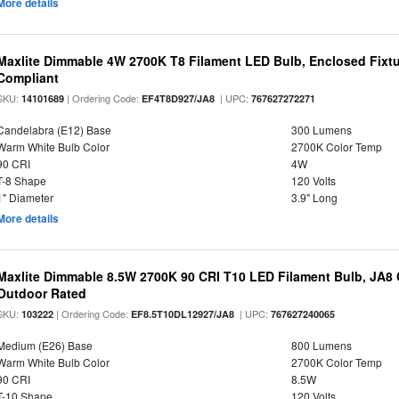
More details
Maxlite Dimmable 4W 2700K T8 Filament LED Bulb, Enclosed Fixtu
Compliant
SKU:
| Ordering Code:
| UPC:
14101689
EF4T8D927/JA8
767627272271
Candelabra (E12) Base
300 Lumens
Warm White Bulb Color
2700K Color Temp
90 CRI
4W
T-8 Shape
120 Volts
1" Diameter
3.9" Long
More details
Maxlite Dimmable 8.5W 2700K 90 CRI T10 LED Filament Bulb, JA8
Outdoor Rated
SKU:
| Ordering Code:
| UPC:
103222
EF8.5T10DL12927/JA8
767627240065
Medium (E26) Base
800 Lumens
Warm White Bulb Color
2700K Color Temp
90 CRI
8.5W
T-10 Shape
120 Volts