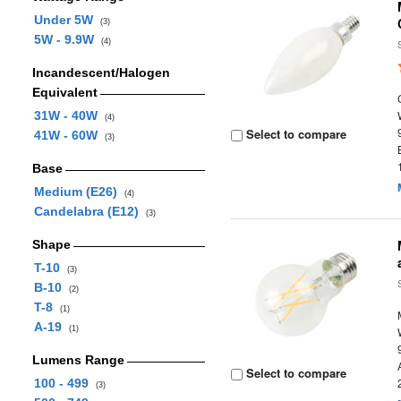
Under 5W
(3)
5W - 9.9W
(4)
Incandescent/Halogen
Equivalent
31W - 40W
(4)
Select to compare
41W - 60W
(3)
Base
Medium (E26)
(4)
Candelabra (E12)
(3)
Shape
T-10
(3)
B-10
(2)
T-8
(1)
A-19
(1)
Lumens Range
Select to compare
100 - 499
(3)