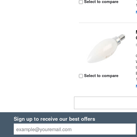
Select to compare
Select to compare
Sign up to receive our best offers