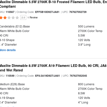
Maxlite Dimmable 5.5W 2700K B-10 Frosted Filament LED Bulb, E
Compliant
SKU:
| Ordering Code:
| UPC:
110567
EFF5B10D927/JA81
767627052729
2.0
1 Review
Candelabra (E12) Base
500 Lumens
Warm White Bulb Color
2700K Color Temp
90 CRI
5.5W
B-10 Shape
120 Volts
1.4" Diameter
3.9" Long
More details
Maxlite Dimmable 8.5W 2700K A19 Filament LED Bulb, 90 CRI, JA8
and Wet Rated
SKU:
| Ordering Code:
| UPC:
110549
EF8.5A19D927/JA81
767627052545
Medium (E26) Base
800 Lumens
Warm White Bulb Color
2700K Color Temp
90 CRI
8.5W
A-19 Shape
120 Volts
2.4" Diameter
4" Long