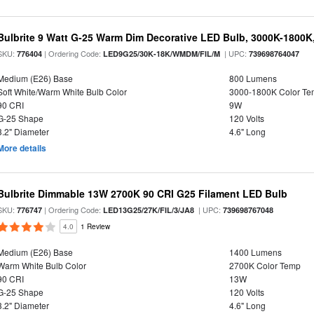
Bulbrite 9 Watt G-25 Warm Dim Decorative LED Bulb, 3000K-1800K
SKU:
| Ordering Code:
| UPC:
776404
LED9G25/30K-18K/WMDM/FIL/M
739698764047
Medium (E26) Base
800 Lumens
Soft White/Warm White Bulb Color
3000-1800K Color T
90 CRI
9W
G-25 Shape
120 Volts
3.2" Diameter
4.6" Long
More details
Bulbrite Dimmable 13W 2700K 90 CRI G25 Filament LED Bulb
SKU:
| Ordering Code:
| UPC:
776747
LED13G25/27K/FIL/3/JA8
739698767048
4.0
1 Review
Medium (E26) Base
1400 Lumens
Warm White Bulb Color
2700K Color Temp
90 CRI
13W
G-25 Shape
120 Volts
3.2" Diameter
4.6" Long