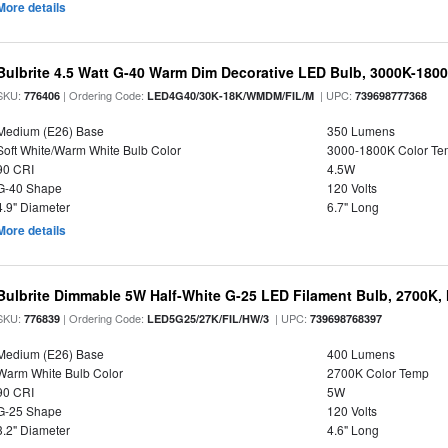
More details
Bulbrite 4.5 Watt G-40 Warm Dim Decorative LED Bulb, 3000K-180
SKU:
| Ordering Code:
| UPC:
776406
LED4G40/30K-18K/WMDM/FIL/M
739698777368
Medium (E26) Base
350 Lumens
Soft White/Warm White Bulb Color
3000-1800K Color T
90 CRI
4.5W
G-40 Shape
120 Volts
4.9" Diameter
6.7" Long
More details
Bulbrite Dimmable 5W Half-White G-25 LED Filament Bulb, 2700K,
SKU:
| Ordering Code:
| UPC:
776839
LED5G25/27K/FIL/HW/3
739698768397
Medium (E26) Base
400 Lumens
Warm White Bulb Color
2700K Color Temp
90 CRI
5W
G-25 Shape
120 Volts
3.2" Diameter
4.6" Long