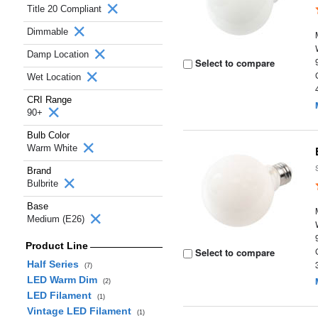
Title 20 Compliant
Dimmable
Damp Location
Select to compare
Wet Location
CRI Range
90+
Bulb Color
Warm White
Brand
Bulbrite
Base
Medium (E26)
Product Line
Select to compare
Half Series
(7)
LED Warm Dim
(2)
LED Filament
(1)
Vintage LED Filament
(1)