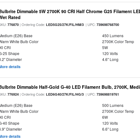
Bulbrite Dimmable 5W 2700K 90 CRI Half Chrome G25 Filament LED
Wet Rated
SKU:
| Ordering Code:
| UPC:
776870
LED5G25/27K/FIL/HM/3
739698768700
Medium (E26) Base
450 Lumens
Warm White Bulb Color
2700K Color Temp
90 CRI
5W
G-25 Shape
120 Volts
3.2" Diameter
4.6" Long
More details
Bulbrite Dimmable Half-Gold G-40 LED Filament Bulb, 2700K, Med
SKU:
| Ordering Code:
| UPC:
776924
LED6G40/27K/FIL/HG/3
739698819761
Medium (E26) Base
500 Lumens
Warm White Bulb Color
2700K Color Temp
90 CRI
6W
G-40 Shape
120 Volts
4.9" Diameter
6.6" Long
More details