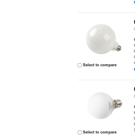
Select to compare
Select to compare