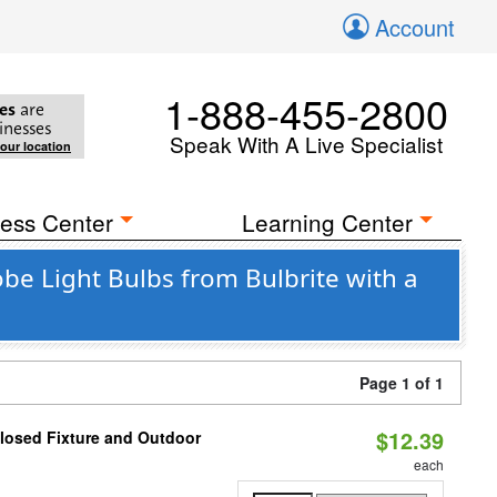
Account
1-888-455-2800
es
are
inesses
Speak With A Live Specialist
your location
ess Center
Learning Center
e Light Bulbs from Bulbrite with a
Page 1 of 1
$12.39
losed Fixture and Outdoor
each