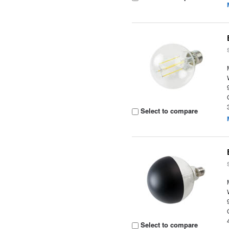
Select to compare
Select to compare