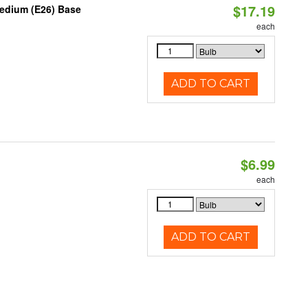
$17.19
Medium (E26) Base
each
ADD TO CART
$6.99
each
ADD TO CART