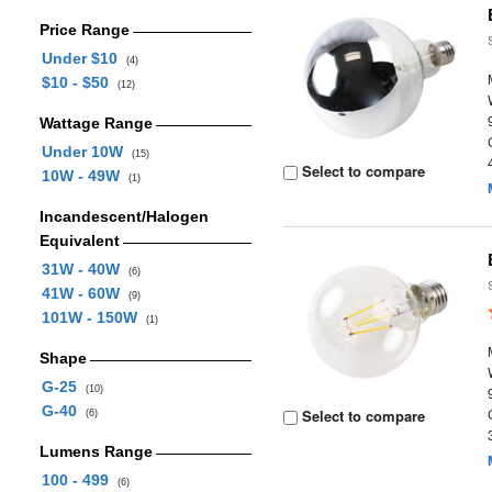
Price Range
Under $10
(4)
$10 - $50
(12)
Wattage Range
Under 10W
(15)
Select to compare
10W - 49W
(1)
Incandescent/Halogen
Equivalent
31W - 40W
(6)
41W - 60W
(9)
101W - 150W
(1)
Shape
G-25
(10)
G-40
Select to compare
(6)
Lumens Range
100 - 499
(6)