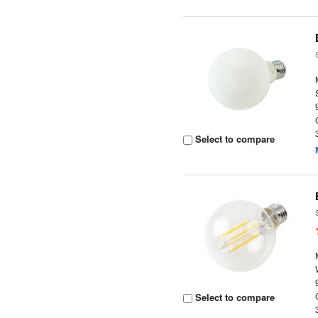
Select to compare
Select to compare