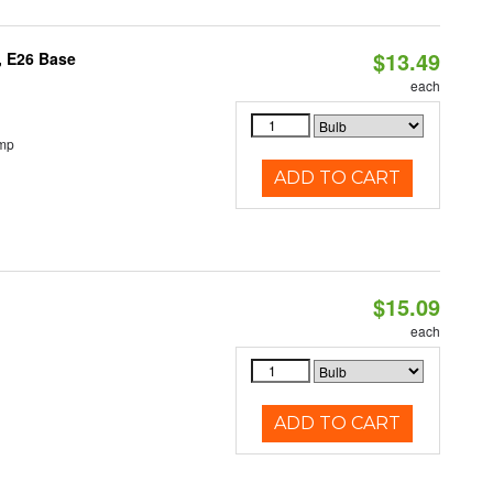
$13.49
, E26 Base
each
emp
ADD TO CART
$15.09
each
ADD TO CART