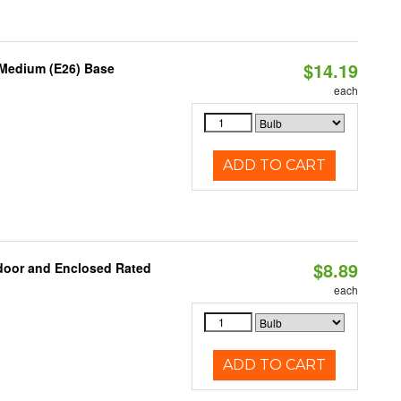
$14.19
 Medium (E26) Base
each
ADD TO CART
$8.89
door and Enclosed Rated
each
ADD TO CART