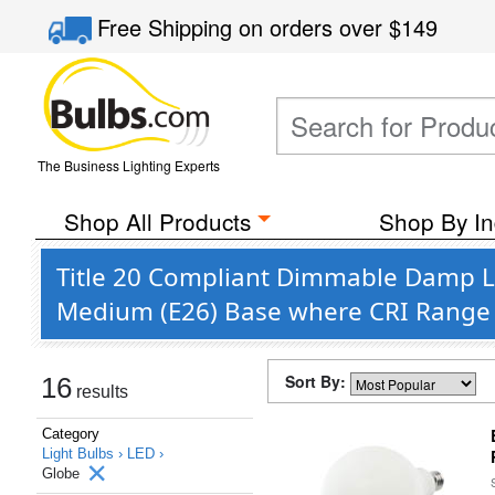
Free Shipping
on orders over
$149
The Business Lighting Experts
Shop All Products
Shop By In
Title 20 Compliant Dimmable Damp Lo
Medium (E26) Base where CRI Range 
Sort By:
16
results
Category
Light Bulbs ›
LED ›
Globe