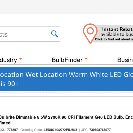
Instant Rebat
available to bus
Click to find out about 
dustry
BulbFinder
Busin
cation Wet Location Warm White LED Glob
is 90+
Bulbrite Dimmable 8.5W 2700K 90 CRI Filament G40 LED Bulb, Enc
Rated
SKU:
| Ordering Code:
| UPC:
776897
LED8G40/27K/FIL/M/3
739698768977