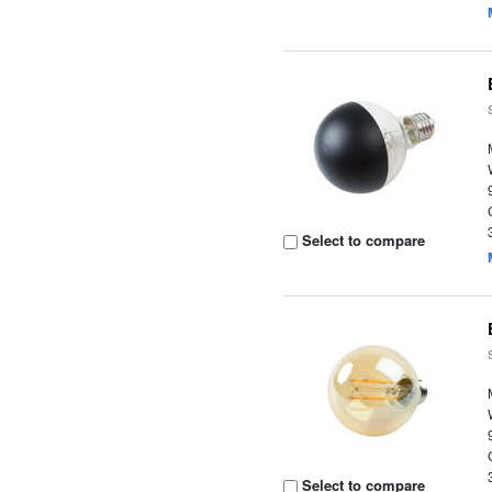
Select to compare
Select to compare