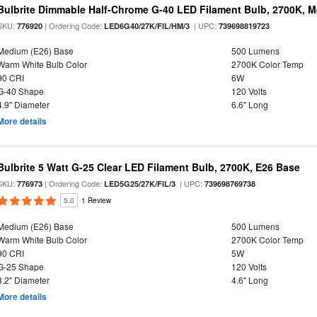
Bulbrite Dimmable Half-Chrome G-40 LED Filament Bulb, 2700K, 
SKU:
| Ordering Code:
| UPC:
776920
LED6G40/27K/FIL/HM/3
739698819723
Medium (E26) Base
500 Lumens
Warm White Bulb Color
2700K Color Temp
90 CRI
6W
G-40 Shape
120 Volts
4.9" Diameter
6.6" Long
More details
Bulbrite 5 Watt G-25 Clear LED Filament Bulb, 2700K, E26 Base
SKU:
| Ordering Code:
| UPC:
776973
LED5G25/27K/FIL/3
739698769738
5.0
1 Review
Medium (E26) Base
500 Lumens
Warm White Bulb Color
2700K Color Temp
90 CRI
5W
G-25 Shape
120 Volts
3.2" Diameter
4.6" Long
More details