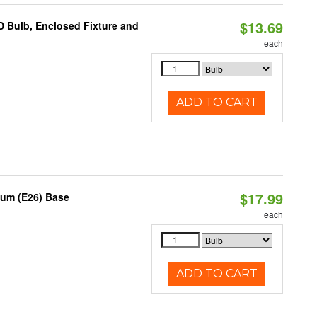
$13.69
 Bulb, Enclosed Fixture and
each
ADD TO CART
$17.99
ium (E26) Base
each
ADD TO CART