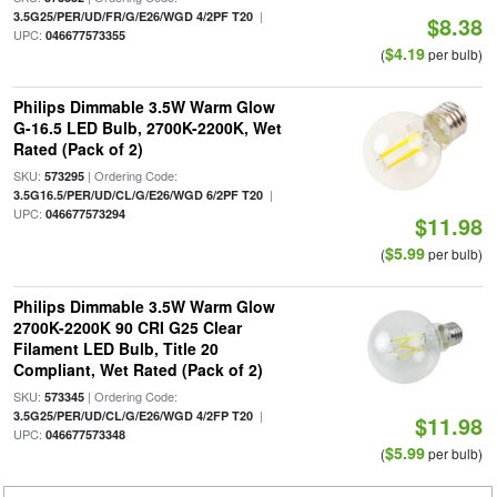
|
3.5G25/PER/UD/FR/G/E26/WGD 4/2PF T20
$8.38
UPC:
046677573355
$4.19
(
per bulb)
Philips Dimmable 3.5W Warm Glow
G-16.5 LED Bulb, 2700K-2200K, Wet
Rated (Pack of 2)
SKU:
| Ordering Code:
573295
|
3.5G16.5/PER/UD/CL/G/E26/WGD 6/2PF T20
UPC:
046677573294
$11.98
$5.99
(
per bulb)
Philips Dimmable 3.5W Warm Glow
2700K-2200K 90 CRI G25 Clear
Filament LED Bulb, Title 20
Compliant, Wet Rated (Pack of 2)
SKU:
| Ordering Code:
573345
|
3.5G25/PER/UD/CL/G/E26/WGD 4/2FP T20
$11.98
UPC:
046677573348
$5.99
(
per bulb)