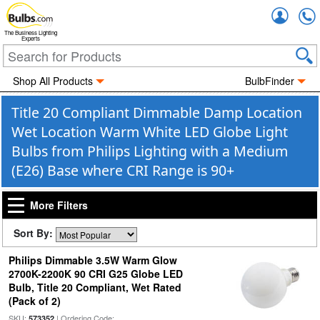
Accou
The Business Lighting
Experts
Shop All Products
BulbFinder
Title 20 Compliant Dimmable Damp Location
Wet Location Warm White LED Globe Light
Bulbs from Philips Lighting with a Medium
(E26) Base where CRI Range is 90+
More Filters
Sort By:
Philips Dimmable 3.5W Warm Glow
2700K-2200K 90 CRI G25 Globe LED
Bulb, Title 20 Compliant, Wet Rated
(Pack of 2)
SKU:
| Ordering Code:
573352