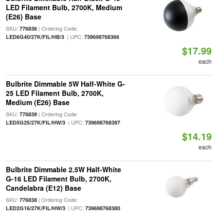
LED Filament Bulb, 2700K, Medium
(E26) Base
SKU:
| Ordering Code:
776836
| UPC:
LED6G40/27K/FIL/HB/3
739698768366
$17.99
each
Bulbrite Dimmable 5W Half-White G-
25 LED Filament Bulb, 2700K,
Medium (E26) Base
SKU:
| Ordering Code:
776839
| UPC:
LED5G25/27K/FIL/HW/3
739698768397
$14.19
each
Bulbrite Dimmable 2.5W Half-White
G-16 LED Filament Bulb, 2700K,
Candelabra (E12) Base
SKU:
| Ordering Code:
776838
| UPC:
LED2G16/27K/FIL/HW/3
739698768380