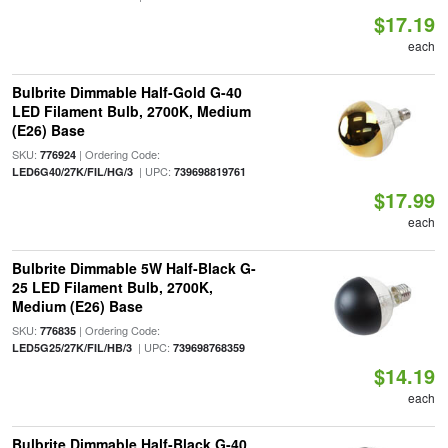
$17.19
each
Bulbrite Dimmable Half-Gold G-40
LED Filament Bulb, 2700K, Medium
(E26) Base
SKU:
| Ordering Code:
776924
| UPC:
LED6G40/27K/FIL/HG/3
739698819761
$17.99
each
Bulbrite Dimmable 5W Half-Black G-
25 LED Filament Bulb, 2700K,
Medium (E26) Base
SKU:
| Ordering Code:
776835
| UPC:
LED5G25/27K/FIL/HB/3
739698768359
$14.19
each
Bulbrite Dimmable Half-Black G-40