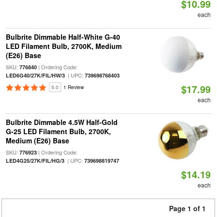
$10.99
each
Bulbrite Dimmable Half-White G-40
LED Filament Bulb, 2700K, Medium
(E26) Base
SKU:
| Ordering Code:
776840
| UPC:
LED6G40/27K/FIL/HW/3
739698768403
$17.99
5.0
1 Review
each
Bulbrite Dimmable 4.5W Half-Gold
G-25 LED Filament Bulb, 2700K,
Medium (E26) Base
SKU:
| Ordering Code:
776923
| UPC:
LED4G25/27K/FIL/HG/3
739698819747
$14.19
each
Page 1 of 1