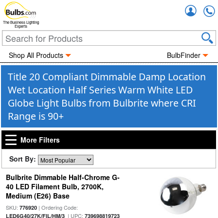
Accou
The Business Lighting
Experts
Shop All Products
BulbFinder
Title 20 Compliant Dimmable Damp Location
Wet Location Half Series Warm White LED
Globe Light Bulbs from Bulbrite where CRI
Range is 90+
More Filters
Sort By:
Bulbrite Dimmable Half-Chrome G-
40 LED Filament Bulb, 2700K,
Medium (E26) Base
SKU:
| Ordering Code:
776920
| UPC:
LED6G40/27K/FIL/HM/3
739698819723