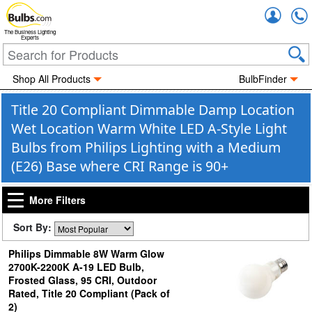
Accou
The Business Lighting
Experts
Shop All Products
BulbFinder
Title 20 Compliant Dimmable Damp Location
Wet Location Warm White LED A-Style Light
Bulbs from Philips Lighting with a Medium
(E26) Base where CRI Range is 90+
More Filters
Sort By:
Philips Dimmable 8W Warm Glow
2700K-2200K A-19 LED Bulb,
Frosted Glass, 95 CRI, Outdoor
Rated, Title 20 Compliant (Pack of
2)