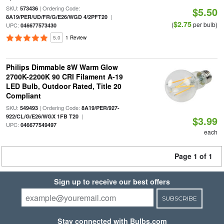
SKU:
| Ordering Code:
573436
$5.50
|
8A19/PER/UD/FR/G/E26/WGD 4/2PFT20
$2.75
(
per bulb)
UPC:
046677573430
5.0
1 Review
Philips Dimmable 8W Warm Glow
2700K-2200K 90 CRI Filament A-19
LED Bulb, Outdoor Rated, Title 20
Compliant
SKU:
| Ordering Code:
549493
8A19/PER/927-
|
922/CL/G/E26/WGX 1FB T20
$3.99
UPC:
046677549497
each
Page 1 of 1
Sign up to receive our best offers
SUBSCRIBE
Stay connected with Bulbs.com