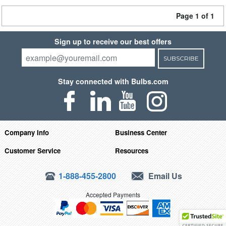
Page 1 of 1
Sign up to receive our best offers
SUBSCRIBE
Stay connected with Bulbs.com
Company Info
Business Center
Customer Service
Resources
1-888-455-2800
Email Us
Accepted Payments