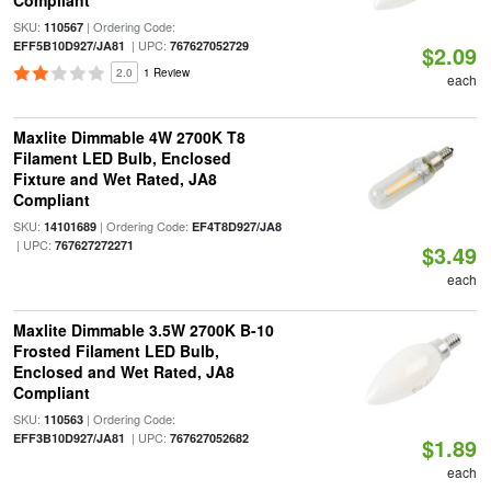
Compliant
SKU:
| Ordering Code:
110567
| UPC:
EFF5B10D927/JA81
767627052729
$2.09
2.0
1 Review
each
Maxlite Dimmable 4W 2700K T8
Filament LED Bulb, Enclosed
Fixture and Wet Rated, JA8
Compliant
SKU:
| Ordering Code:
14101689
EF4T8D927/JA8
| UPC:
767627272271
$3.49
each
Maxlite Dimmable 3.5W 2700K B-10
Frosted Filament LED Bulb,
Enclosed and Wet Rated, JA8
Compliant
SKU:
| Ordering Code:
110563
| UPC:
EFF3B10D927/JA81
767627052682
$1.89
each