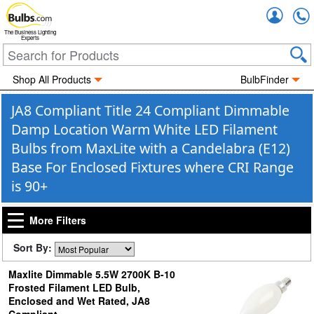
Accou
The Business Lighting
Experts
Shop All Products
BulbFinder
JA8 Compliant Title 24 Compliant Dimmable
Damp Location Warm White LED Filament
Bulbs from MaxLite with a Candelabra (E12)
Base For Enclosed Fixtures where CRI Range
is 90+
More Filters
Sort By:
Maxlite Dimmable 5.5W 2700K B-10
Frosted Filament LED Bulb,
Enclosed and Wet Rated, JA8