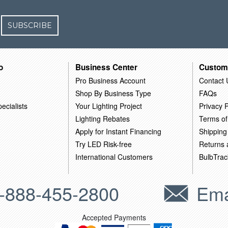
SUBSCRIBE
o
Business Center
Custom
Pro Business Account
Contact 
Shop By Business Type
FAQs
ecialists
Your Lighting Project
Privacy P
Lighting Rebates
Terms of
Apply for Instant Financing
Shipping
Try LED Risk-free
Returns
International Customers
BulbTrac
-888-455-2800
Ema
Accepted Payments