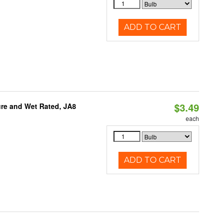
ADD TO CART
$3.49
re and Wet Rated, JA8
each
ADD TO CART