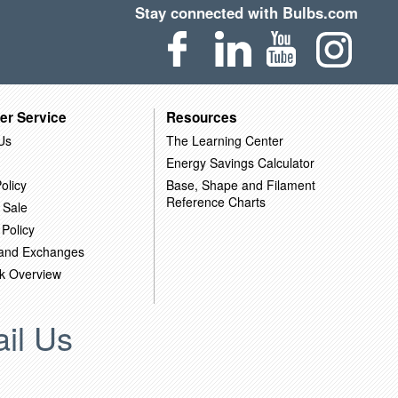
Stay connected with Bulbs.com
er Service
Resources
Us
The Learning Center
Energy Savings Calculator
olicy
Base, Shape and Filament
Reference Charts
 Sale
 Policy
 and Exchanges
k Overview
il Us