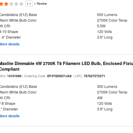
2.0
1 Review
Candelabra (E12) Base
500 Lumens
Warm White Bulb Color
2700K Color Temp
90 CRI
5.5W
B-10 Shape
120 Volts
1.4" Diameter
3.9" Long
More details
Maxlite Dimmable 4W 2700K T8 Filament LED Bulb, Enclosed Fixtu
Compliant
SKU:
| Ordering Code:
| UPC:
14101689
EF4T8D927/JA8
767627272271
Candelabra (E12) Base
300 Lumens
Warm White Bulb Color
2700K Color Temp
90 CRI
4W
T-8 Shape
120 Volts
1" Diameter
3.9" Long
More details