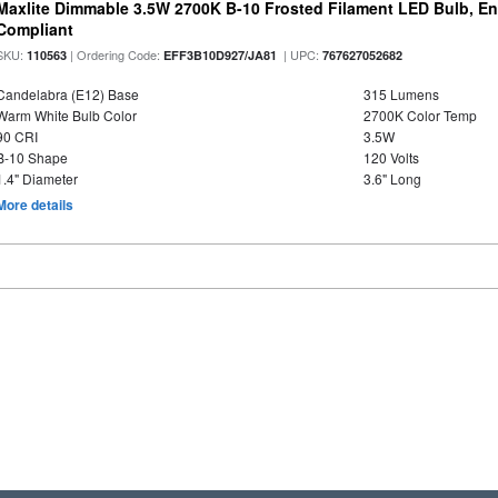
Maxlite Dimmable 3.5W 2700K B-10 Frosted Filament LED Bulb, E
Compliant
SKU:
| Ordering Code:
| UPC:
110563
EFF3B10D927/JA81
767627052682
Candelabra (E12) Base
315 Lumens
Warm White Bulb Color
2700K Color Temp
90 CRI
3.5W
B-10 Shape
120 Volts
1.4" Diameter
3.6" Long
More details