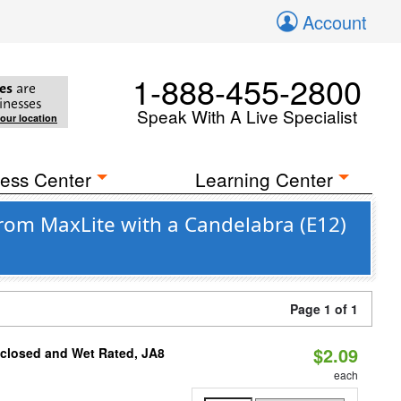
Account
1-888-455-2800
es
are
inesses
Speak With A Live Specialist
your location
ess Center
Learning Center
om MaxLite with a Candelabra (E12)
Page 1 of 1
$2.09
nclosed and Wet Rated, JA8
each