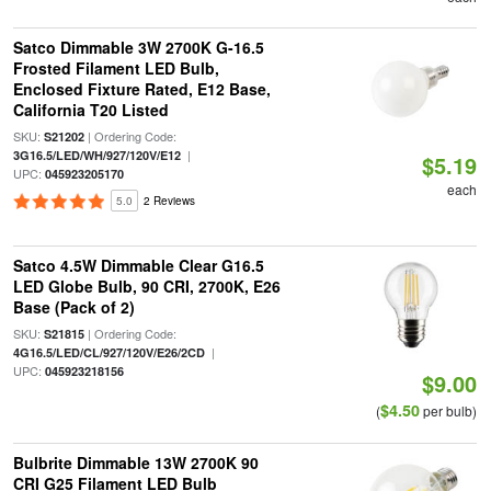
Satco Dimmable 3W 2700K G-16.5
Frosted Filament LED Bulb,
Enclosed Fixture Rated, E12 Base,
California T20 Listed
SKU:
| Ordering Code:
S21202
|
3G16.5/LED/WH/927/120V/E12
$5.19
UPC:
045923205170
each
5.0
2 Reviews
Satco 4.5W Dimmable Clear G16.5
LED Globe Bulb, 90 CRI, 2700K, E26
Base (Pack of 2)
SKU:
| Ordering Code:
S21815
|
4G16.5/LED/CL/927/120V/E26/2CD
UPC:
045923218156
$9.00
$4.50
(
per bulb)
Bulbrite Dimmable 13W 2700K 90
CRI G25 Filament LED Bulb