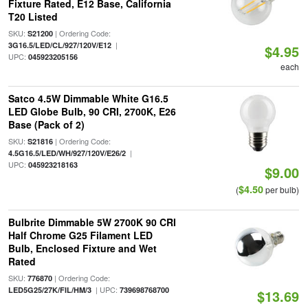
Fixture Rated, E12 Base, California
T20 Listed
SKU:
| Ordering Code:
S21200
|
3G16.5/LED/CL/927/120V/E12
$4.95
UPC:
045923205156
each
Satco 4.5W Dimmable White G16.5
LED Globe Bulb, 90 CRI, 2700K, E26
Base (Pack of 2)
SKU:
| Ordering Code:
S21816
|
4.5G16.5/LED/WH/927/120V/E26/2
UPC:
045923218163
$9.00
$4.50
(
per bulb)
Bulbrite Dimmable 5W 2700K 90 CRI
Half Chrome G25 Filament LED
Bulb, Enclosed Fixture and Wet
Rated
SKU:
| Ordering Code:
776870
| UPC:
LED5G25/27K/FIL/HM/3
739698768700
$13.69