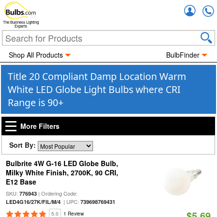
Accou
The Business Lighting
Experts
Shop All Products
BulbFinder
Title 20 Compliant Damp Location Warm
White LED Globe Light Bulbs where CRI
Range is 90+
More Filters
Sort By:
Bulbrite 4W G-16 LED Globe Bulb,
Milky White Finish, 2700K, 90 CRI,
E12 Base
SKU:
| Ordering Code:
776943
| UPC:
LED4G16/27K/FIL/M/4
739698769431
$5.69
5.0
1 Review