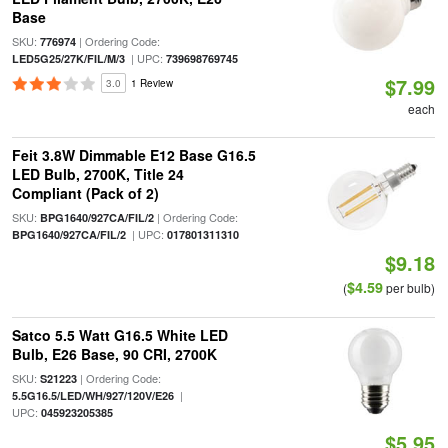
Base
SKU:
| Ordering Code:
776974
| UPC:
LED5G25/27K/FIL/M/3
739698769745
$7.99
3.0
1 Review
each
Feit 3.8W Dimmable E12 Base G16.5
LED Bulb, 2700K, Title 24
Compliant (Pack of 2)
SKU:
| Ordering Code:
BPG1640/927CA/FIL/2
| UPC:
BPG1640/927CA/FIL/2
017801311310
$9.18
$4.59
(
per bulb)
Satco 5.5 Watt G16.5 White LED
Bulb, E26 Base, 90 CRI, 2700K
SKU:
| Ordering Code:
S21223
|
5.5G16.5/LED/WH/927/120V/E26
UPC:
045923205385
$5.95