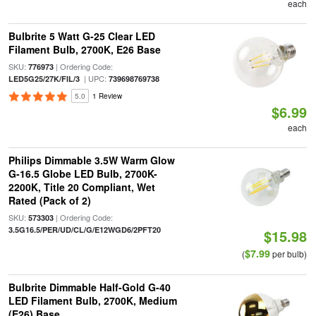
each
Bulbrite 5 Watt G-25 Clear LED
Filament Bulb, 2700K, E26 Base
SKU:
| Ordering Code:
776973
| UPC:
LED5G25/27K/FIL/3
739698769738
5.0
1 Review
$6.99
each
Philips Dimmable 3.5W Warm Glow
G-16.5 Globe LED Bulb, 2700K-
2200K, Title 20 Compliant, Wet
Rated (Pack of 2)
SKU:
| Ordering Code:
573303
3.5G16.5/PER/UD/CL/G/E12WGD6/2PFT20
$15.98
$7.99
(
per bulb)
Bulbrite Dimmable Half-Gold G-40
LED Filament Bulb, 2700K, Medium
(E26) Base