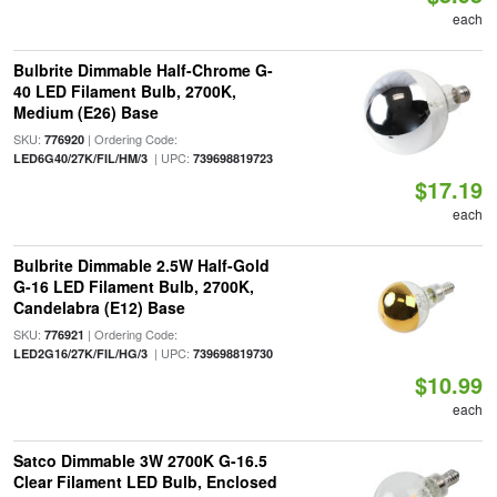
each
Bulbrite Dimmable Half-Chrome G-
40 LED Filament Bulb, 2700K,
Medium (E26) Base
SKU:
| Ordering Code:
776920
| UPC:
LED6G40/27K/FIL/HM/3
739698819723
$17.19
each
Bulbrite Dimmable 2.5W Half-Gold
G-16 LED Filament Bulb, 2700K,
Candelabra (E12) Base
SKU:
| Ordering Code:
776921
| UPC:
LED2G16/27K/FIL/HG/3
739698819730
$10.99
each
Satco Dimmable 3W 2700K G-16.5
Clear Filament LED Bulb, Enclosed