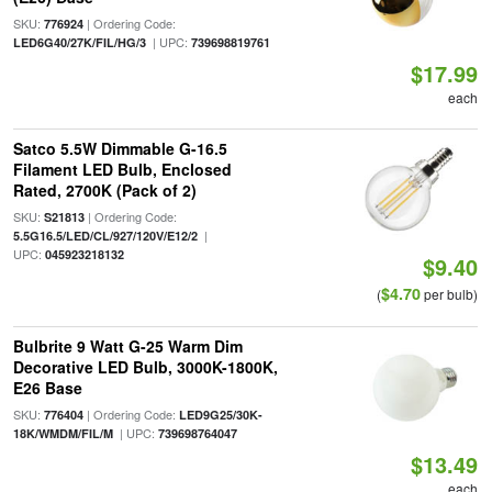
SKU:
| Ordering Code:
776924
| UPC:
LED6G40/27K/FIL/HG/3
739698819761
$17.99
each
Satco 5.5W Dimmable G-16.5
Filament LED Bulb, Enclosed
Rated, 2700K (Pack of 2)
SKU:
| Ordering Code:
S21813
|
5.5G16.5/LED/CL/927/120V/E12/2
UPC:
045923218132
$9.40
$4.70
(
per bulb)
Bulbrite 9 Watt G-25 Warm Dim
Decorative LED Bulb, 3000K-1800K,
E26 Base
SKU:
| Ordering Code:
776404
LED9G25/30K-
| UPC:
18K/WMDM/FIL/M
739698764047
$13.49
each