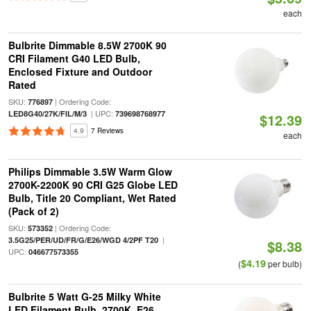
each
Bulbrite Dimmable 8.5W 2700K 90
CRI Filament G40 LED Bulb,
Enclosed Fixture and Outdoor
Rated
SKU:
| Ordering Code:
776897
| UPC:
LED8G40/27K/FIL/M/3
739698768977
$12.39
4.9
7 Reviews
each
Philips Dimmable 3.5W Warm Glow
2700K-2200K 90 CRI G25 Globe LED
Bulb, Title 20 Compliant, Wet Rated
(Pack of 2)
SKU:
| Ordering Code:
573352
|
3.5G25/PER/UD/FR/G/E26/WGD 4/2PF T20
$8.38
UPC:
046677573355
$4.19
(
per bulb)
Bulbrite 5 Watt G-25 Milky White
LED Filament Bulb, 2700K, E26