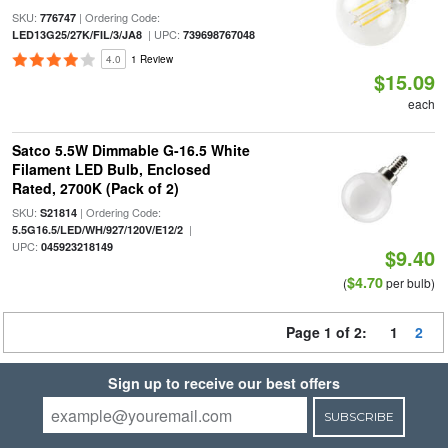
SKU:
| Ordering Code:
776747
| UPC:
LED13G25/27K/FIL/3/JA8
739698767048
4.0
1 Review
$15.09
each
Satco 5.5W Dimmable G-16.5 White
Filament LED Bulb, Enclosed
Rated, 2700K (Pack of 2)
SKU:
| Ordering Code:
S21814
|
5.5G16.5/LED/WH/927/120V/E12/2
UPC:
045923218149
$9.40
$4.70
(
per bulb)
Page 1 of 2:
1
2
Sign up to receive our best offers
SUBSCRIBE