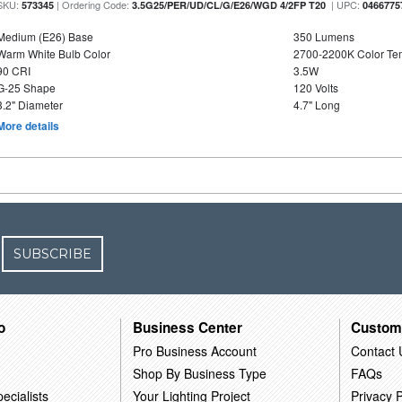
SKU:
| Ordering Code:
| UPC:
573345
3.5G25/PER/UD/CL/G/E26/WGD 4/2FP T20
0466775
Medium (E26) Base
350 Lumens
Warm White Bulb Color
2700-2200K Color T
90 CRI
3.5W
G-25 Shape
120 Volts
3.2" Diameter
4.7" Long
More details
SUBSCRIBE
o
Business Center
Custom
Pro Business Account
Contact 
Shop By Business Type
FAQs
ecialists
Your Lighting Project
Privacy P