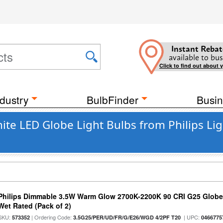
Instant Rebat
available to bus
Click to find out about 
dustry
BulbFinder
Busin
 LED Globe Light Bulbs from Philips Lig
Philips Dimmable 3.5W Warm Glow 2700K-2200K 90 CRI G25 Globe L
Wet Rated (Pack of 2)
SKU:
| Ordering Code:
| UPC:
573352
3.5G25/PER/UD/FR/G/E26/WGD 4/2PF T20
0466775