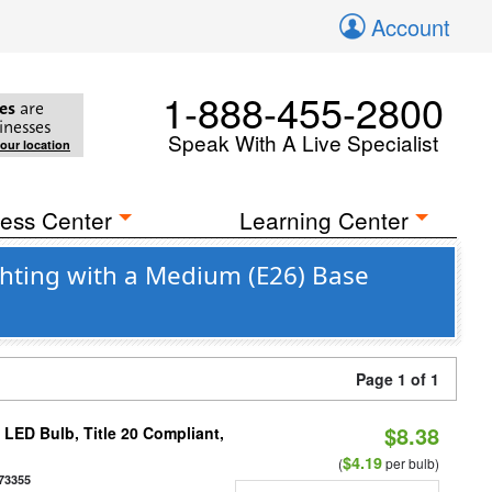
Account
1-888-455-2800
es
are
inesses
Speak With A Live Specialist
your location
ess Center
Learning Center
hting with a Medium (E26) Base
Page 1 of 1
$8.38
ED Bulb, Title 20 Compliant,
$4.19
(
per bulb)
73355