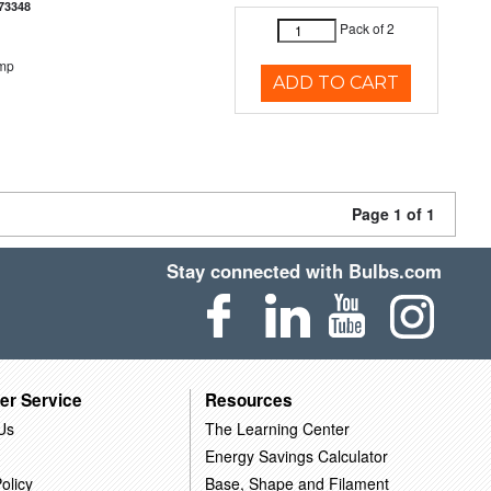
73348
Pack of 2
emp
ADD TO CART
Page 1 of 1
Stay connected with Bulbs.com
er Service
Resources
Us
The Learning Center
Energy Savings Calculator
olicy
Base, Shape and Filament