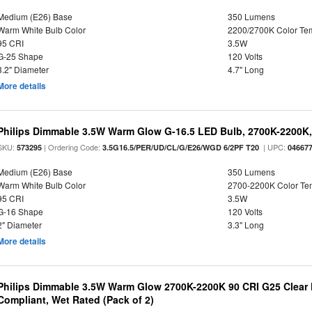
Medium (E26) Base
350 Lumens
Warm White Bulb Color
2200/2700K Color Te
95 CRI
3.5W
G-25 Shape
120 Volts
3.2" Diameter
4.7" Long
More details
Philips Dimmable 3.5W Warm Glow G-16.5 LED Bulb, 2700K-2200K, 
SKU:
| Ordering Code:
| UPC:
573295
3.5G16.5/PER/UD/CL/G/E26/WGD 6/2PF T20
04667
Medium (E26) Base
350 Lumens
Warm White Bulb Color
2700-2200K Color T
95 CRI
3.5W
G-16 Shape
120 Volts
2" Diameter
3.3" Long
More details
Philips Dimmable 3.5W Warm Glow 2700K-2200K 90 CRI G25 Clear F
Compliant, Wet Rated (Pack of 2)