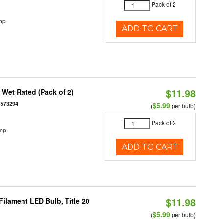
Pack of 2
mp
ADD TO CART
$11.98
Wet Rated (Pack of 2)
7573294
$5.99
(
per bulb)
Pack of 2
emp
ADD TO CART
$11.98
ilament LED Bulb, Title 20
$5.99
(
per bulb)