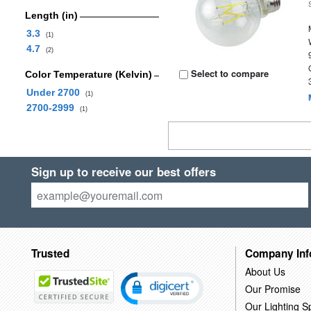
Length (in)
3.3
(1)
4.7
(2)
Select to compare
Color Temperature (Kelvin)
Under 2700
(1)
2700-2999
(1)
Sign up to receive our best offers
Trusted
Company Inf
About Us
Our Promise
Our Lighting Sp