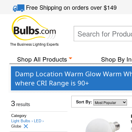
Free Shipping
on orders over
$149
The Business Lighting Experts
Shop All Products
Shop By In
Damp Location Warm Glow Warm White
where CRI Range is 90+
Sort By:
3
results
Category
Light Bulbs ›
LED ›
Globe