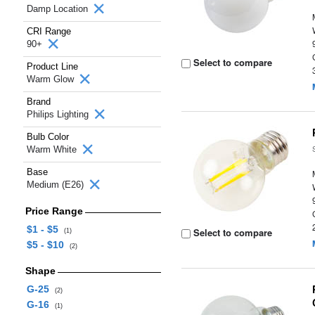
Damp Location
CRI Range
90+
Select to compare
Product Line
Warm Glow
Brand
Philips Lighting
Bulb Color
Warm White
Base
Medium (E26)
Price Range
$1 - $5
Select to compare
(1)
$5 - $10
(2)
Shape
G-25
(2)
G-16
(1)