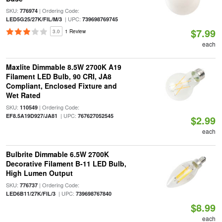
SKU:
| Ordering Code:
776974
| UPC:
LED5G25/27K/FIL/M/3
739698769745
$7.99
3.0
1 Review
each
Maxlite Dimmable 8.5W 2700K A19
Filament LED Bulb, 90 CRI, JA8
Compliant, Enclosed Fixture and
Wet Rated
SKU:
| Ordering Code:
110549
| UPC:
EF8.5A19D927/JA81
767627052545
$2.99
each
Bulbrite Dimmable 6.5W 2700K
Decorative Filament B-11 LED Bulb,
High Lumen Output
SKU:
| Ordering Code:
776737
| UPC:
LED6B11/27K/FIL/3
739698767840
$8.99
each