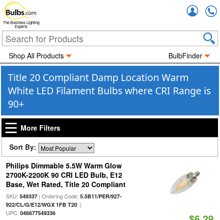
Accou
The Business Lighting
Experts
Shop All Products
BulbFinder
Title 20 Compliant Damp Location Warm
White LED Filament Bulbs where CRI Range is
90+
More Filters
Sort By:
Philips Dimmable 5.5W Warm Glow
2700K-2200K 90 CRI LED Bulb, E12
Base, Wet Rated, Title 20 Compliant
SKU:
| Ordering Code:
549337
5.5B11/PER/927-
|
922/CL/G/E12/WGX 1FB T20
UPC:
046677549336
$6.29