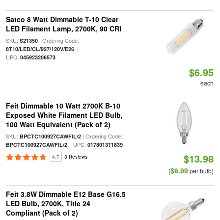
Satco 8 Watt Dimmable T-10 Clear
LED Filament Lamp, 2700K, 90 CRI
SKU:
| Ordering Code:
S21350
|
8T10/LED/CL/927/120V/E26
UPC:
045923206573
$6.95
each
Feit Dimmable 10 Watt 2700K B-10
Exposed White Filament LED Bulb,
100 Watt Equivalent (Pack of 2)
SKU:
| Ordering Code:
BPCTC100927CAWFIL/2
| UPC:
BPCTC100927CAWFIL/2
017801311839
$13.98
4.7
3 Reviews
$6.99
(
per bulb)
Feit 3.8W Dimmable E12 Base G16.5
LED Bulb, 2700K, Title 24
Compliant (Pack of 2)