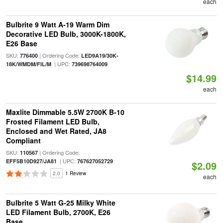
each
Bulbrite 9 Watt A-19 Warm Dim
Decorative LED Bulb, 3000K-1800K,
E26 Base
SKU:
| Ordering Code:
776400
LED9A19/30K-
| UPC:
18K/WMDM/FIL/M
739698764009
$14.99
each
Maxlite Dimmable 5.5W 2700K B-10
Frosted Filament LED Bulb,
Enclosed and Wet Rated, JA8
Compliant
SKU:
| Ordering Code:
110567
| UPC:
EFF5B10D927/JA81
767627052729
$2.09
2.0
1 Review
each
Bulbrite 5 Watt G-25 Milky White
LED Filament Bulb, 2700K, E26
Base