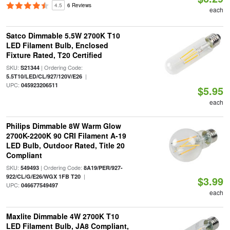
4.5
6 Reviews
each
Satco Dimmable 5.5W 2700K T10
LED Filament Bulb, Enclosed
Fixture Rated, T20 Certified
SKU:
| Ordering Code:
S21344
|
5.5T10/LED/CL/927/120V/E26
UPC:
045923206511
$5.95
each
Philips Dimmable 8W Warm Glow
2700K-2200K 90 CRI Filament A-19
LED Bulb, Outdoor Rated, Title 20
Compliant
SKU:
| Ordering Code:
549493
8A19/PER/927-
|
922/CL/G/E26/WGX 1FB T20
$3.99
UPC:
046677549497
each
Maxlite Dimmable 4W 2700K T10
LED Filament Bulb, JA8 Compliant,