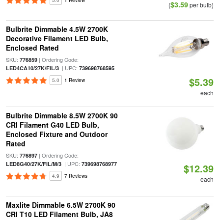
5.0
1 Review
$3.59
(
per bulb)
Bulbrite Dimmable 4.5W 2700K
Decorative Filament LED Bulb,
Enclosed Rated
SKU:
| Ordering Code:
776859
| UPC:
LED4CA10/27K/FIL/3
739698768595
$5.39
5.0
1 Review
each
Bulbrite Dimmable 8.5W 2700K 90
CRI Filament G40 LED Bulb,
Enclosed Fixture and Outdoor
Rated
SKU:
| Ordering Code:
776897
| UPC:
LED8G40/27K/FIL/M/3
739698768977
$12.39
4.9
7 Reviews
each
Maxlite Dimmable 6.5W 2700K 90
CRI T10 LED Filament Bulb, JA8