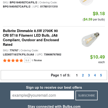
SKU:
| Ordering Code:
BPG1640/927CA/FIL/2
| UPC:
BPG1640/927CA/FIL/2
017801311310
$9.18
$4.59
(
per bulb)
Bulbrite Dimmable 8.5W 2700K 90
CRI ST18 Filament LED Bulb, JA8
Compliant, Outdoor and Enclosed
Rated
SKU:
| Ordering Code:
776767
| UPC:
LED8ST18/27K/FIL/3/JA8
739698767802
$10.49
5.0
1 Review
each
Page 1 of 5:
1
2
3
4
5
Sign up to receive our best offers
SUBSCRIBE
Stay connected with Bulbs.com