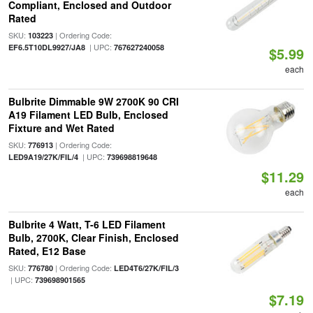
Compliant, Enclosed and Outdoor
Rated
SKU:
| Ordering Code:
103223
| UPC:
EF6.5T10DL9927/JA8
767627240058
$5.99
each
Bulbrite Dimmable 9W 2700K 90 CRI
A19 Filament LED Bulb, Enclosed
Fixture and Wet Rated
SKU:
| Ordering Code:
776913
| UPC:
LED9A19/27K/FIL/4
739698819648
$11.29
each
Bulbrite 4 Watt, T-6 LED Filament
Bulb, 2700K, Clear Finish, Enclosed
Rated, E12 Base
SKU:
| Ordering Code:
776780
LED4T6/27K/FIL/3
| UPC:
739698901565
$7.19