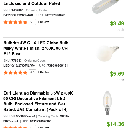
Enclosed and Outdoor Rated
SKU:
| Ordering Code:
1409894
| UPC:
F4T10DLED927/JA8
767627928673
$3.49
5.0
1 Review
each
Bulbrite 4W G-16 LED Globe Bulb,
Milky White Finish, 2700K, 90 CRI,
E12 Base
SKU:
| Ordering Code:
776943
| UPC:
LED4G16/27K/FIL/M/4
739698769431
$5.69
5.0
1 Review
each
Euri Lighting Dimmable 5.5W 2700K
90 CRI Decorative Filament LED
Bulb, Enclosed Fixture and Wet
Rated, JA8 Compliant (Pack of 4)
SKU:
| Ordering Code:
VB10-3020cec-4
VB10-
| UPC:
3020cec-4
811174032007
$14.36