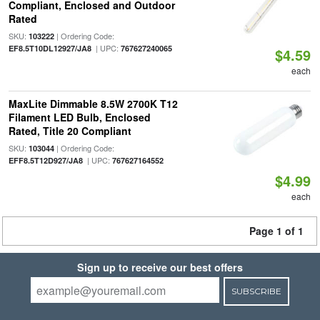
Compliant, Enclosed and Outdoor
Rated
SKU:
| Ordering Code:
103222
| UPC:
EF8.5T10DL12927/JA8
767627240065
$4.59
each
MaxLite Dimmable 8.5W 2700K T12
Filament LED Bulb, Enclosed
Rated, Title 20 Compliant
SKU:
| Ordering Code:
103044
| UPC:
EFF8.5T12D927/JA8
767627164552
$4.99
each
Page 1 of 1
Sign up to receive our best offers
SUBSCRIBE