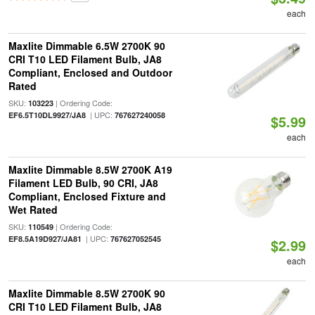
each
Maxlite Dimmable 6.5W 2700K 90
CRI T10 LED Filament Bulb, JA8
Compliant, Enclosed and Outdoor
Rated
SKU:
| Ordering Code:
103223
| UPC:
EF6.5T10DL9927/JA8
767627240058
$5.99
each
Maxlite Dimmable 8.5W 2700K A19
Filament LED Bulb, 90 CRI, JA8
Compliant, Enclosed Fixture and
Wet Rated
SKU:
| Ordering Code:
110549
| UPC:
EF8.5A19D927/JA81
767627052545
$2.99
each
Maxlite Dimmable 8.5W 2700K 90
CRI T10 LED Filament Bulb, JA8