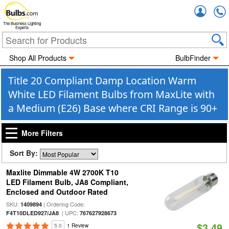
Accou
The Business Lighting
Experts
Shop All Products
BulbFinder
Title 20 Compliant Damp Location Warm
White LED Filament Bulbs from MaxLite with
a Medium (E26) Base where CRI Range is 90+
More Filters
Sort By:
Maxlite Dimmable 4W 2700K T10
LED Filament Bulb, JA8 Compliant,
Enclosed and Outdoor Rated
SKU:
| Ordering Code:
1409894
| UPC:
F4T10DLED927/JA8
767627928673
$3.49
5.0
1 Review