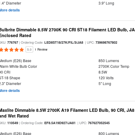
1.4" Diameter
3.9" Long
More details
Bulbrite Dimmable 8.5W 2700K 90 CRI ST18 Filament LED Bulb, J
Enclosed Rated
SKU:
| Ordering Code:
| UPC:
776767
LED8ST18/27K/FIL/3/JA8
739698767802
5.0
1 Review
Medium (E26) Base
850 Lumens
Warm White Bulb Color
2700K Color Temp
90 CRI
8.5W
ST-18 Shape
120 Volts
2.3" Diameter
5" Long
More details
Maxlite Dimmable 8.5W 2700K A19 Filament LED Bulb, 90 CRI, JA8
and Wet Rated
SKU:
| Ordering Code:
| UPC:
110549
EF8.5A19D927/JA81
767627052545
Medium (E26) Base
800 Lumens