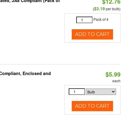
$12.76
ated, JA8 Compliant (Pack of
$3.19
(
per bulb)
Pack of 4
ADD TO CART
$5.99
 Compliant, Enclosed and
each
ADD TO CART