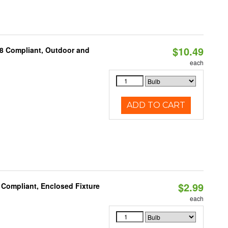
$10.49
A8 Compliant, Outdoor and
each
ADD TO CART
$2.99
 Compliant, Enclosed Fixture
each