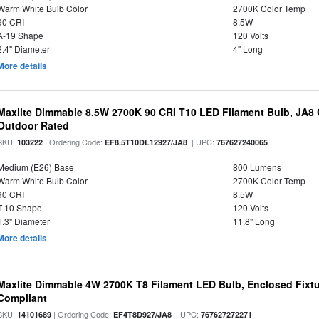
Warm White Bulb Color
2700K Color Temp
90 CRI
8.5W
A-19 Shape
120 Volts
2.4" Diameter
4" Long
More details
Maxlite Dimmable 8.5W 2700K 90 CRI T10 LED Filament Bulb, JA8
Outdoor Rated
SKU:
| Ordering Code:
| UPC:
103222
EF8.5T10DL12927/JA8
767627240065
Medium (E26) Base
800 Lumens
Warm White Bulb Color
2700K Color Temp
90 CRI
8.5W
T-10 Shape
120 Volts
1.3" Diameter
11.8" Long
More details
Maxlite Dimmable 4W 2700K T8 Filament LED Bulb, Enclosed Fixtu
Compliant
SKU:
| Ordering Code:
| UPC:
14101689
EF4T8D927/JA8
767627272271