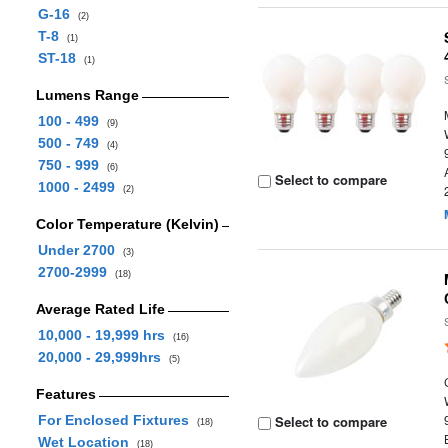
G-16
(2)
T-8
(1)
ST-18
(1)
Lumens Range
100 - 499
(9)
500 - 749
(4)
750 - 999
(6)
Select to compare
1000 - 2499
(2)
Color Temperature (Kelvin)
Under 2700
(3)
2700-2999
(18)
Average Rated Life
10,000 - 19,999 hrs
(16)
20,000 - 29,999hrs
(5)
Features
For Enclosed Fixtures
Select to compare
(18)
Wet Location
(18)