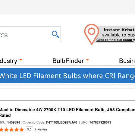
Instant Rebat
available to bus
Click to find out about 
dustry
BulbFinder
Busin
hite LED Filament Bulbs where CRI Range
Maxlite Dimmable 4W 2700K T10 LED Filament Bulb, JA8 Complian
Rated
SKU:
| Ordering Code:
| UPC:
1409894
F4T10DLED927/JA8
767627928673
5.0
1 Review