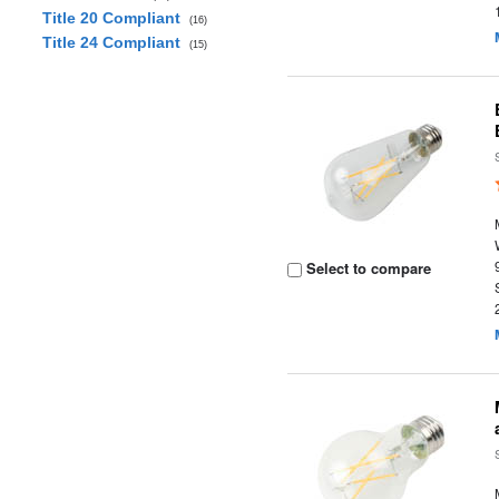
Title 20 Compliant
(16)
Title 24 Compliant
(15)
Select to compare