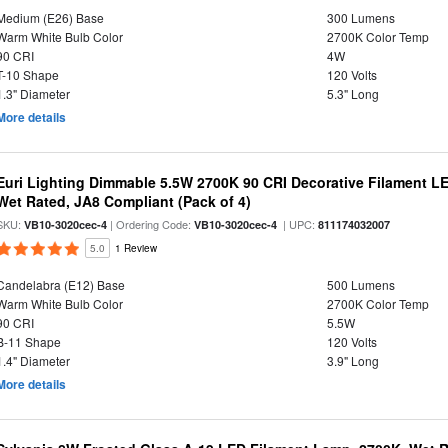
Medium (E26) Base
300 Lumens
Warm White Bulb Color
2700K Color Temp
90 CRI
4W
T-10 Shape
120 Volts
1.3" Diameter
5.3" Long
More details
Euri Lighting Dimmable 5.5W 2700K 90 CRI Decorative Filament L
Wet Rated, JA8 Compliant (Pack of 4)
SKU:
| Ordering Code:
| UPC:
VB10-3020cec-4
VB10-3020cec-4
811174032007
5.0
1 Review
Candelabra (E12) Base
500 Lumens
Warm White Bulb Color
2700K Color Temp
90 CRI
5.5W
B-11 Shape
120 Volts
1.4" Diameter
3.9" Long
More details