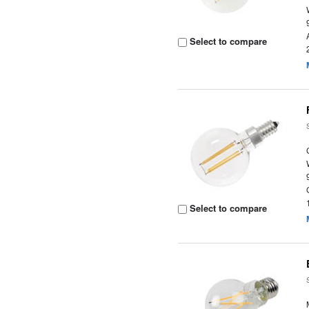
Select to compare
Select to compare