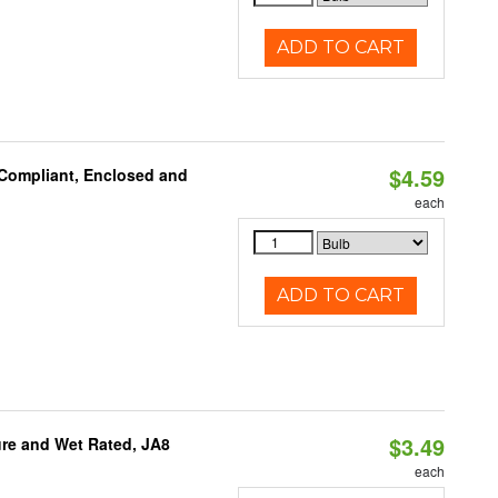
ADD TO CART
$4.59
 Compliant, Enclosed and
each
ADD TO CART
$3.49
re and Wet Rated, JA8
each