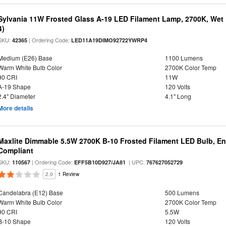
Sylvania 11W Frosted Glass A-19 LED Filament Lamp, 2700K, Wet 
4)
SKU:
| Ordering Code:
42365
LED11A19DIMO92722YWRP4
Medium (E26) Base
1100 Lumens
Warm White Bulb Color
2700K Color Temp
90 CRI
11W
A-19 Shape
120 Volts
2.4" Diameter
4.1" Long
More details
Maxlite Dimmable 5.5W 2700K B-10 Frosted Filament LED Bulb, E
Compliant
SKU:
| Ordering Code:
| UPC:
110567
EFF5B10D927/JA81
767627052729
2.0
1 Review
Candelabra (E12) Base
500 Lumens
Warm White Bulb Color
2700K Color Temp
90 CRI
5.5W
B-10 Shape
120 Volts