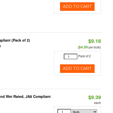
ADD TO CART
$9.18
liant (Pack of 2)
0
$4.59
(
per bulb)
Pack of 2
ADD TO CART
$9.39
and Wet Rated, JA8 Compliant
each