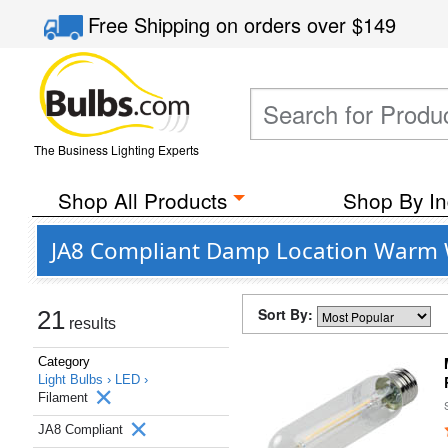
Free Shipping
on orders over
$149
The Business Lighting Experts
Shop All Products
Shop By In
JA8 Compliant Damp Location Warm W
Sort By:
21
results
Category
Light Bulbs ›
LED ›
Filament
JA8 Compliant