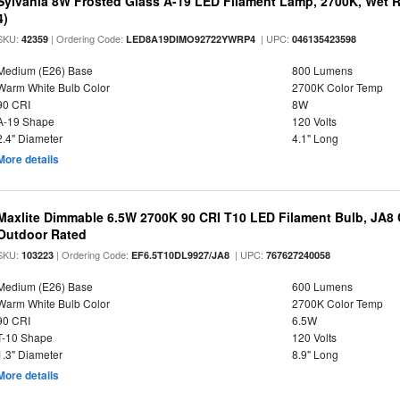
Sylvania 8W Frosted Glass A-19 LED Filament Lamp, 2700K, Wet R
4)
SKU:
| Ordering Code:
| UPC:
42359
LED8A19DIMO92722YWRP4
046135423598
Medium (E26) Base
800 Lumens
Warm White Bulb Color
2700K Color Temp
90 CRI
8W
A-19 Shape
120 Volts
2.4" Diameter
4.1" Long
More details
Maxlite Dimmable 6.5W 2700K 90 CRI T10 LED Filament Bulb, JA8
Outdoor Rated
SKU:
| Ordering Code:
| UPC:
103223
EF6.5T10DL9927/JA8
767627240058
Medium (E26) Base
600 Lumens
Warm White Bulb Color
2700K Color Temp
90 CRI
6.5W
T-10 Shape
120 Volts
1.3" Diameter
8.9" Long
More details