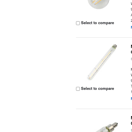
Select to compare
Select to compare