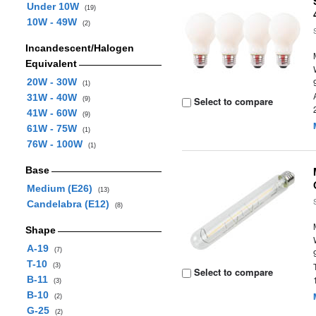
Under 10W
(19)
10W - 49W
(2)
Incandescent/Halogen
Equivalent
20W - 30W
(1)
31W - 40W
Select to compare
(9)
41W - 60W
(9)
61W - 75W
(1)
76W - 100W
(1)
Base
Medium (E26)
(13)
Candelabra (E12)
(8)
Shape
A-19
(7)
T-10
(3)
Select to compare
B-11
(3)
B-10
(2)
G-25
(2)