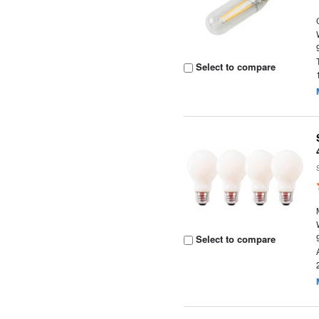
Select to compare
Select to compare