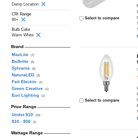
Damp Location
CRI Range
Select to compare
90+
Bulb Color
Warm White
Brand
MaxLite
(7)
Bulbrite
(5)
Sylvania
(4)
NaturaLED
(2)
Feit Electric
(1)
Green Creative
(1)
Euri Lighting
(1)
Select to compare
Price Range
Under $10
(20)
$10 - $50
(1)
Wattage Range