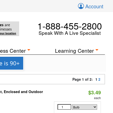
Account
1-888-455-2800
es
are
inesses
Speak With A Live Specialist
your location
ess Center
Learning Center
 is 90+
Page 1 of 2:
1
2
$3.49
t, Enclosed and Outdoor
each