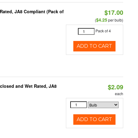
$17.00
Rated, JA8 Compliant (Pack of
$4.25
(
per bulb)
Pack of 4
ADD TO CART
$2.09
nclosed and Wet Rated, JA8
each
ADD TO CART