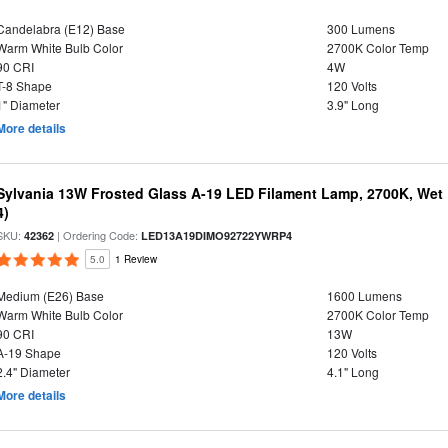
Candelabra (E12) Base
300 Lumens
Warm White Bulb Color
2700K Color Temp
90 CRI
4W
T-8 Shape
120 Volts
1" Diameter
3.9" Long
More details
Sylvania 13W Frosted Glass A-19 LED Filament Lamp, 2700K, Wet 
4)
SKU:
| Ordering Code:
42362
LED13A19DIMO92722YWRP4
5.0
1 Review
Medium (E26) Base
1600 Lumens
Warm White Bulb Color
2700K Color Temp
90 CRI
13W
A-19 Shape
120 Volts
2.4" Diameter
4.1" Long
More details