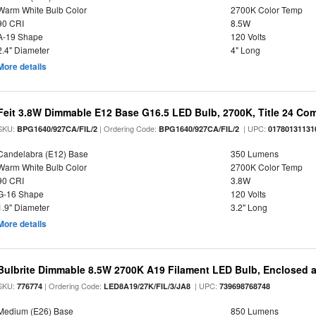
Warm White Bulb Color
2700K Color Temp
90 CRI
8.5W
A-19 Shape
120 Volts
2.4" Diameter
4" Long
More details
Feit 3.8W Dimmable E12 Base G16.5 LED Bulb, 2700K, Title 24 Comp
SKU:
| Ordering Code:
| UPC:
BPG1640/927CA/FIL/2
BPG1640/927CA/FIL/2
01780131131
Candelabra (E12) Base
350 Lumens
Warm White Bulb Color
2700K Color Temp
90 CRI
3.8W
G-16 Shape
120 Volts
1.9" Diameter
3.2" Long
More details
Bulbrite Dimmable 8.5W 2700K A19 Filament LED Bulb, Enclosed 
SKU:
| Ordering Code:
| UPC:
776774
LED8A19/27K/FIL/3/JA8
739698768748
Medium (E26) Base
850 Lumens