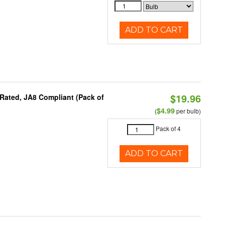
ADD TO CART
$19.96
Rated, JA8 Compliant (Pack of
$4.99
(
per bulb)
Pack of 4
ADD TO CART