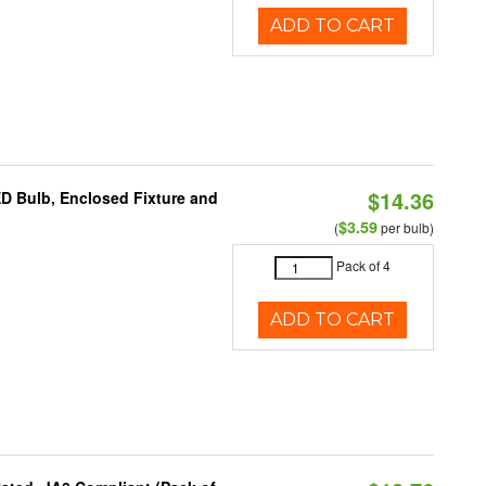
ADD TO CART
$14.36
ED Bulb, Enclosed Fixture and
$3.59
(
per bulb)
Pack of 4
ADD TO CART