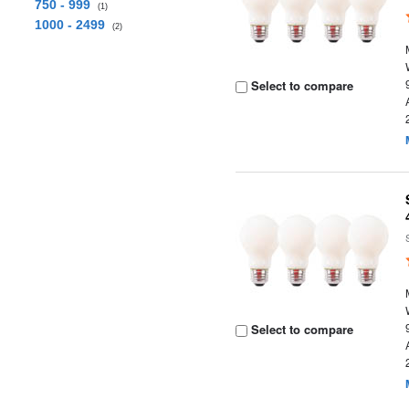
750 - 999
(1)
1000 - 2499
(2)
Select to compare
Select to compare