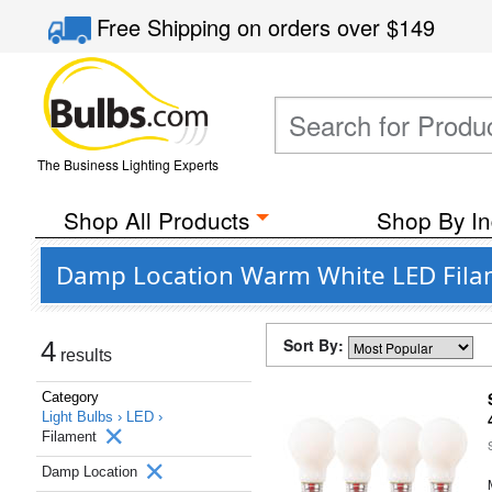
Free Shipping
on orders over
$149
The Business Lighting Experts
Shop All Products
Shop By In
Damp Location Warm White LED Filam
Sort By:
4
results
Category
Light Bulbs ›
LED ›
Filament
Damp Location