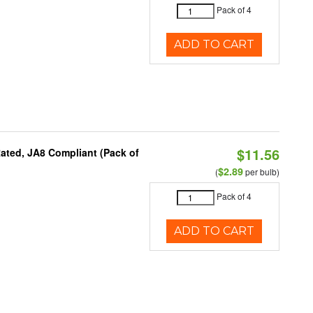
Pack of 4
ADD TO CART
$11.56
ated, JA8 Compliant (Pack of
$2.89
(
per bulb)
Pack of 4
ADD TO CART