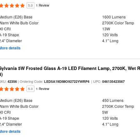
5.0
1 Review
Medium (E26) Base
1600 Lumens
Warm White Bulb Color
2700K Color Temp
90 CRI
13W
A-19 Shape
120 Volts
2.4" Diameter
4.1" Long
More details
Sylvania 5W Frosted Glass A-19 LED Filament Lamp, 2700K, Wet R
4)
SKU:
| Ordering Code:
| UPC:
42356
LED5A19DIMO92722YWRP4
046135423567
5.0
1 Review
Medium (E26) Base
450 Lumens
Warm White Bulb Color
2700K Color Temp
90 CRI
5W
A-19 Shape
120 Volts
2.4" Diameter
4.1" Long
More details