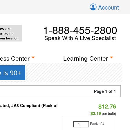
Account
1-888-455-2800
es
are
inesses
Speak With A Live Specialist
your location
ess Center
Learning Center
 is 90+
Page 1 of 1
$12.76
ated, JA8 Compliant (Pack of
$3.19
(
per bulb)
Pack of 4