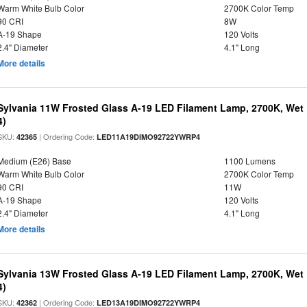
Warm White Bulb Color
2700K Color Temp
90 CRI
8W
A-19 Shape
120 Volts
2.4" Diameter
4.1" Long
More details
Sylvania 11W Frosted Glass A-19 LED Filament Lamp, 2700K, Wet 
4)
SKU:
| Ordering Code:
42365
LED11A19DIMO92722YWRP4
Medium (E26) Base
1100 Lumens
Warm White Bulb Color
2700K Color Temp
90 CRI
11W
A-19 Shape
120 Volts
2.4" Diameter
4.1" Long
More details
Sylvania 13W Frosted Glass A-19 LED Filament Lamp, 2700K, Wet 
4)
SKU:
| Ordering Code:
42362
LED13A19DIMO92722YWRP4