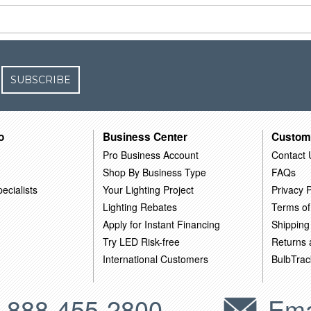
SUBSCRIBE
o
Business Center
Custom
Pro Business Account
Contact 
Shop By Business Type
FAQs
ecialists
Your Lighting Project
Privacy P
Lighting Rebates
Terms of
Apply for Instant Financing
Shipping
Try LED Risk-free
Returns
International Customers
BulbTrac
-888-455-2800
Ema