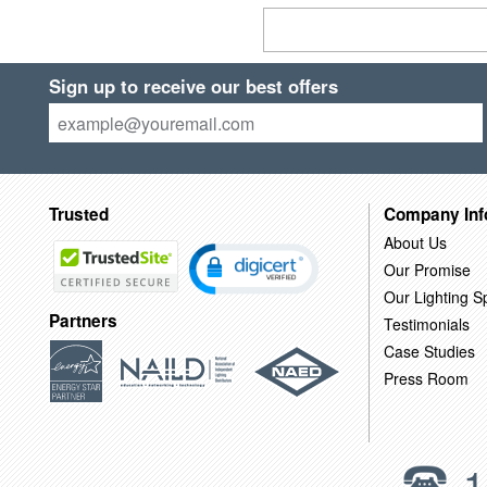
Sign up to receive our best offers
Trusted
Company Inf
About Us
Our Promise
Our Lighting Sp
Partners
Testimonials
Case Studies
Press Room
1