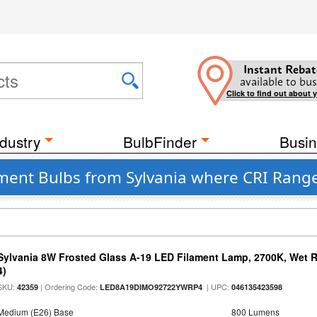
Instant Rebat
available to bus
Click to find out about 
dustry
BulbFinder
Busin
ent Bulbs from Sylvania where CRI Range
Sylvania 8W Frosted Glass A-19 LED Filament Lamp, 2700K, Wet R
4)
SKU:
| Ordering Code:
| UPC:
42359
LED8A19DIMO92722YWRP4
046135423598
Medium (E26) Base
800 Lumens