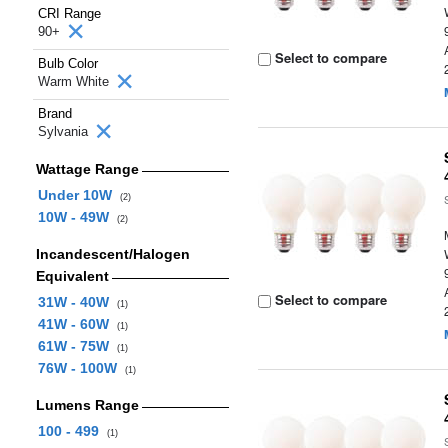
CRI Range
90+
Select to compare
Bulb Color
Warm White
Brand
Sylvania
Wattage Range
Under 10W
(2)
10W - 49W
(2)
Incandescent/Halogen
Equivalent
Select to compare
31W - 40W
(1)
41W - 60W
(1)
61W - 75W
(1)
76W - 100W
(1)
Lumens Range
100 - 499
(1)