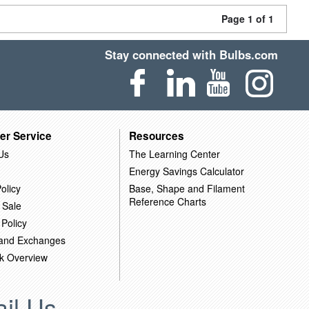
Page 1 of 1
Stay connected with Bulbs.com
er Service
Resources
Us
The Learning Center
Energy Savings Calculator
olicy
Base, Shape and Filament
Reference Charts
 Sale
 Policy
 and Exchanges
k Overview
il Us