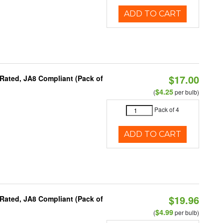
ADD TO CART
$17.00
Rated, JA8 Compliant (Pack of
$4.25
(
per bulb)
Pack of 4
ADD TO CART
$19.96
Rated, JA8 Compliant (Pack of
$4.99
(
per bulb)