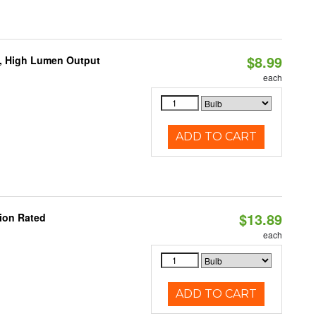
$8.99
b, High Lumen Output
each
ADD TO CART
$13.89
ion Rated
each
ADD TO CART