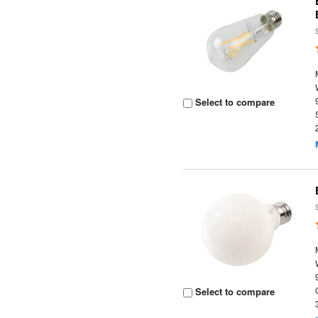
Select to compare
Select to compare