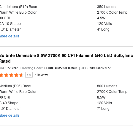
Candelabra (E12) Base
350 Lumens
Warm White Bulb Color
2700K Color Temp
90 CRI
4.5W
CA-10 Shape
120 Volts
1.3" Diameter
4" Long
More details
Bulbrite Dimmable 8.5W 2700K 90 CRI Filament G40 LED Bulb, Enc
Rated
SKU:
| Ordering Code:
| UPC:
776897
LED8G40/27K/FIL/M/3
739698768977
4.9
7 Reviews
Medium (E26) Base
800 Lumens
Warm White Bulb Color
2700K Color Temp
90 CRI
8.5W
G-40 Shape
120 Volts
4.9" Diameter
7" Long
More details