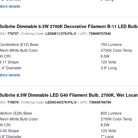
More details
Bulbrite Dimmable 6.5W 2700K Decorative Filament B-11 LED Bul
SKU:
| Ordering Code:
| UPC:
776737
LED6B11/27K/FIL/3
739698767840
Candelabra (E12) Base
750 Lumens
Warm White Bulb Color
2700K Color Temp
90 CRI
6.5W
B-11 Shape
120 Volts
1.4" Diameter
3.9" Long
More details
Bulbrite 8.5W Dimmable LED G40 Filament Bulb, 2700K, Wet Locat
SKU:
| Ordering Code:
| UPC:
776878
LED8G40/27K/FIL/3
739698768786
Medium (E26) Base
800 Lumens
Warm White Bulb Color
2700K Color Temp
90 CRI
8.5W
G-40 Shape
120 Volts
4.9" Diameter
7" Long