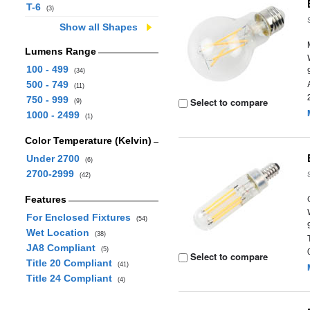
T-6
(3)
Show all Shapes
Lumens Range
100 - 499
(34)
500 - 749
(11)
750 - 999
Select to compare
(9)
1000 - 2499
(1)
Color Temperature (Kelvin)
Under 2700
(6)
2700-2999
(42)
Features
For Enclosed Fixtures
(54)
Wet Location
(38)
JA8 Compliant
(5)
Select to compare
Title 20 Compliant
(41)
Title 24 Compliant
(4)