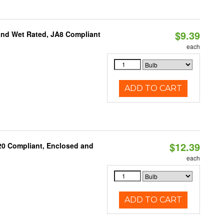
$9.39
and Wet Rated, JA8 Compliant
each
ADD TO CART
$12.39
 20 Compliant, Enclosed and
each
ADD TO CART