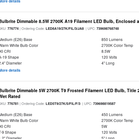
More details
Bulbrite Dimmable 8.5W 2700K A19 Filament LED Bulb, Enclosed 
SKU:
| Ordering Code:
| UPC:
776774
LED8A19/27K/FIL/3/JA8
739698768748
Medium (E26) Base
850 Lumens
Warm White Bulb Color
2700K Color Temp
90 CRI
8.5W
A-19 Shape
120 Volts
2.4" Diameter
4" Long
More details
Bulbrite Dimmable 5W 2700K T9 Frosted Filament LED Bulb, Title
Wet Rated
SKU:
| Ordering Code:
| UPC:
776781
LED5T9/27K/5/FIL/F/3
739698819587
Medium (E26) Base
450 Lumens
Warm White Bulb Color
2700K Color Temp
90 CRI
5W
T-9 Shape
120 Volts
1.2" Diameter
5" Long