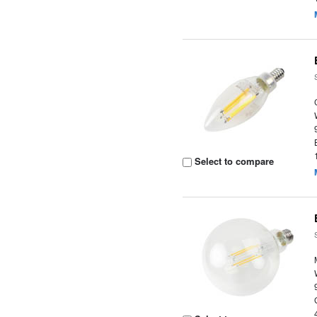
Select to compare