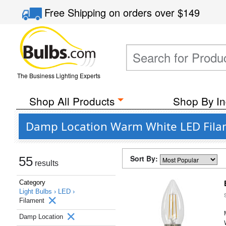
Free Shipping
on orders over
$149
The Business Lighting Experts
Shop All Products
Shop By In
Damp Location Warm White LED Filam
Sort By:
55
results
Category
Light Bulbs ›
LED ›
Filament
Damp Location