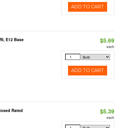
ADD TO CART
$5.69
RI, E12 Base
each
ADD TO CART
$5.39
losed Rated
each