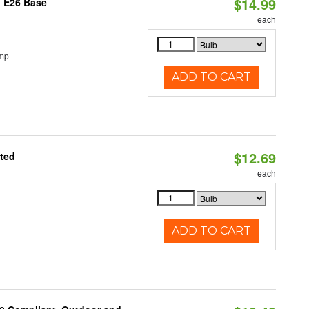
$14.99
, E26 Base
each
emp
ADD TO CART
$12.69
ated
each
ADD TO CART