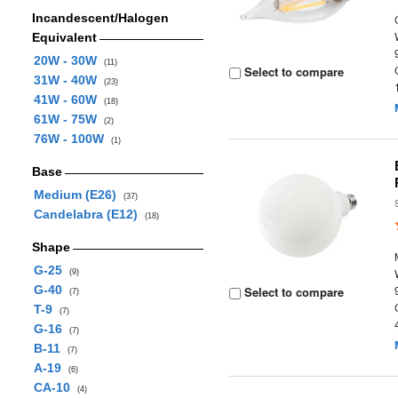
Incandescent/Halogen
Equivalent
20W - 30W
(11)
Select to compare
31W - 40W
(23)
41W - 60W
(18)
61W - 75W
(2)
76W - 100W
(1)
Base
Medium (E26)
(37)
Candelabra (E12)
(18)
Shape
G-25
(9)
G-40
Select to compare
(7)
T-9
(7)
G-16
(7)
B-11
(7)
A-19
(6)
CA-10
(4)