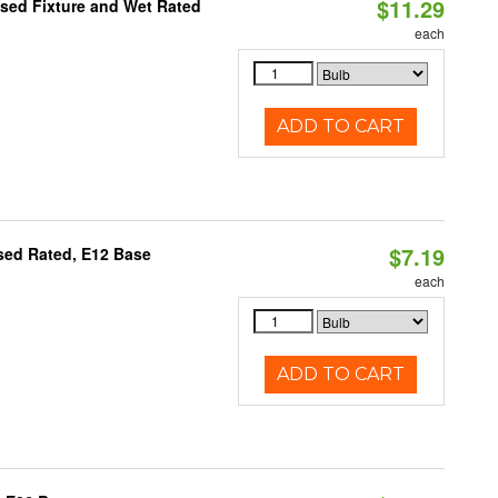
$11.29
sed Fixture and Wet Rated
each
ADD TO CART
$7.19
osed Rated, E12 Base
each
ADD TO CART