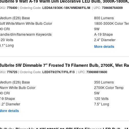
Bulbrite 9 Watt A-19 Warm Dim Decorative LED Bulb, 3000K-1800K
SKU:
| Ordering Code:
| UPC:
776400
LED9A19/30K-18K/WMDM/FIL/M
739698764009
Medium (E26) Base
800 Lumens
Soft White/Warm White Bulb Color
1800-3000K Color T
90 CRI
9W
candle/dim/flame/warm Keywords
A-19 Shape
120 Volts
2.4" Diameter
4.1" Long
More details
Bulbrite 5W Dimmable 7" Frosted T9 Filament Bulb, 2700K, Wet R
SKU:
| Ordering Code:
| UPC:
776725
LED5T9/27K/7/FIL/F/3
739698819600
Medium (E26) Base
350 Lumens
Warm White Bulb Color
2700K Color Temp
90 CRI
5W
T-9 Shape
120 Volts
1.2" Diameter
7.5" Long
More details