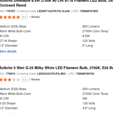
Bulbrite Dimmable 8.5W 2700K 90 CRI ST18 Filament LED Bulb, J
Enclosed Rated
SKU:
| Ordering Code:
| UPC:
776767
LED8ST18/27K/FIL/3/JA8
739698767802
5.0
1 Review
Medium (E26) Base
850 Lumens
Warm White Bulb Color
2700K Color Temp
90 CRI
8.5W
ST-18 Shape
120 Volts
2.3" Diameter
5" Long
More details
Bulbrite 5 Watt G-25 Milky White LED Filament Bulb, 2700K, E26 B
SKU:
| Ordering Code:
| UPC:
776974
LED5G25/27K/FIL/M/3
739698769745
3.0
1 Review
Medium (E26) Base
500 Lumens
Warm White Bulb Color
2700K Color Temp
90 CRI
5W
G-25 Shape
120 Volts
3.2" Diameter
4.6" Long