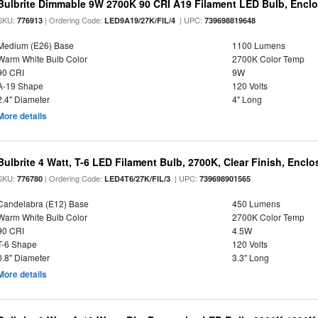
Bulbrite Dimmable 9W 2700K 90 CRI A19 Filament LED Bulb, Enclo
SKU:
| Ordering Code:
| UPC:
776913
LED9A19/27K/FIL/4
739698819648
Medium (E26) Base
1100 Lumens
Warm White Bulb Color
2700K Color Temp
90 CRI
9W
A-19 Shape
120 Volts
2.4" Diameter
4" Long
More details
Bulbrite 4 Watt, T-6 LED Filament Bulb, 2700K, Clear Finish, Encl
SKU:
| Ordering Code:
| UPC:
776780
LED4T6/27K/FIL/3
739698901565
Candelabra (E12) Base
450 Lumens
Warm White Bulb Color
2700K Color Temp
90 CRI
4.5W
T-6 Shape
120 Volts
0.8" Diameter
3.3" Long
More details