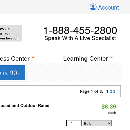
Account
1-888-455-2800
es
are
inesses
Speak With A Live Specialist
your location
ess Center
Learning Center
 is 90+
Page 1 of 3:
1
2
3
$8.39
closed and Outdoor Rated
each