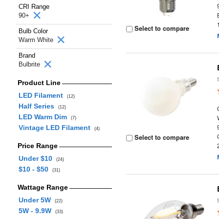
CRI Range
90+
Select to compare
Bulb Color
Warm White
Brand
Bulbrite
Product Line
LED Filament
(12)
Half Series
(12)
LED Warm Dim
(7)
Vintage LED Filament
(4)
Select to compare
Price Range
Under $10
(24)
$10 - $50
(31)
Wattage Range
Under 5W
(22)
5W - 9.9W
(33)