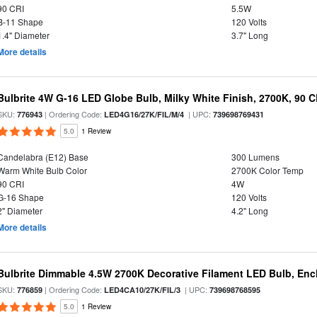
90 CRI
5.5W
B-11 Shape
120 Volts
1.4" Diameter
3.7" Long
More details
Bulbrite 4W G-16 LED Globe Bulb, Milky White Finish, 2700K, 90 C
SKU:
| Ordering Code:
| UPC:
776943
LED4G16/27K/FIL/M/4
739698769431
5.0
1 Review
Candelabra (E12) Base
300 Lumens
Warm White Bulb Color
2700K Color Temp
90 CRI
4W
G-16 Shape
120 Volts
2" Diameter
4.2" Long
More details
Bulbrite Dimmable 4.5W 2700K Decorative Filament LED Bulb, Enc
SKU:
| Ordering Code:
| UPC:
776859
LED4CA10/27K/FIL/3
739698768595
5.0
1 Review