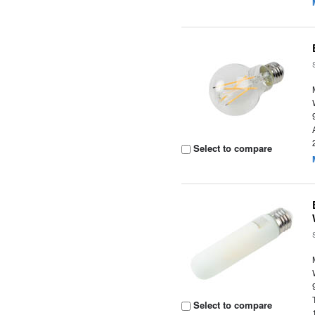
Select to compare
Select to compare