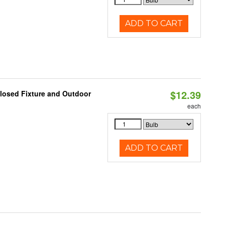
ADD TO CART
$12.39
losed Fixture and Outdoor
each
ADD TO CART