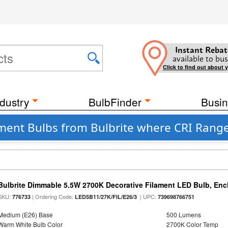
Instant Rebat
available to bus
Click to find out about 
dustry
BulbFinder
Busin
ent Bulbs from Bulbrite where CRI Range
Bulbrite Dimmable 5.5W 2700K Decorative Filament LED Bulb, En
SKU:
| Ordering Code:
| UPC:
776733
LED5B11/27K/FIL/E26/3
739698766751
Medium (E26) Base
500 Lumens
Warm White Bulb Color
2700K Color Temp