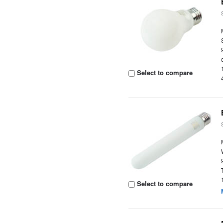
Select to compare
Select to compare