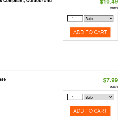
$10.49
A8 Compliant, Outdoor and
each
ADD TO CART
$7.99
ase
each
ADD TO CART