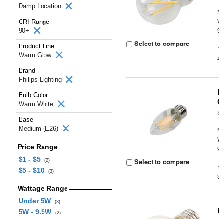
Damp Location
CRI Range
90+
Select to compare
Product Line
Warm Glow
Brand
Philips Lighting
Bulb Color
Warm White
Base
Medium (E26)
Price Range
$1 - $5
Select to compare
(2)
$5 - $10
(3)
Wattage Range
Under 5W
(3)
5W - 9.9W
(2)