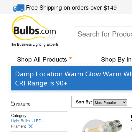
Free Shipping
on orders over
$149
The Business Lighting Experts
Shop All Products
Shop By In
Damp Location Warm Glow Warm White
CRI Range is 90+
Sort By:
5
results
Category
Light Bulbs ›
LED ›
Filament