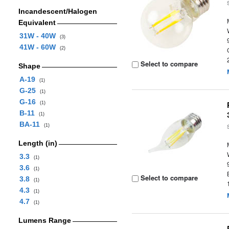
Incandescent/Halogen
Equivalent
31W - 40W
(3)
41W - 60W
(2)
Select to compare
Shape
A-19
(1)
G-25
(1)
G-16
(1)
B-11
(1)
BA-11
(1)
Length (in)
3.3
(1)
3.6
(1)
Select to compare
3.8
(1)
4.3
(1)
4.7
(1)
Lumens Range