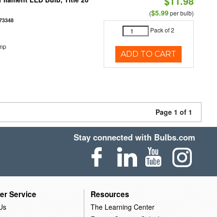
$11.98
$5.99
(
per bulb)
73348
Pack of 2
emp
ADD TO CART
Page 1 of 1
Stay connected with Bulbs.com
er Service
Resources
Us
The Learning Center