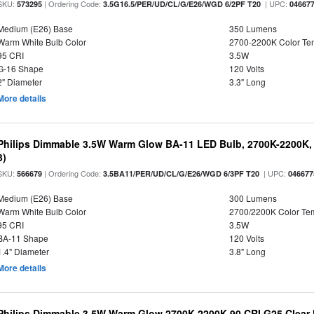
SKU:
| Ordering Code:
| UPC:
573295
3.5G16.5/PER/UD/CL/G/E26/WGD 6/2PF T20
04667
Medium (E26) Base
350 Lumens
Warm White Bulb Color
2700-2200K Color T
95 CRI
3.5W
G-16 Shape
120 Volts
2" Diameter
3.3" Long
More details
Philips Dimmable 3.5W Warm Glow BA-11 LED Bulb, 2700K-2200K, 
3)
SKU:
| Ordering Code:
| UPC:
566679
3.5BA11/PER/UD/CL/G/E26/WGD 6/3PF T20
046677
Medium (E26) Base
300 Lumens
Warm White Bulb Color
2700/2200K Color Te
95 CRI
3.5W
BA-11 Shape
120 Volts
1.4" Diameter
3.8" Long
More details
Philips Dimmable 3.5W Warm Glow 2700K-2200K 90 CRI G25 Clear F