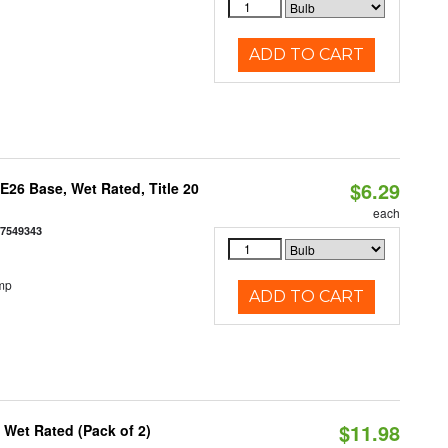
ADD TO CART
$6.29
26 Base, Wet Rated, Title 20
each
77549343
mp
ADD TO CART
$11.98
Wet Rated (Pack of 2)