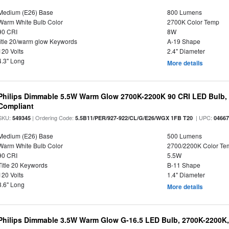
Medium (E26) Base
800 Lumens
Warm White Bulb Color
2700K Color Temp
90 CRI
8W
title 20/warm glow Keywords
A-19 Shape
120 Volts
2.4" Diameter
4.3" Long
More details
Philips Dimmable 5.5W Warm Glow 2700K-2200K 90 CRI LED Bulb, E
Compliant
SKU:
| Ordering Code:
| UPC:
549345
5.5B11/PER/927-922/CL/G/E26/WGX 1FB T20
0466
Medium (E26) Base
500 Lumens
Warm White Bulb Color
2700/2200K Color Te
90 CRI
5.5W
Title 20 Keywords
B-11 Shape
120 Volts
1.4" Diameter
3.6" Long
More details
Philips Dimmable 3.5W Warm Glow G-16.5 LED Bulb, 2700K-2200K, 