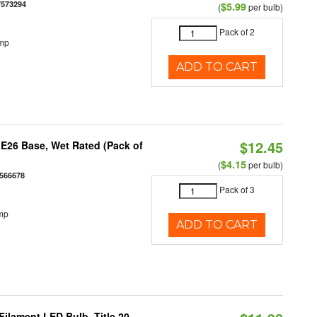
7573294
$5.99
(
per bulb)
Pack of 2
emp
ADD TO CART
$12.45
E26 Base, Wet Rated (Pack of
$4.15
(
per bulb)
566678
Pack of 3
mp
ADD TO CART
ilament LED Bulb, Title 20