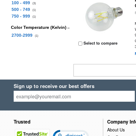
100 - 499
(3)
500 - 749
(1)
750 - 999
(1)
Color Temperature (Kelvin)
2700-2999
(1)
Select to compare
Sign up to receive our best offers
Trusted
Company Inf
About Us