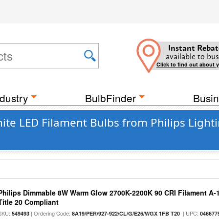
Instant Rebat
available to bus
Click to find out about 
dustry
BulbFinder
Busin
 LED Filament Bulbs from Philips Lighti
Philips Dimmable 8W Warm Glow 2700K-2200K 90 CRI Filament A-1
Title 20 Compliant
SKU:
| Ordering Code:
| UPC:
549493
8A19/PER/927-922/CL/G/E26/WGX 1FB T20
046677