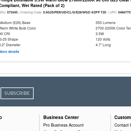
Compliant, Wet Rated (Pack of 2)
SKU:
| Ordering Code:
| UPC:
573345
3.5G25/PER/UD/CL/G/E26/WGD 4/2FP T20
0466775
Medium (E26) Base
350 Lumens
Warm White Bulb Color
2700-2200K Color T
90 CRI
3.5W
G-25 Shape
120 Volts
3.2" Diameter
4.7" Long
More details
SUBSCRIBE
o
Business Center
Custom
Pro Business Account
Contact 