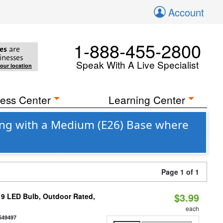
Account
1-888-455-2800
es
are
inesses
Speak With A Live Specialist
your location
ess Center
Learning Center
ng with a Medium (E26) Base where
Page 1 of 1
$3.99
9 LED Bulb, Outdoor Rated,
each
549497