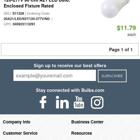
Enclosed Fixture Rated
SKU:
| Ordering Code:
S11329
|
20A21/LED/927/120-277V/ND
UPC:
045923113291
$11.79
each
Page 1 of 1
Sign up to receive our best offers
SUBSCRIBE
Stay connected with Bulbs.com
Company Info
Business Center
Customer Service
Resources