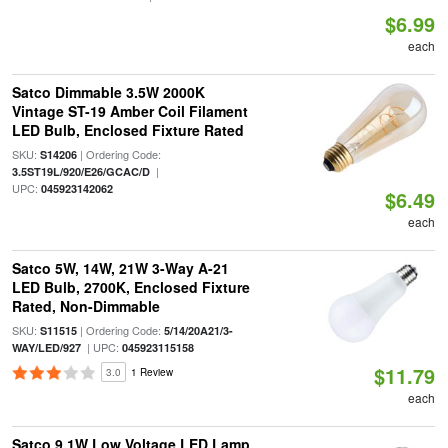
$6.99
each
Satco Dimmable 3.5W 2000K
Vintage ST-19 Amber Coil Filament
LED Bulb, Enclosed Fixture Rated
SKU:
| Ordering Code:
S14206
|
3.5ST19L/920/E26/GCAC/D
UPC:
045923142062
$6.49
each
Satco 5W, 14W, 21W 3-Way A-21
LED Bulb, 2700K, Enclosed Fixture
Rated, Non-Dimmable
SKU:
| Ordering Code:
S11515
5/14/20A21/3-
| UPC:
WAY/LED/927
045923115158
$11.79
3.0
1 Review
each
Satco 9.1W Low Voltage LED Lamp,