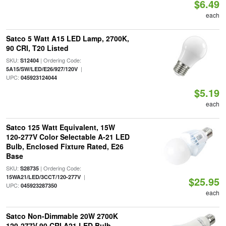
$6.49
each
Satco 5 Watt A15 LED Lamp, 2700K,
90 CRI, T20 Listed
SKU:
| Ordering Code:
S12404
|
5A15/SW/LED/E26/927/120V
UPC:
045923124044
$5.19
each
Satco 125 Watt Equivalent, 15W
120-277V Color Selectable A-21 LED
Bulb, Enclosed Fixture Rated, E26
Base
SKU:
| Ordering Code:
S28735
|
15WA21/LED/3CCT/120-277V
$25.95
UPC:
045923287350
each
Satco Non-Dimmable 20W 2700K
120-277V 90 CRI A21 LED Bulb,