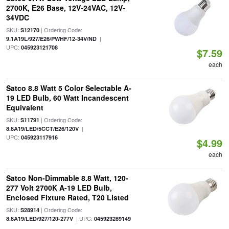
2700K, E26 Base, 12V-24VAC, 12V-
34VDC
SKU:
| Ordering Code:
S12170
|
9.1A19L/927/E26/PWHF/12-34V/ND
UPC:
045923121708
$7.59
each
Satco 8.8 Watt 5 Color Selectable A-
19 LED Bulb, 60 Watt Incandescent
Equivalent
SKU:
| Ordering Code:
S11791
|
8.8A19/LED/5CCT/E26/120V
UPC:
045923117916
$4.99
each
Satco Non-Dimmable 8.8 Watt, 120-
277 Volt 2700K A-19 LED Bulb,
Enclosed Fixture Rated, T20 Listed
SKU:
| Ordering Code:
S28914
| UPC:
8.8A19/LED/927/120-277V
045923289149