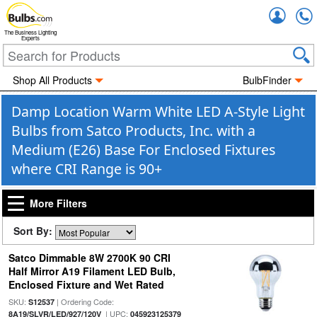
Accou
The Business Lighting
Experts
Shop All Products
BulbFinder
Damp Location Warm White LED A-Style Light
Bulbs from Satco Products, Inc. with a
Medium (E26) Base For Enclosed Fixtures
where CRI Range is 90+
More Filters
Sort By:
Satco Dimmable 8W 2700K 90 CRI
Half Mirror A19 Filament LED Bulb,
Enclosed Fixture and Wet Rated
SKU:
| Ordering Code:
S12537
| UPC:
8A19/SLVR/LED/927/120V
045923125379