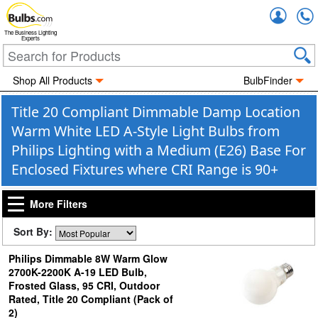
Accou
The Business Lighting
Experts
Shop All Products
BulbFinder
Title 20 Compliant Dimmable Damp Location
Warm White LED A-Style Light Bulbs from
Philips Lighting with a Medium (E26) Base For
Enclosed Fixtures where CRI Range is 90+
More Filters
Sort By:
Philips Dimmable 8W Warm Glow
2700K-2200K A-19 LED Bulb,
Frosted Glass, 95 CRI, Outdoor
Rated, Title 20 Compliant (Pack of
2)