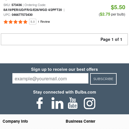
SKU:
| Ordering Code:
573436
$5.50
|
8A19/PER/UD/FR/G/E26/WGD 4/2PFT20
$2.75
(
per bulb)
UPC:
046677573430
5.0
1 Review
Page 1 of 1
Sign up to receive our best offers
SUBSCRIBE
Stay connected with Bulbs.com
Company Info
Business Center