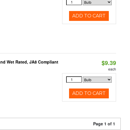
ADD TO CART
$9.39
and Wet Rated, JA8 Compliant
each
ADD TO CART
Page 1 of 1