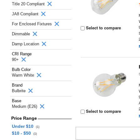
Title 20 Compliant
JA8 Compliant
For Enclosed Fixtures
Select to compare
Dimmable
Damp Location
CRI Range
90+
Bulb Color
Warm White
Brand
Bulbrite
Base
Medium (E26)
Select to compare
Price Range
Under $10
(1)
$10 - $50
(1)