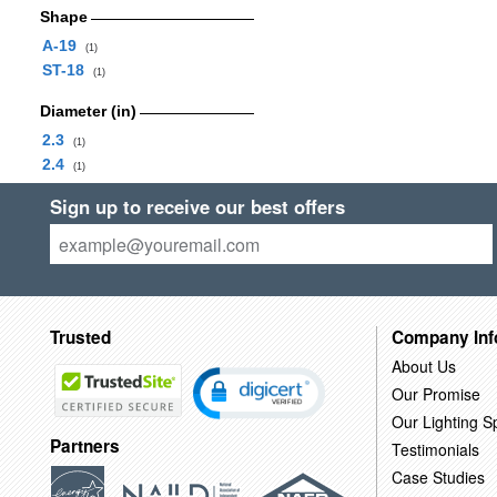
Shape
A-19
(1)
ST-18
(1)
Diameter (in)
2.3
(1)
2.4
(1)
Sign up to receive our best offers
Trusted
Company Inf
About Us
Our Promise
Our Lighting Sp
Partners
Testimonials
Case Studies