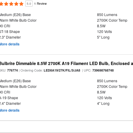
5.0
1 Review
Medium (E26) Base
850 Lumens
Warm White Bulb Color
2700K Color Temp
90 CRI
8.5W
ST-18 Shape
120 Volts
2.3" Diameter
5" Long
More details
Bulbrite Dimmable 8.5W 2700K A19 Filament LED Bulb, Enclosed 
SKU:
| Ordering Code:
| UPC:
776774
LED8A19/27K/FIL/3/JA8
739698768748
Medium (E26) Base
850 Lumens
Warm White Bulb Color
2700K Color Temp
90 CRI
8.5W
A-19 Shape
120 Volts
2.4" Diameter
4" Long
More details