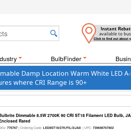
Instant Rebat
available to bus
Click to find out about 
dustry
BulbFinder
Busin
mmable Damp Location Warm White LED A-St
ures where CRI Range is 90+
Bulbrite Dimmable 8.5W 2700K 90 CRI ST18 Filament LED Bulb, J
Enclosed Rated
SKU:
| Ordering Code:
| UPC:
776767
LED8ST18/27K/FIL/3/JA8
739698767802