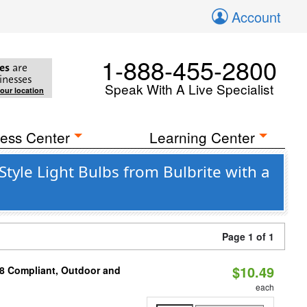
Account
1-888-455-2800
es
are
inesses
Speak With A Live Specialist
your location
ess Center
Learning Center
yle Light Bulbs from Bulbrite with a
Page 1 of 1
$10.49
A8 Compliant, Outdoor and
each