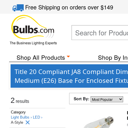
Free Shipping
on orders over
$149
The Business Lighting Experts
Shop All Products
Shop By In
Title 20 Compliant JA8 Compliant Di
Medium (E26) Base For Enclosed Fixt
Sort By:
2
results
Category
Light Bulbs ›
LED ›
A-Style