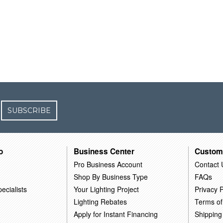
SUBSCRIBE
o
Business Center
Custom
Pro Business Account
Contact 
Shop By Business Type
FAQs
ecialists
Your Lighting Project
Privacy P
Lighting Rebates
Terms of
Apply for Instant Financing
Shipping