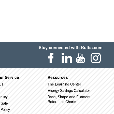
Stay connected with Bulbs.com
er Service
Resources
Us
The Learning Center
Energy Savings Calculator
olicy
Base, Shape and Filament
Reference Charts
 Sale
 Policy