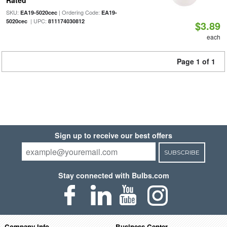
Rated
SKU:
| Ordering Code:
EA19-5020cec
EA19-
| UPC:
5020cec
811174030812
$3.89
each
Page 1 of 1
Sign up to receive our best offers
SUBSCRIBE
Stay connected with Bulbs.com
Company Info
Business Center