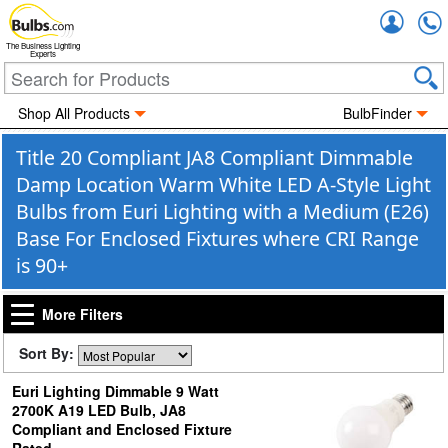
Accou
The Business Lighting
Experts
Shop All Products
BulbFinder
Title 20 Compliant JA8 Compliant Dimmable
Damp Location Warm White LED A-Style Light
Bulbs from Euri Lighting with a Medium (E26)
Base For Enclosed Fixtures where CRI Range
is 90+
More Filters
Sort By:
Euri Lighting Dimmable 9 Watt
2700K A19 LED Bulb, JA8
Compliant and Enclosed Fixture