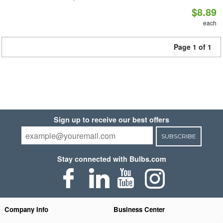
$8.89
each
Page 1 of 1
Sign up to receive our best offers
SUBSCRIBE
Stay connected with Bulbs.com
Company Info
Business Center