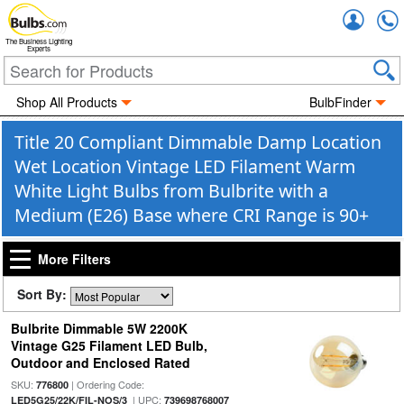
Accou
The Business Lighting
Experts
Shop All Products
BulbFinder
Title 20 Compliant Dimmable Damp Location
Wet Location Vintage LED Filament Warm
White Light Bulbs from Bulbrite with a
Medium (E26) Base where CRI Range is 90+
More Filters
Sort By:
Bulbrite Dimmable 5W 2200K
Vintage G25 Filament LED Bulb,
Outdoor and Enclosed Rated
SKU:
| Ordering Code:
776800
| UPC:
LED5G25/22K/FIL-NOS/3
739698768007