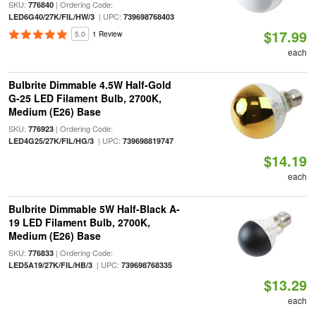
SKU:
| Ordering Code:
776840
| UPC:
LED6G40/27K/FIL/HW/3
739698768403
$17.99
5.0
1 Review
each
Bulbrite Dimmable 4.5W Half-Gold
G-25 LED Filament Bulb, 2700K,
Medium (E26) Base
SKU:
| Ordering Code:
776923
| UPC:
LED4G25/27K/FIL/HG/3
739698819747
$14.19
each
Bulbrite Dimmable 5W Half-Black A-
19 LED Filament Bulb, 2700K,
Medium (E26) Base
SKU:
| Ordering Code:
776833
| UPC:
LED5A19/27K/FIL/HB/3
739698768335
$13.29
each