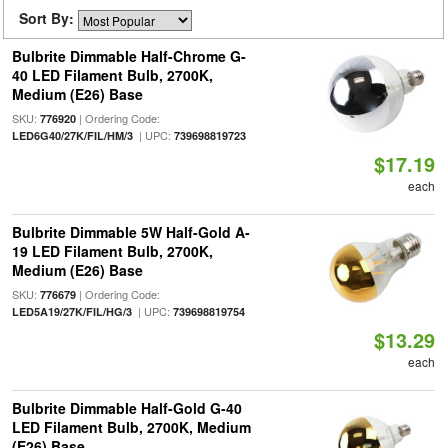
Sort By:
Bulbrite Dimmable Half-Chrome G-
40 LED Filament Bulb, 2700K,
Medium (E26) Base
SKU:
| Ordering Code:
776920
| UPC:
LED6G40/27K/FIL/HM/3
739698819723
$17.19
each
Bulbrite Dimmable 5W Half-Gold A-
19 LED Filament Bulb, 2700K,
Medium (E26) Base
SKU:
| Ordering Code:
776679
| UPC:
LED5A19/27K/FIL/HG/3
739698819754
$13.29
each
Bulbrite Dimmable Half-Gold G-40
LED Filament Bulb, 2700K, Medium
(E26) Base