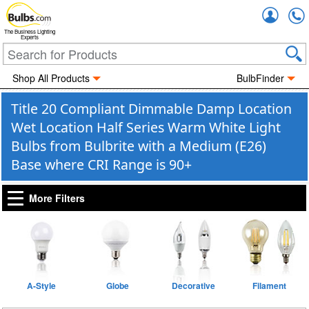
Accou
The Business Lighting
Experts
Shop All Products
BulbFinder
Title 20 Compliant Dimmable Damp Location
Wet Location Half Series Warm White Light
Bulbs from Bulbrite with a Medium (E26)
Base where CRI Range is 90+
More Filters
A-Style
Globe
Decorative
Filament