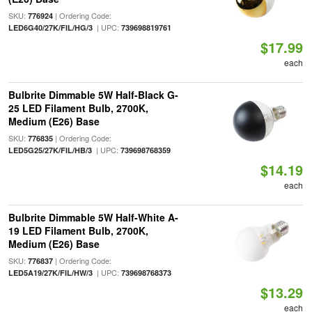
SKU:
| Ordering Code:
776924
| UPC:
LED6G40/27K/FIL/HG/3
739698819761
$17.99
each
Bulbrite Dimmable 5W Half-Black G-
25 LED Filament Bulb, 2700K,
Medium (E26) Base
SKU:
| Ordering Code:
776835
| UPC:
LED5G25/27K/FIL/HB/3
739698768359
$14.19
each
Bulbrite Dimmable 5W Half-White A-
19 LED Filament Bulb, 2700K,
Medium (E26) Base
SKU:
| Ordering Code:
776837
| UPC:
LED5A19/27K/FIL/HW/3
739698768373
$13.29
each