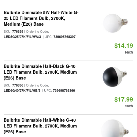
Bulbrite Dimmable 5W Half-White G-
25 LED Filament Bulb, 2700K,
Medium (E26) Base
SKU:
| Ordering Code:
776839
| UPC:
LED5G25/27K/FIL/HW/3
739698768397
$14.19
each
Bulbrite Dimmable Half-Black G-40
LED Filament Bulb, 2700K, Medium
(E26) Base
SKU:
| Ordering Code:
776836
| UPC:
LED6G40/27K/FIL/HB/3
739698768366
$17.99
each
Bulbrite Dimmable Half-White G-40
LED Filament Bulb, 2700K, Medium
(E26) Base