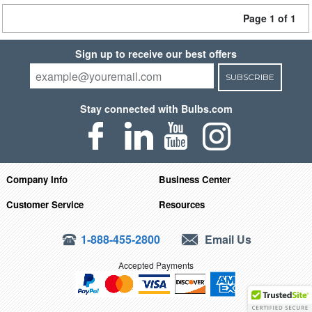
Page 1 of 1
Sign up to receive our best offers
SUBSCRIBE
Stay connected with Bulbs.com
Company Info
Business Center
Customer Service
Resources
1-888-455-2800
Email Us
Accepted Payments