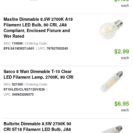
each
Maxlite Dimmable 8.5W 2700K A19
Filament LED Bulb, 90 CRI, JA8
Compliant, Enclosed Fixture and
Wet Rated
SKU:
| Ordering Code:
110549
| UPC:
EF8.5A19D927/JA81
767627052545
$2.99
each
Satco 8 Watt Dimmable T-10 Clear
LED Filament Lamp, 2700K, 90 CRI
SKU:
| Ordering Code:
S21350
|
8T10/LED/CL/927/120V/E26
UPC:
045923206573
$6.95
each
Bulbrite Dimmable 8.5W 2700K 90
CRI ST18 Filament LED Bulb, JA8