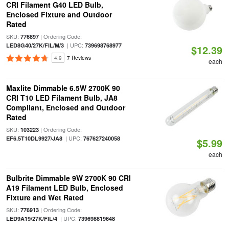
CRI Filament G40 LED Bulb,
Enclosed Fixture and Outdoor
Rated
SKU:
| Ordering Code:
776897
| UPC:
LED8G40/27K/FIL/M/3
739698768977
$12.39
4.9
7 Reviews
each
Maxlite Dimmable 6.5W 2700K 90
CRI T10 LED Filament Bulb, JA8
Compliant, Enclosed and Outdoor
Rated
SKU:
| Ordering Code:
103223
| UPC:
EF6.5T10DL9927/JA8
767627240058
$5.99
each
Bulbrite Dimmable 9W 2700K 90 CRI
A19 Filament LED Bulb, Enclosed
Fixture and Wet Rated
SKU:
| Ordering Code:
776913
| UPC:
LED9A19/27K/FIL/4
739698819648