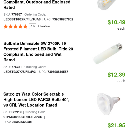
Compliant, Outdoor and Enclosed
Rated
SKU:
| Ordering Code:
776767
| UPC:
LED8ST18/27K/FIL/3/JA8
739698767802
$10.49
5.0
1 Review
each
Bulbrite Dimmable 5W 2700K T9
Frosted Filament LED Bulb, Title 20
Compliant, Enclosed and Wet
Rated
SKU:
| Ordering Code:
776781
| UPC:
LED5T9/27K/5/FIL/F/3
739698819587
$12.39
each
Satco 21 Watt Color Selectable
High Lumen LED PAR38 Bulb 40°,
90 CRI, Wet Location Rated
SKU:
| Ordering Code:
S32250
|
21PAR38/5CCT/HL/120V/D
UPC:
045923322501
$21.95