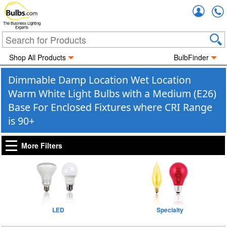
Accou
The Business Lighting
Experts
Shop All Products
BulbFinder
Dimmable Damp Location Wet Location
Warm White Light Bulbs with a Medium (E26)
Base For Enclosed Fixtures where CRI Range
is 90+
More Filters
LED
Specialty