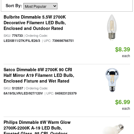
Sort By:
Bulbrite Dimmable 5.5W 2700K
Decorative Filament LED Bulb,
Enclosed and Outdoor Rated
SKU:
| Ordering Code:
776733
| UPC:
LED5B11/27K/FIL/E26/3
739698766751
$8.39
each
Satco Dimmable 8W 2700K 90 CRI
Half Mirror A19 Filament LED Bulb,
Enclosed Fixture and Wet Rated
SKU:
| Ordering Code:
S12537
| UPC:
8A19/SLVR/LED/927/120V
045923125379
$6.99
each
Philips Dimmable 8W Warm Glow
2700K-2200K A-19 LED Bulb,
Frosted Glass, 95 CRI, Outdoor