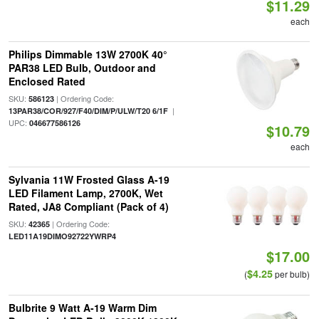
$11.29
each
Philips Dimmable 13W 2700K 40°
PAR38 LED Bulb, Outdoor and
Enclosed Rated
SKU:
| Ordering Code:
586123
|
13PAR38/COR/927/F40/DIM/P/ULW/T20 6/1F
UPC:
046677586126
$10.79
each
Sylvania 11W Frosted Glass A-19
LED Filament Lamp, 2700K, Wet
Rated, JA8 Compliant (Pack of 4)
SKU:
| Ordering Code:
42365
LED11A19DIMO92722YWRP4
$17.00
$4.25
(
per bulb)
Bulbrite 9 Watt A-19 Warm Dim