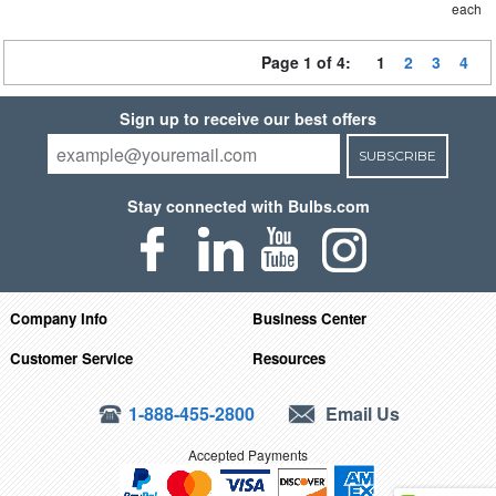
each
Page 1 of 4:
1
2
3
4
Sign up to receive our best offers
SUBSCRIBE
Stay connected with Bulbs.com
Company Info
Business Center
Customer Service
Resources
1-888-455-2800
Email Us
Accepted Payments