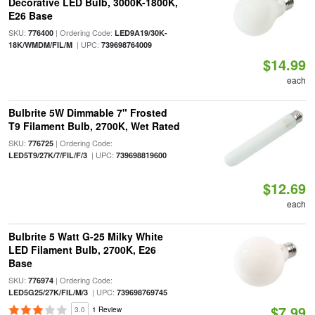
Decorative LED Bulb, 3000K-1800K,
E26 Base
SKU:
| Ordering Code:
776400
LED9A19/30K-
| UPC:
18K/WMDM/FIL/M
739698764009
$14.99
each
Bulbrite 5W Dimmable 7" Frosted
T9 Filament Bulb, 2700K, Wet Rated
SKU:
| Ordering Code:
776725
| UPC:
LED5T9/27K/7/FIL/F/3
739698819600
$12.69
each
Bulbrite 5 Watt G-25 Milky White
LED Filament Bulb, 2700K, E26
Base
SKU:
| Ordering Code:
776974
| UPC:
LED5G25/27K/FIL/M/3
739698769745
$7.99
3.0
1 Review