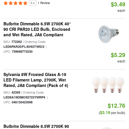
$3.49
5.0
1 Review
each
Bulbrite Dimmable 6.5W 2700K 40°
90 CRI PAR20 LED Bulb, Enclosed
and Wet Rated, JA8 Compliant
SKU:
| Ordering Code:
772262
|
LED6PAR20/FL40/927/WD/2
UPC:
739698773230
$5.29
each
Sylvania 8W Frosted Glass A-19
LED Filament Lamp, 2700K, Wet
Rated, JA8 Compliant (Pack of 4)
SKU:
| Ordering Code:
42359
|
LED8A19DIMO92722YWRP4
UPC:
046135423598
$12.76
$3.19
(
per bulb)
Bulbrite Dimmable 8.5W 2700K 90