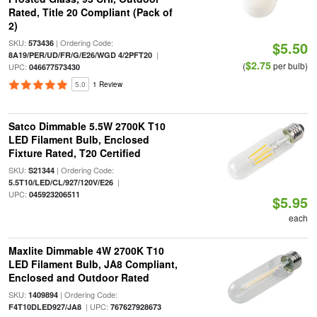
Rated, Title 20 Compliant (Pack of
2)
SKU:
| Ordering Code:
573436
$5.50
|
8A19/PER/UD/FR/G/E26/WGD 4/2PFT20
$2.75
(
per bulb)
UPC:
046677573430
5.0
1 Review
Satco Dimmable 5.5W 2700K T10
LED Filament Bulb, Enclosed
Fixture Rated, T20 Certified
SKU:
| Ordering Code:
S21344
|
5.5T10/LED/CL/927/120V/E26
UPC:
045923206511
$5.95
each
Maxlite Dimmable 4W 2700K T10
LED Filament Bulb, JA8 Compliant,
Enclosed and Outdoor Rated
SKU:
| Ordering Code:
1409894
| UPC:
F4T10DLED927/JA8
767627928673