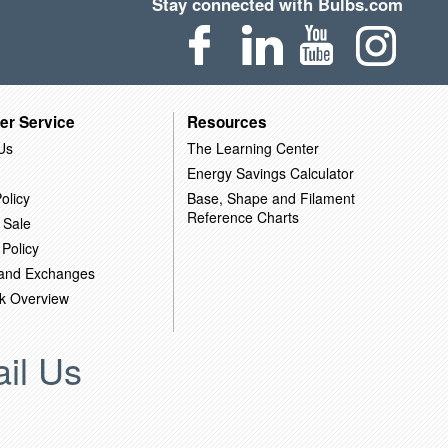
Stay connected with Bulbs.com
er Service
Resources
Us
The Learning Center
Energy Savings Calculator
olicy
Base, Shape and Filament
Reference Charts
 Sale
 Policy
 and Exchanges
k Overview
il Us