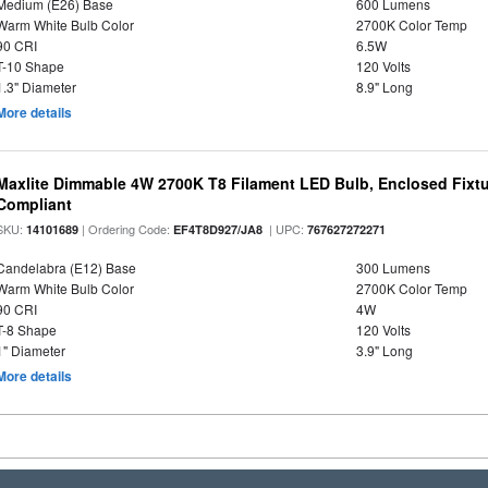
Medium (E26) Base
600 Lumens
Warm White Bulb Color
2700K Color Temp
90 CRI
6.5W
T-10 Shape
120 Volts
1.3" Diameter
8.9" Long
More details
Maxlite Dimmable 4W 2700K T8 Filament LED Bulb, Enclosed Fixtu
Compliant
SKU:
| Ordering Code:
| UPC:
14101689
EF4T8D927/JA8
767627272271
Candelabra (E12) Base
300 Lumens
Warm White Bulb Color
2700K Color Temp
90 CRI
4W
T-8 Shape
120 Volts
1" Diameter
3.9" Long
More details