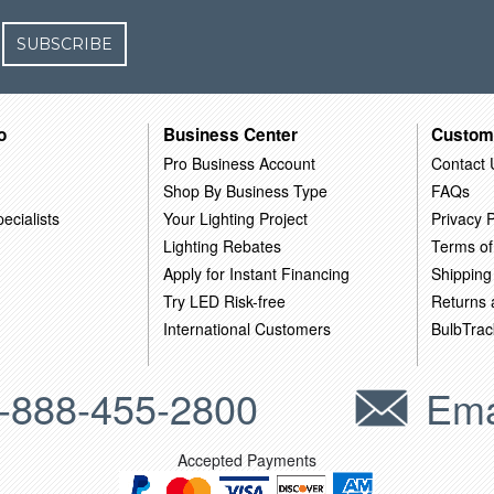
SUBSCRIBE
o
Business Center
Custom
Pro Business Account
Contact 
Shop By Business Type
FAQs
ecialists
Your Lighting Project
Privacy P
Lighting Rebates
Terms of
Apply for Instant Financing
Shipping
Try LED Risk-free
Returns
International Customers
BulbTrac
-888-455-2800
Ema
Accepted Payments