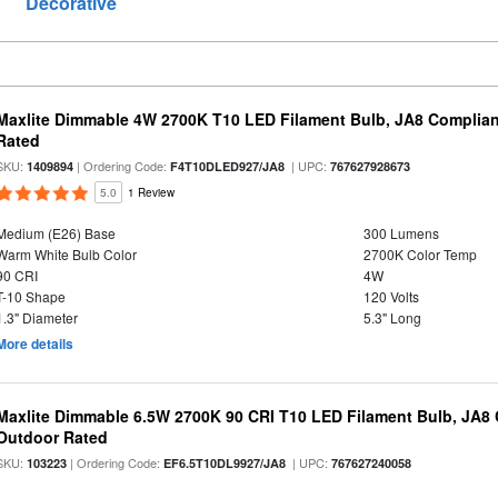
Decorative
Maxlite Dimmable 4W 2700K T10 LED Filament Bulb, JA8 Complian
Rated
SKU:
| Ordering Code:
| UPC:
1409894
F4T10DLED927/JA8
767627928673
5.0
1 Review
Medium (E26) Base
300 Lumens
Warm White Bulb Color
2700K Color Temp
90 CRI
4W
T-10 Shape
120 Volts
1.3" Diameter
5.3" Long
More details
Maxlite Dimmable 6.5W 2700K 90 CRI T10 LED Filament Bulb, JA8
Outdoor Rated
SKU:
| Ordering Code:
| UPC:
103223
EF6.5T10DL9927/JA8
767627240058