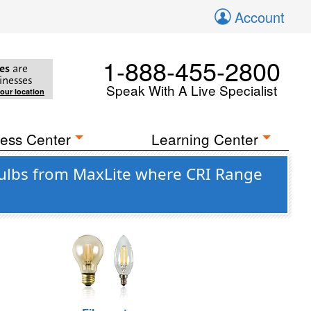
Account
1-888-455-2800
es
are
inesses
Speak With A Live Specialist
your location
ess Center
Learning Center
ulbs from MaxLite where CRI Range