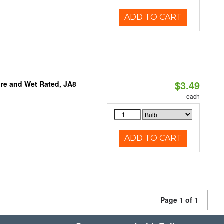
ADD TO CART
$3.49
re and Wet Rated, JA8
each
ADD TO CART
Page 1 of 1