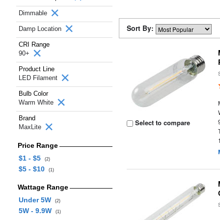
Dimmable
Sort By:
Damp Location
CRI Range
90+
Product Line
LED Filament
Bulb Color
Warm White
Brand
Select to compare
MaxLite
Price Range
$1 - $5
(2)
$5 - $10
(1)
Wattage Range
Under 5W
(2)
5W - 9.9W
(1)