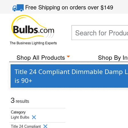
Free Shipping
on orders over
$149
The Business Lighting Experts
Shop All Products
Shop By In
Title 24 Compliant Dimmable Damp L
is 90+
3
results
Category
Light Bulbs
Title 24 Compliant