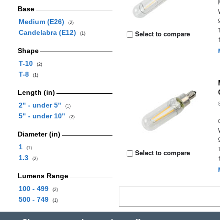
Base
Medium (E26)
(2)
Candelabra (E12)
Select to compare
(1)
Shape
T-10
(2)
T-8
(1)
Length (in)
2" - under 5"
(1)
5" - under 10"
(2)
Diameter (in)
1
(1)
Select to compare
1.3
(2)
Lumens Range
100 - 499
(2)
500 - 749
(1)