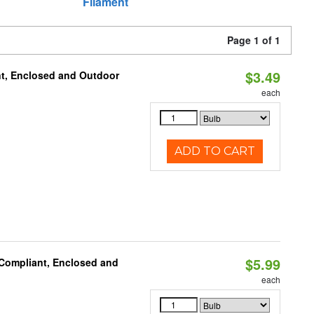
Filament
Page 1 of 1
$3.49
t, Enclosed and Outdoor
each
ADD TO CART
$5.99
 Compliant, Enclosed and
each