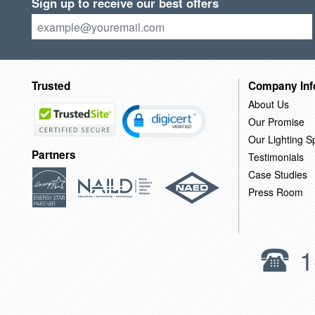
Sign up to receive our best offers
Trusted
Company Inf
About Us
Our Promise
Our Lighting Sp
Partners
Testimonials
Case Studies
Press Room
1