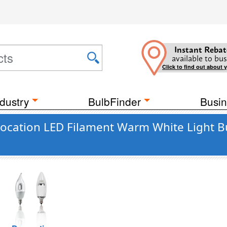
Instant Rebat
available to bus
Click to find out about 
dustry
BulbFinder
Busin
ocation LED Filament Warm White Light B