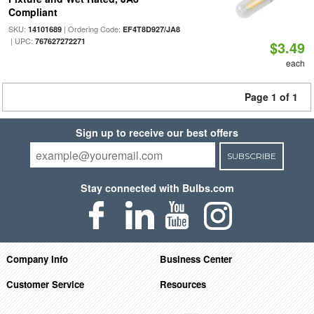
Compliant
SKU:
| Ordering Code:
14101689
EF4T8D927/JA8
| UPC:
767627272271
$3.49
each
Page 1 of 1
Sign up to receive our best offers
SUBSCRIBE
Stay connected with Bulbs.com
Company Info
Business Center
Customer Service
Resources