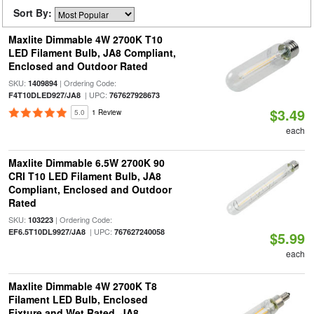
Sort By:
Maxlite Dimmable 4W 2700K T10
LED Filament Bulb, JA8 Compliant,
Enclosed and Outdoor Rated
SKU:
| Ordering Code:
1409894
| UPC:
F4T10DLED927/JA8
767627928673
$3.49
5.0
1 Review
each
Maxlite Dimmable 6.5W 2700K 90
CRI T10 LED Filament Bulb, JA8
Compliant, Enclosed and Outdoor
Rated
SKU:
| Ordering Code:
103223
| UPC:
EF6.5T10DL9927/JA8
767627240058
$5.99
each
Maxlite Dimmable 4W 2700K T8
Filament LED Bulb, Enclosed
Fixture and Wet Rated, JA8