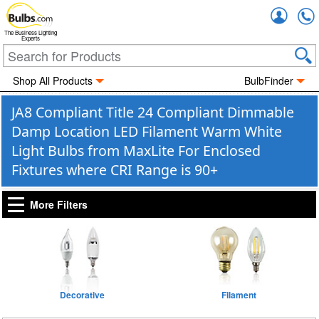
Accou
The Business Lighting
Experts
Shop All Products
BulbFinder
JA8 Compliant Title 24 Compliant Dimmable
Damp Location LED Filament Warm White
Light Bulbs from MaxLite For Enclosed
Fixtures where CRI Range is 90+
More Filters
Decorative
Filament