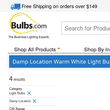
Free Shipping
on orders over
$149
The Business Lighting Experts
Shop All Products
Shop By In
Damp Location Warm White Light Bulb
4
results
Category
Light Bulbs
Damp Location
CRI Range