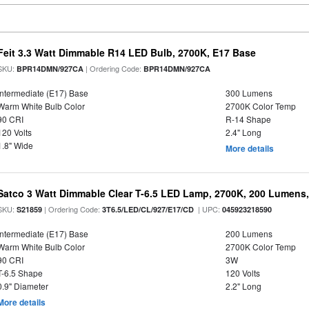
Feit 3.3 Watt Dimmable R14 LED Bulb, 2700K, E17 Base
SKU:
| Ordering Code:
BPR14DMN/927CA
BPR14DMN/927CA
Intermediate (E17) Base
300 Lumens
Warm White Bulb Color
2700K Color Temp
90 CRI
R-14 Shape
120 Volts
2.4" Long
1.8" Wide
More details
Satco 3 Watt Dimmable Clear T-6.5 LED Lamp, 2700K, 200 Lumens,
SKU:
| Ordering Code:
| UPC:
S21859
3T6.5/LED/CL/927/E17/CD
045923218590
Intermediate (E17) Base
200 Lumens
Warm White Bulb Color
2700K Color Temp
90 CRI
3W
T-6.5 Shape
120 Volts
0.9" Diameter
2.2" Long
More details