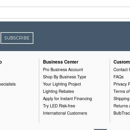
SUBSCRIBE
o
Business Center
Custom
Pro Business Account
Contact 
Shop By Business Type
FAQs
ecialists
Your Lighting Project
Privacy P
Lighting Rebates
Terms of
Apply for Instant Financing
Shipping
Try LED Risk-free
Returns
International Customers
BulbTrac