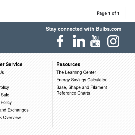
Page 1 of 1
Stay connected with Bulbs.com
er Service
Resources
Us
The Learning Center
Energy Savings Calculator
olicy
Base, Shape and Filament
Reference Charts
 Sale
 Policy
 and Exchanges
k Overview