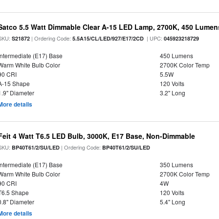
Satco 5.5 Watt Dimmable Clear A-15 LED Lamp, 2700K, 450 Lumens
SKU:
| Ordering Code:
| UPC:
S21872
5.5A15/CL/LED/927/E17/2CD
045923218729
Intermediate (E17) Base
450 Lumens
Warm White Bulb Color
2700K Color Temp
90 CRI
5.5W
A-15 Shape
120 Volts
1.9" Diameter
3.2" Long
More details
Feit 4 Watt T6.5 LED Bulb, 3000K, E17 Base, Non-Dimmable
SKU:
| Ordering Code:
BP40T61/2/SU/LED
BP40T61/2/SU/LED
Intermediate (E17) Base
350 Lumens
Warm White Bulb Color
2700K Color Temp
90 CRI
4W
T6.5 Shape
120 Volts
0.8" Diameter
5.4" Long
More details