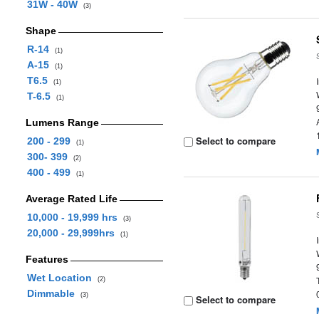
31W - 40W
(3)
Shape
R-14
(1)
A-15
(1)
T6.5
(1)
T-6.5
(1)
Lumens Range
Select to compare
200 - 299
(1)
300- 399
(2)
400 - 499
(1)
Average Rated Life
10,000 - 19,999 hrs
(3)
20,000 - 29,999hrs
(1)
Features
Wet Location
(2)
Dimmable
(3)
Select to compare