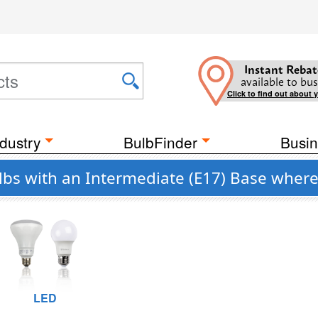
Instant Rebat
available to bus
Click to find out about 
dustry
BulbFinder
Busin
s with an Intermediate (E17) Base where
LED