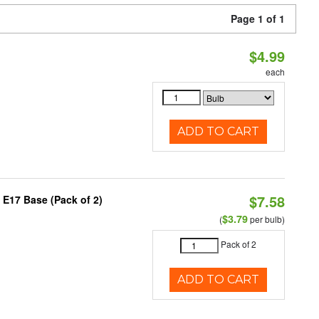
Page 1 of 1
$4.99
each
ADD TO CART
$7.58
 E17 Base (Pack of 2)
$3.79
(
per bulb)
Pack of 2
ADD TO CART