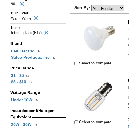
90+
Sort By:
Bulb Color
Warm White
Base
Intermediate (E17)
Brand
Feit Electric
(2)
Satco Products, Inc.
(2)
Select to compare
Price Range
$1 - $5
(3)
$5 - $10
(1)
Wattage Range
Under 10W
(3)
Incandescent/Halogen
Equivalent
Select to compare
20W - 30W
(1)