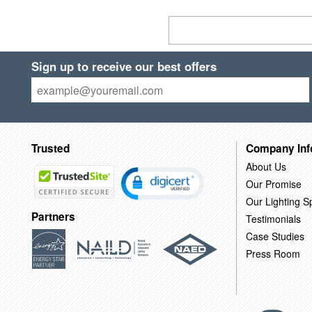
Sign up to receive our best offers
Trusted
Company Inf
About Us
Our Promise
Our Lighting Sp
Partners
Testimonials
Case Studies
Press Room