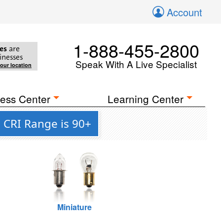
Account
1-888-455-2800
es
are
inesses
Speak With A Live Specialist
your location
ess Center
Learning Center
 CRI Range is 90+
Miniature