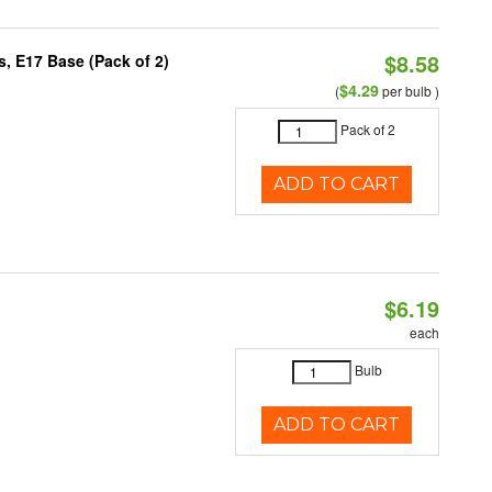
$8.58
, E17 Base (Pack of 2)
$4.29
(
per bulb )
Pack of 2
ADD TO CART
$6.19
each
Bulb
ADD TO CART