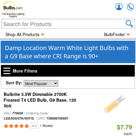
Accou
The Business Lighting
Experts
Shop All Products
BulbFinder
Damp Location Warm White Light Bulbs with
a G9 Base where CRI Range is 90+
More Filters
Sort By:
Bulbrite 3.5W Dimmable 2700K
Frosted T4 LED Bulb, G9 Base, 120
Volt
SKU:
| Ordering Code:
770659
| UPC:
LED3G9/27K/W/F/D
739698706597
$7.79
5.0
1 Review
each