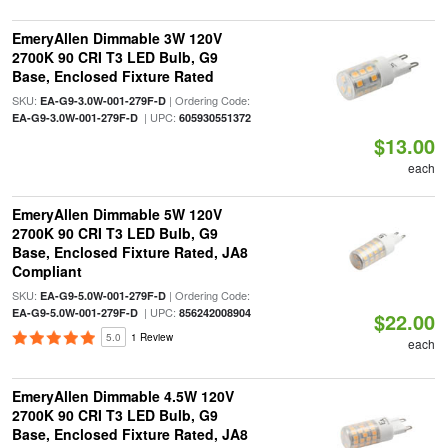
EmeryAllen Dimmable 3W 120V
2700K 90 CRI T3 LED Bulb, G9
Base, Enclosed Fixture Rated
SKU:
| Ordering Code:
EA-G9-3.0W-001-279F-D
| UPC:
EA-G9-3.0W-001-279F-D
605930551372
$13.00
each
EmeryAllen Dimmable 5W 120V
2700K 90 CRI T3 LED Bulb, G9
Base, Enclosed Fixture Rated, JA8
Compliant
SKU:
| Ordering Code:
EA-G9-5.0W-001-279F-D
| UPC:
EA-G9-5.0W-001-279F-D
856242008904
$22.00
5.0
1 Review
each
EmeryAllen Dimmable 4.5W 120V
2700K 90 CRI T3 LED Bulb, G9
Base, Enclosed Fixture Rated, JA8