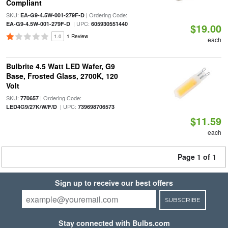
Compliant
SKU:
| Ordering Code:
EA-G9-4.5W-001-279F-D
| UPC:
EA-G9-4.5W-001-279F-D
605930551440
$19.00
1.0
1 Review
each
Bulbrite 4.5 Watt LED Wafer, G9
Base, Frosted Glass, 2700K, 120
Volt
SKU:
| Ordering Code:
770657
| UPC:
LED4G9/27K/W/F/D
739698706573
$11.59
each
Page 1 of 1
Sign up to receive our best offers
SUBSCRIBE
Stay connected with Bulbs.com