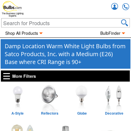
Accou
The Business Lighting
Experts
Shop All Products
BulbFinder
Damp Location Warm White Light Bulbs from
Satco Products, Inc. with a Medium (E26)
Base where CRI Range is 90+
More Filters
A-Style
Reflectors
Globe
Decorative