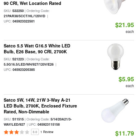
90 CRI, Wet Location Rated
SKU:
| Ordering Code:
S32250
|
21PAR38/5CCT/HL/120V/D
UPC:
045923322501
$21.95
each
Satco 5.5 Watt G16.5 White LED
Bulb, E26 Base, 90 CRI, 2700K
SKU:
| Ordering Code:
S21223
|
5.5G16.5/LED/WH/927/120V/E26
UPC:
045923205385
$5.95
each
Satco 5W, 14W, 21W 3-Way A-21
LED Bulb, 2700K, Enclosed Fixture
Rated, Non-Dimmable
SKU:
| Ordering Code:
S11515
5/14/20A21/3-
| UPC:
WAY/LED/927
045923115158
$11.79
3.0
1 Review