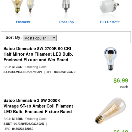
Filament
Post Top
HID Retrofit
Sort By:
Satco Dimmable 8W 2700K 90 CRI
Half Mirror A19 Filament LED Bulb,
Enclosed Fixture and Wet Rated
SKU:
| Ordering Code:
S12537
| UPC:
8A19/SLVR/LED/927/120V
045923125379
$6.99
each
Satco Dimmable 3.5W 2000K
Vintage ST-19 Amber Coil Filament
LED Bulb, Enclosed Fixture Rated
SKU:
| Ordering Code:
S14206
|
3.5ST19L/920/E26/GCAC/D
UPC:
045923142062
$6.49