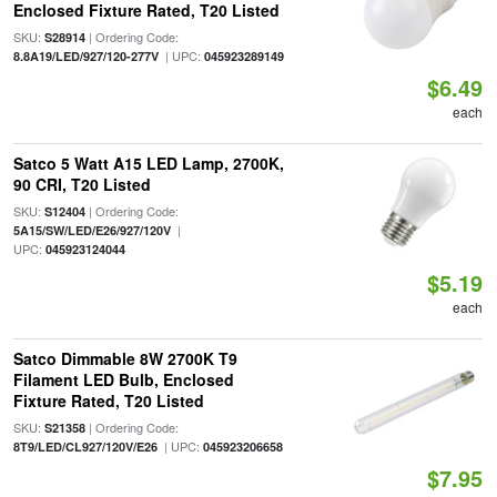
Enclosed Fixture Rated, T20 Listed
SKU:
| Ordering Code:
S28914
| UPC:
8.8A19/LED/927/120-277V
045923289149
$6.49
each
Satco 5 Watt A15 LED Lamp, 2700K,
90 CRI, T20 Listed
SKU:
| Ordering Code:
S12404
|
5A15/SW/LED/E26/927/120V
UPC:
045923124044
$5.19
each
Satco Dimmable 8W 2700K T9
Filament LED Bulb, Enclosed
Fixture Rated, T20 Listed
SKU:
| Ordering Code:
S21358
| UPC:
8T9/LED/CL927/120V/E26
045923206658
$7.95