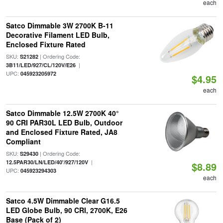
each
Satco Dimmable 3W 2700K B-11
Decorative Filament LED Bulb,
Enclosed Fixture Rated
SKU:
| Ordering Code:
S21282
|
3B11/LED/927/CL/120V/E26
UPC:
045923205972
$4.95
each
Satco Dimmable 12.5W 2700K 40°
90 CRI PAR30L LED Bulb, Outdoor
and Enclosed Fixture Rated, JA8
Compliant
SKU:
| Ordering Code:
S29430
|
12.5PAR30/LN/LED/40'/927/120V
$8.89
UPC:
045923294303
each
Satco 4.5W Dimmable Clear G16.5
LED Globe Bulb, 90 CRI, 2700K, E26
Base (Pack of 2)