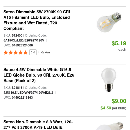
Satco Dimmable 5W 2700K 90 CRI
A15 Filament LED Bulb, Enclosed
Fixture and Wet Rated, T20
Compliant
SKU:
| Ordering Code:
S12400
|
5A15/CL/LED/E26/927/120V
$5.19
UPC:
045923124006
each
5.0
1 Review
Satco 4.5W Dimmable White G16.5
LED Globe Bulb, 90 CRI, 2700K, E26
Base (Pack of 2)
SKU:
| Ordering Code:
S21816
|
4.5G16.5/LED/WH/927/120V/E26/2
UPC:
045923218163
$9.00
$4.50
(
per bulb)
Satco Non-Dimmable 8.8 Watt, 120-
277 Volt 2700K A-19 LED Bulb,