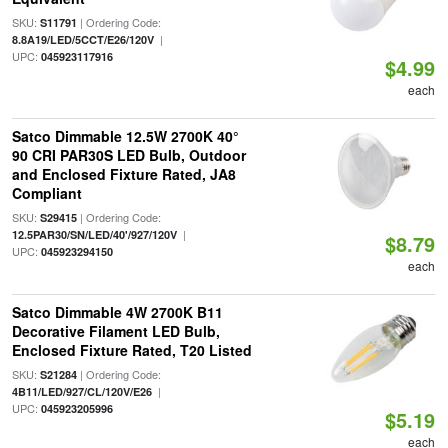
SKU:
| Ordering Code:
S11791
|
8.8A19/LED/5CCT/E26/120V
UPC:
045923117916
$4.99
each
Satco Dimmable 12.5W 2700K 40°
90 CRI PAR30S LED Bulb, Outdoor
and Enclosed Fixture Rated, JA8
Compliant
SKU:
| Ordering Code:
S29415
|
12.5PAR30/SN/LED/40'/927/120V
$8.79
UPC:
045923294150
each
Satco Dimmable 4W 2700K B11
Decorative Filament LED Bulb,
Enclosed Fixture Rated, T20 Listed
SKU:
| Ordering Code:
S21284
|
4B11/LED/927/CL/120V/E26
UPC:
045923205996
$5.19
each