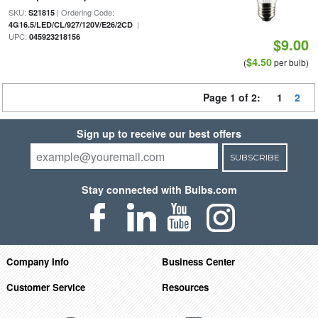
SKU:
| Ordering Code:
S21815
|
4G16.5/LED/CL/927/120V/E26/2CD
UPC:
045923218156
$9.00
$4.50
(
per bulb)
Page 1 of 2:
1
2
Sign up to receive our best offers
SUBSCRIBE
Stay connected with Bulbs.com
Company Info
Business Center
Customer Service
Resources