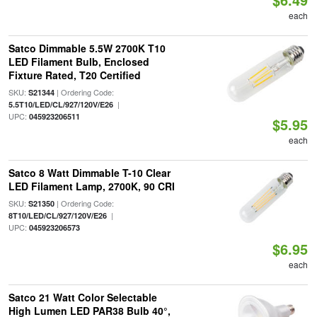
each
Satco Dimmable 5.5W 2700K T10
LED Filament Bulb, Enclosed
Fixture Rated, T20 Certified
SKU:
| Ordering Code:
S21344
|
5.5T10/LED/CL/927/120V/E26
UPC:
045923206511
$5.95
each
Satco 8 Watt Dimmable T-10 Clear
LED Filament Lamp, 2700K, 90 CRI
SKU:
| Ordering Code:
S21350
|
8T10/LED/CL/927/120V/E26
UPC:
045923206573
$6.95
each
Satco 21 Watt Color Selectable
High Lumen LED PAR38 Bulb 40°,