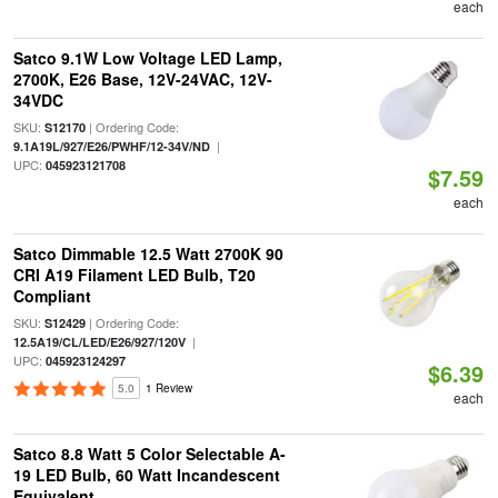
each
Satco 9.1W Low Voltage LED Lamp,
2700K, E26 Base, 12V-24VAC, 12V-
34VDC
SKU:
| Ordering Code:
S12170
|
9.1A19L/927/E26/PWHF/12-34V/ND
UPC:
045923121708
$7.59
each
Satco Dimmable 12.5 Watt 2700K 90
CRI A19 Filament LED Bulb, T20
Compliant
SKU:
| Ordering Code:
S12429
|
12.5A19/CL/LED/E26/927/120V
UPC:
045923124297
$6.39
5.0
1 Review
each
Satco 8.8 Watt 5 Color Selectable A-
19 LED Bulb, 60 Watt Incandescent
Equivalent