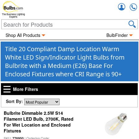
Accou
The Business Lighting
Experts
Shop All Products
BulbFinder
Title 20 Compliant Damp Location Warm
White LED Sign/Indicator Light Bulbs from
Bulbrite with a Medium (E26) Base For
Enclosed Fixtures where CRI Range is 90+
More Filters
Sort By:
Bulbrite Dimmable 2.5W S14
Filament LED Bulb, 2700K, Rated
For Wet Location and Enclosed
Fixtures
SKU:
| Ordering Code:
776950