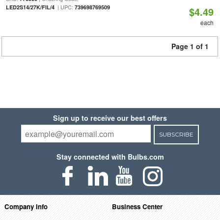
| UPC:
LED2S14/27K/FIL/4
739698769509
$4.49
each
Page 1 of 1
Sign up to receive our best offers
SUBSCRIBE
Stay connected with Bulbs.com
Company Info
Business Center