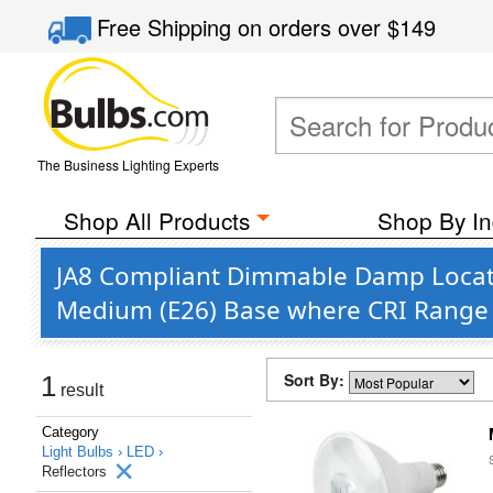
Free Shipping
on orders over
$149
The Business Lighting Experts
Shop All Products
Shop By In
JA8 Compliant Dimmable Damp Locati
Medium (E26) Base where CRI Range 
Sort By:
1
result
Category
Light Bulbs ›
LED ›
Reflectors