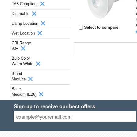
JA8 Compliant
Dimmable
Damp Location
Select to compare
Wet Location
CRI Range
90+
Bulb Color
Warm White
Brand
MaxLite
Base
Medium (E26)
Sign up to receive our best offers