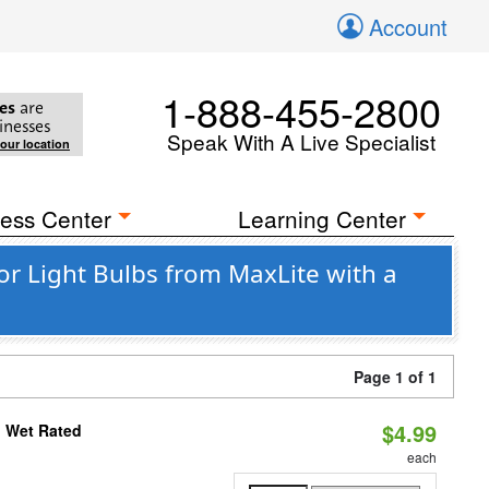
Account
1-888-455-2800
es
are
inesses
Speak With A Live Specialist
your location
ess Center
Learning Center
 Light Bulbs from MaxLite with a
Page 1 of 1
$4.99
, Wet Rated
each