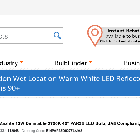
Instant Rebat
available to bus
Click to find out about 
dustry
BulbFinder
Busin
on Wet Location Warm White LED Reflector
is 90+
Maxlite 13W Dimmable 2700K 40° PAR38 LED Bulb, JA8 Compliant
SKU:
| Ordering Code:
112048
E14PAR38D927FL/JA8