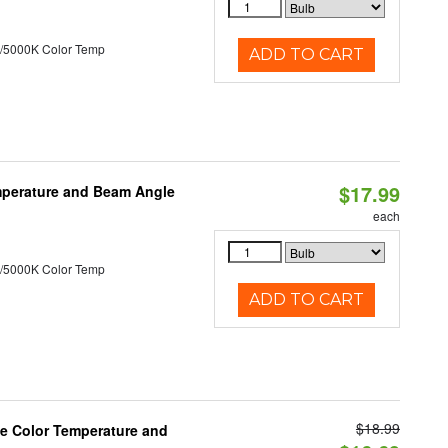
/5000K Color Temp
ADD TO CART
$17.99
mperature and Beam Angle
each
/5000K Color Temp
ADD TO CART
$18.99
le Color Temperature and