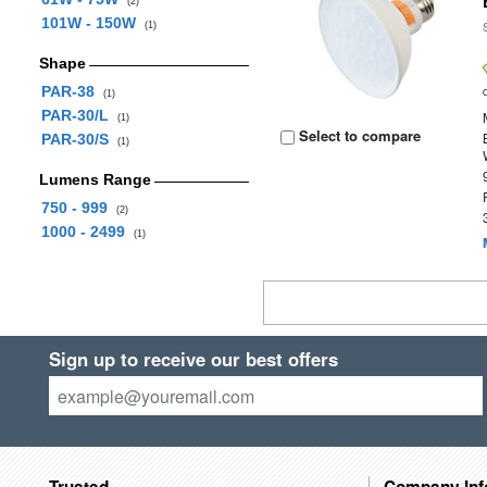
(2)
101W - 150W
(1)
Shape
PAR-38
(1)
PAR-30/L
(1)
Select to compare
PAR-30/S
(1)
Lumens Range
750 - 999
(2)
1000 - 2499
(1)
Sign up to receive our best offers
Trusted
Company Inf