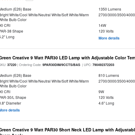
Medium (E26) Base
1350 Lumens
Bright White/Cool White/Neutral White/Soft White/Warm
2700/3000/3500/4000
White Bulb Color
90 CRI
14W
PAR-38 Shape
120 Volts
5.2" Long
More details
Green Creative 9 Watt PAR30 LED Lamp with Adjustable Color Te
SKU:
| Ordering Code:
| UPC:
37220
9PAR30DIM/9CCTS/BAS
790492372203
Medium (E26) Base
810 Lumens
Bright White/Cool White/Neutral White/Soft White/Warm
2700/3000/3500/4000
White Bulb Color
90 CRI
9W
PAR-30/L Shape
120 Volts
3.8" Diameter
4.6" Long
More details
Green Creative 9 Watt PAR30 Short Neck LED Lamp with Adjustab