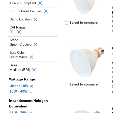
Title 20 Compliant
For Enclosed Fixtures
Damp Location
Select to compare
CRI Range
90+
Brand
Green Creative
Bulb Color
Warm White
Base
Medium (E26)
Wattage Range
Select to compare
Under 10W
(2)
10W - 49W
(1)
Incandescent/Halogen
Equivalent
61W - 75W