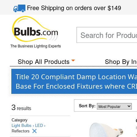
Free Shipping
on orders over
$149
The Business Lighting Experts
Shop All Products
Shop By In
Title 20 Compliant Damp Location Wa
Base For Enclosed Fixtures where CR
Sort By:
3
results
Category
Light Bulbs ›
LED ›
Reflectors