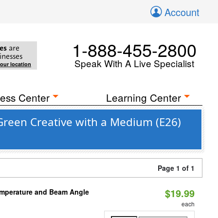
Account
1-888-455-2800
es
are
inesses
Speak With A Live Specialist
your location
ess Center
Learning Center
Green Creative with a Medium (E26)
Page 1 of 1
$19.99
emperature and Beam Angle
each