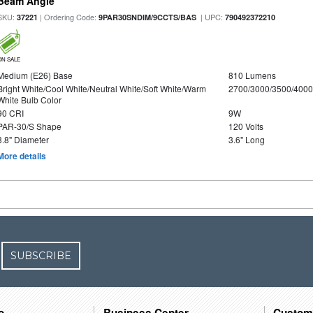
Beam Angle
SKU:
| Ordering Code:
| UPC:
37221
9PAR30SNDIM/9CCTS/BAS
790492372210
ON SALE
Medium (E26) Base
810 Lumens
Bright White/Cool White/Neutral White/Soft White/Warm
2700/3000/3500/4000
White Bulb Color
90 CRI
9W
PAR-30/S Shape
120 Volts
3.8" Diameter
3.6" Long
More details
SUBSCRIBE
o
Business Center
Custom