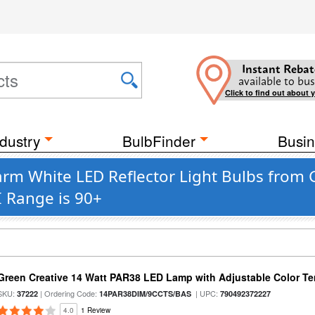
Instant Rebat
available to bus
Click to find out about 
dustry
BulbFinder
Busin
rm White LED Reflector Light Bulbs from 
I Range is 90+
Green Creative 14 Watt PAR38 LED Lamp with Adjustable Color T
SKU:
| Ordering Code:
| UPC:
37222
14PAR38DIM/9CCTS/BAS
790492372227
4.0
1 Review