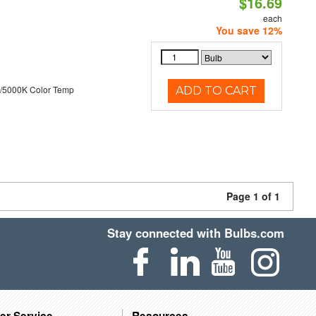
$16.69
each
You save 12%
/5000K Color Temp
ADD TO CART
Page 1 of 1
Stay connected with Bulbs.com
er Service
Resources