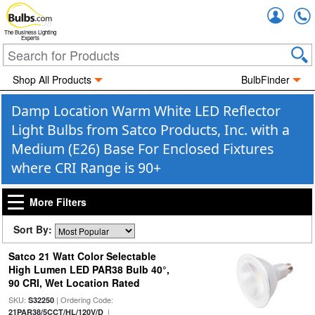
Accou
The Business Lighting
Experts
Shop All Products
BulbFinder
Damp Location Warm White LED Reflector
Light Bulbs from Satco Products, Inc. with a
Medium (E26) Base For Enclosed Fixtures
where CRI Range is 90+
More Filters
Sort By:
Satco 21 Watt Color Selectable
High Lumen LED PAR38 Bulb 40°,
90 CRI, Wet Location Rated
SKU:
| Ordering Code:
S32250
|
21PAR38/5CCT/HL/120V/D