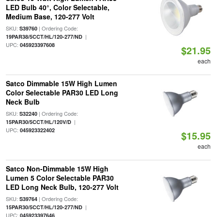
LED Bulb 40°, Color Selectable,
Medium Base, 120-277 Volt
SKU:
| Ordering Code:
S39760
|
19PAR38/5CCT/HL/120-277/ND
UPC:
045923397608
$21.95
each
Satco Dimmable 15W High Lumen
Color Selectable PAR30 LED Long
Neck Bulb
SKU:
| Ordering Code:
S32240
|
15PAR30/5CCT/HL/120V/D
UPC:
045923322402
$15.95
each
Satco Non-Dimmable 15W High
Lumen 5 Color Selectable PAR30
LED Long Neck Bulb, 120-277 Volt
SKU:
| Ordering Code:
S39764
|
15PAR30/5CCT/HL/120-277/ND
UPC:
045923397646