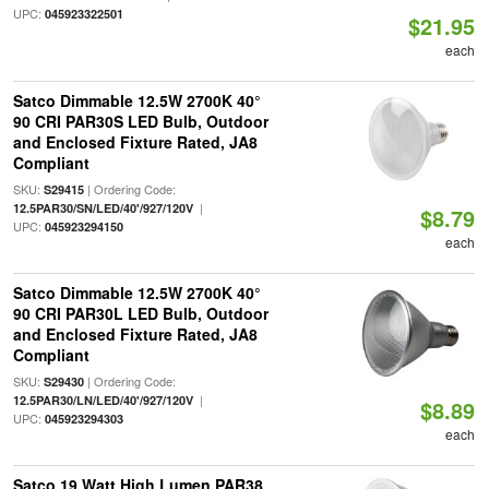
UPC:
045923322501
$21.95
each
Satco Dimmable 12.5W 2700K 40°
90 CRI PAR30S LED Bulb, Outdoor
and Enclosed Fixture Rated, JA8
Compliant
SKU:
| Ordering Code:
S29415
|
12.5PAR30/SN/LED/40'/927/120V
$8.79
UPC:
045923294150
each
Satco Dimmable 12.5W 2700K 40°
90 CRI PAR30L LED Bulb, Outdoor
and Enclosed Fixture Rated, JA8
Compliant
SKU:
| Ordering Code:
S29430
|
12.5PAR30/LN/LED/40'/927/120V
$8.89
UPC:
045923294303
each
Satco 19 Watt High Lumen PAR38