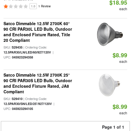
$18.95
1.0
1 Review
each
Satco Dimmable 12.5W 2700K 60°
90 CRI PAR30L LED Bulb, Outdoor
and Enclosed Fixture Rated, Title
20 Compliant
SKU:
| Ordering Code:
S29435
|
12.5PAR30/LN/LED/60/927/120V
$8.99
UPC:
045923294358
each
Satco Dimmable 12.5W 2700K 25°
90 CRI PAR30S LED Bulb, Outdoor
and Enclosed Fixture Rated, JA8
Compliant
SKU:
| Ordering Code:
S29410
|
12.5PAR30/SN/LED/25'/927/120V
$8.99
UPC:
045923294105
each
Page 1 of 1