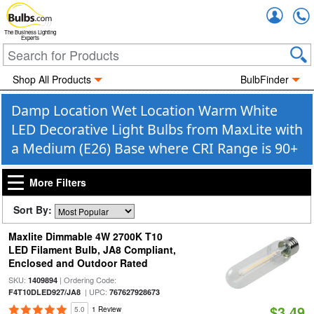
Accou
The Business Lighting
Experts
Shop All Products
BulbFinder
Damp Location Wet Location Warm White
LED Decorative Light Bulbs from MaxLite with
a Medium (E26) Base where CRI Range is 90+
More Filters
Sort By:
Maxlite Dimmable 4W 2700K T10
LED Filament Bulb, JA8 Compliant,
Enclosed and Outdoor Rated
SKU:
| Ordering Code:
1409894
| UPC:
F4T10DLED927/JA8
767627928673
$3.49
5.0
1 Review