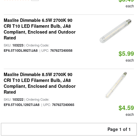
each
Maxlite Dimmable 6.5W 2700K 90
CRI T10 LED Filament Bulb, JA8
Compliant, Enclosed and Outdoor
Rated
SKU:
| Ordering Code:
103223
| UPC:
EF6.5T10DL9927/JA8
767627240058
$5.99
each
Maxlite Dimmable 8.5W 2700K 90
CRI T10 LED Filament Bulb, JA8
Compliant, Enclosed and Outdoor
Rated
SKU:
| Ordering Code:
103222
| UPC:
EF8.5T10DL12927/JA8
767627240065
$4.59
each
Page 1 of 1