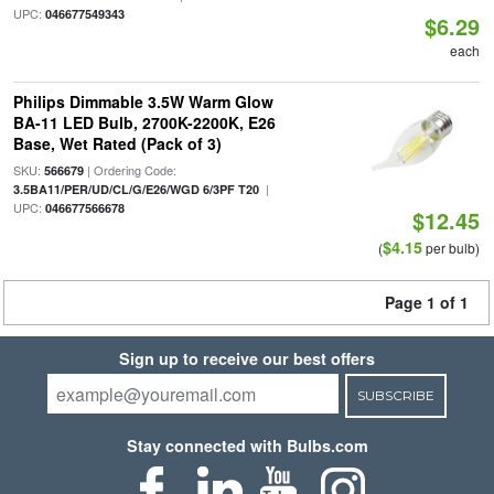
UPC:
046677549343
$6.29
each
Philips Dimmable 3.5W Warm Glow
BA-11 LED Bulb, 2700K-2200K, E26
Base, Wet Rated (Pack of 3)
SKU:
| Ordering Code:
566679
|
3.5BA11/PER/UD/CL/G/E26/WGD 6/3PF T20
UPC:
046677566678
$12.45
$4.15
(
per bulb)
Page 1 of 1
Sign up to receive our best offers
SUBSCRIBE
Stay connected with Bulbs.com