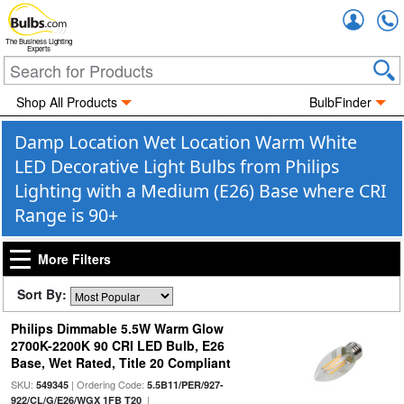
Accou
The Business Lighting
Experts
Shop All Products
BulbFinder
Damp Location Wet Location Warm White
LED Decorative Light Bulbs from Philips
Lighting with a Medium (E26) Base where CRI
Range is 90+
More Filters
Sort By:
Philips Dimmable 5.5W Warm Glow
2700K-2200K 90 CRI LED Bulb, E26
Base, Wet Rated, Title 20 Compliant
SKU:
| Ordering Code:
549345
5.5B11/PER/927-
|
922/CL/G/E26/WGX 1FB T20