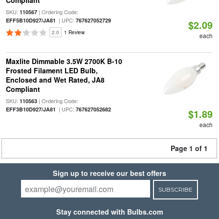
Compliant
SKU:
| Ordering Code:
110567
| UPC:
EFF5B10D927/JA81
767627052729
$2.09
2.0
1 Review
each
Maxlite Dimmable 3.5W 2700K B-10
Frosted Filament LED Bulb,
Enclosed and Wet Rated, JA8
Compliant
SKU:
| Ordering Code:
110563
| UPC:
EFF3B10D927/JA81
767627052682
$1.89
each
Page 1 of 1
Sign up to receive our best offers
SUBSCRIBE
Stay connected with Bulbs.com