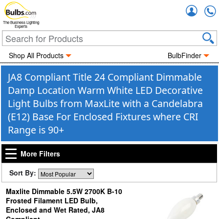
Accou
The Business Lighting
Experts
Shop All Products
BulbFinder
JA8 Compliant Title 24 Compliant Dimmable
Damp Location Warm White LED Decorative
Light Bulbs from MaxLite with a Candelabra
(E12) Base For Enclosed Fixtures where CRI
Range is 90+
More Filters
Sort By:
Maxlite Dimmable 5.5W 2700K B-10
Frosted Filament LED Bulb,
Enclosed and Wet Rated, JA8